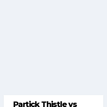
Partick Thistle vs