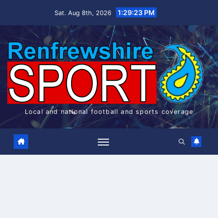
Skip
1:29:24 PM
Sat. Aug 8th, 2026
to
content
Local and national football and sports coverage