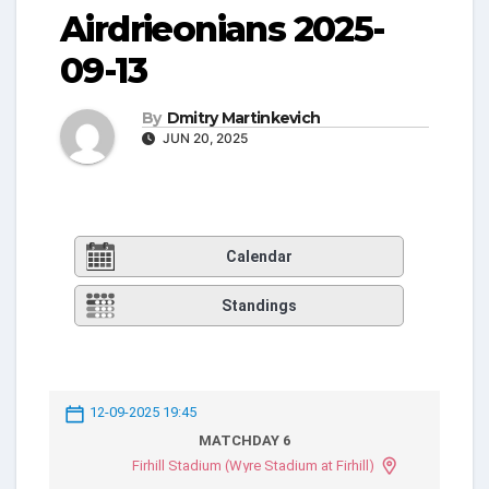
Airdrieonians 2025-
09-13
By
Dmitry Martinkevich
JUN 20, 2025
Calendar
Standings
12-09-2025 19:45
MATCHDAY 6
Firhill Stadium (Wyre Stadium at Firhill)