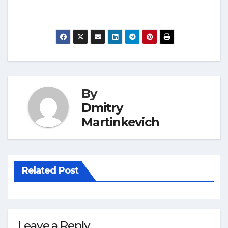
By
Dmitry
Martinkevich
Related Post
Leave a Reply