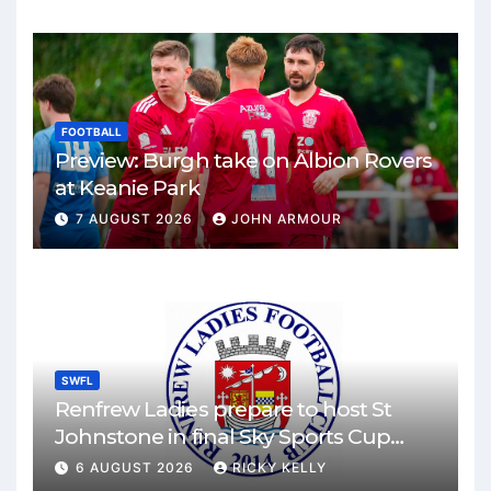
FOOTBALL
Preview: Burgh take on Albion Rovers
at Keanie Park
7 AUGUST 2026
JOHN ARMOUR
SWFL
Renfrew Ladies prepare to host St
Johnstone in final Sky Sports Cup
match
6 AUGUST 2026
RICKY KELLY