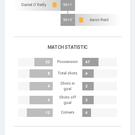
Daniel O`Reilly
90+1'
90+5'
Aaron Reid
MATCH STATISTIC
Possession
53
47
Total shots
8
4
Shots in
4
2
goal
Shots off
4
2
goal
Corners
12
4