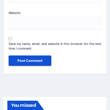
Website
Save my name, email, and website in this browser for the next
time I comment.
You missed