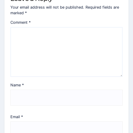
Your email address will not be published.
Required fields are
marked
*
Comment
*
Name
*
Email
*