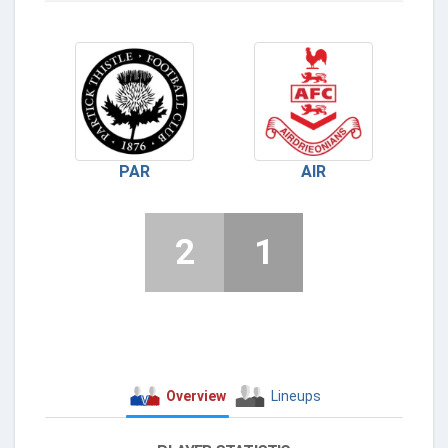
PAR
AIR
2
1
Overview
Lineups