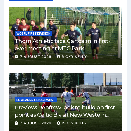
WOSFL FIRST DIVISION
Thorn Athletic face Gartcairn in first-
ever meeting at MTC Park
7 AUGUST 2026
RICKY KELLY
LOWLANDS LEAUGE WEST
Preview: Renfrew look to build on first
point as Celtic B visit New Western
Park
7 AUGUST 2026
RICKY KELLY