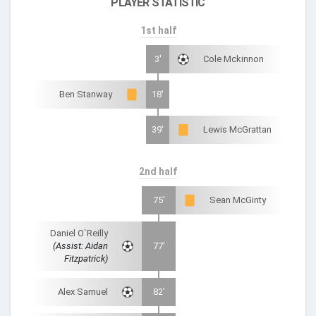
PLAYER STATISTIC
1st half
3'
Cole Mckinnon
Ben Stanway
18'
39'
Lewis McGrattan
2nd half
75'
Sean McGinty
Daniel O`Reilly
(Assist: Aidan
77'
Fitzpatrick)
Alex Samuel
82'