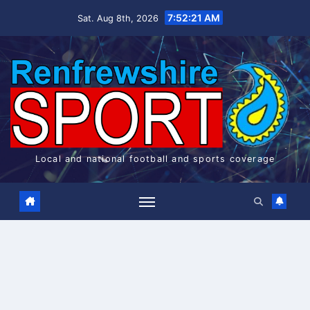
Skip
7:52:21 AM
Sat. Aug 8th, 2026
to
content
Local and national football and sports coverage