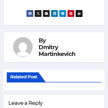
By
Dmitry
Martinkevich
Related Post
Leave a Reply