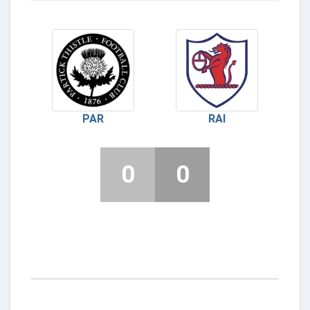
PAR
RAI
0
0