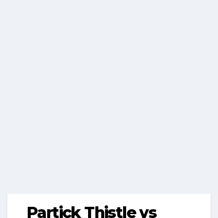
Partick Thistle vs