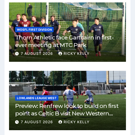
WOSFL FIRST DIVISION
Thorn Athletic face Gartcairn in first-
ever meeting at MTC Park
7 AUGUST 2026
RICKY KELLY
LOWLANDS LEAUGE WEST
Preview: Renfrew look to build on first
point as Celtic B visit New Western
Park
7 AUGUST 2026
RICKY KELLY