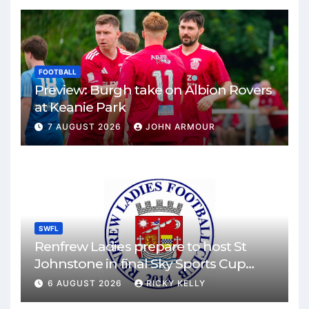
FOOTBALL
Preview: Burgh take on Albion Rovers
at Keanie Park
7 AUGUST 2026
JOHN ARMOUR
SWFL
Renfrew Ladies prepare to host St
Johnstone in final Sky Sports Cup
match
6 AUGUST 2026
RICKY KELLY