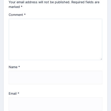
Your email address will not be published.
Required fields are
marked
*
Comment
*
Name
*
Email
*