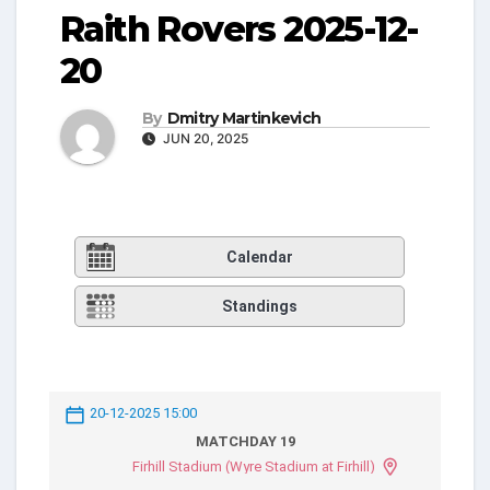
Raith Rovers 2025-12-
20
By
Dmitry Martinkevich
JUN 20, 2025
Calendar
Standings
20-12-2025 15:00
MATCHDAY 19
Firhill Stadium (Wyre Stadium at Firhill)