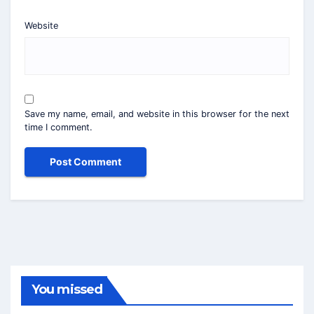
Website
Save my name, email, and website in this browser for the next
time I comment.
You missed