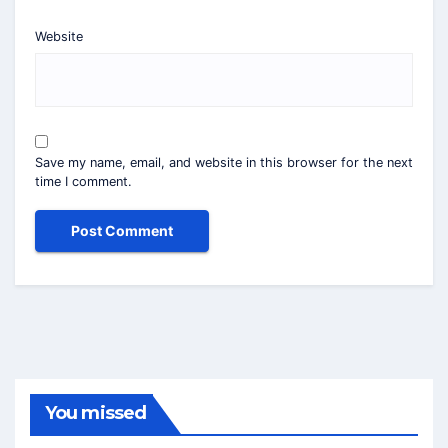
Website
Save my name, email, and website in this browser for the next
time I comment.
You missed