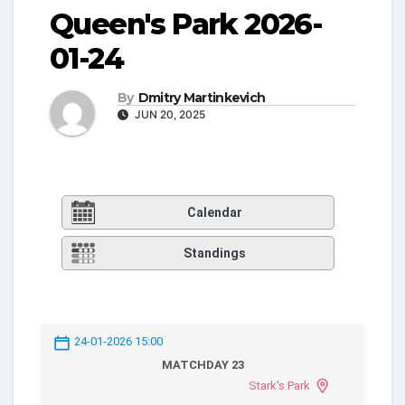
Queen's Park 2026-
01-24
By
Dmitry Martinkevich
JUN 20, 2025
Calendar
Standings
24-01-2026 15:00
MATCHDAY 23
Stark's Park