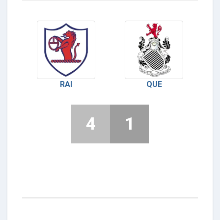
RAI
QUE
4
1