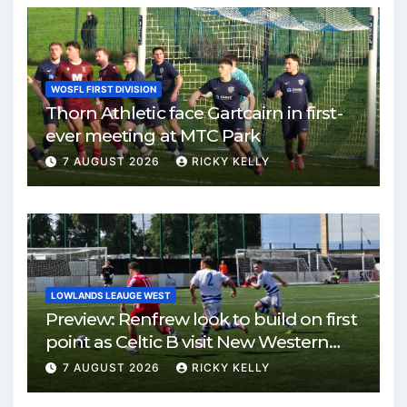
WOSFL FIRST DIVISION
Thorn Athletic face Gartcairn in first-
ever meeting at MTC Park
7 AUGUST 2026
RICKY KELLY
LOWLANDS LEAUGE WEST
Preview: Renfrew look to build on first
point as Celtic B visit New Western
Park
7 AUGUST 2026
RICKY KELLY