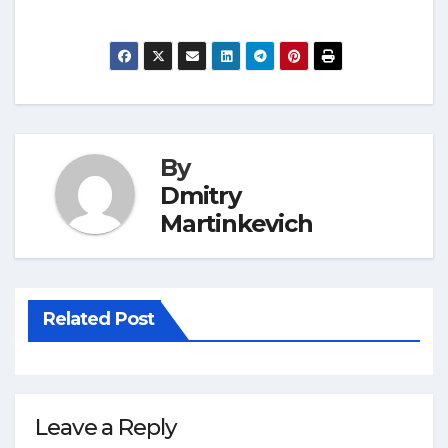
By
Dmitry
Martinkevich
Related Post
Leave a Reply