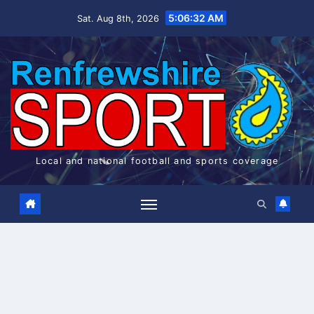
Skip
5:06:32 AM
Sat. Aug 8th, 2026
to
content
Local and national football and sports coverage