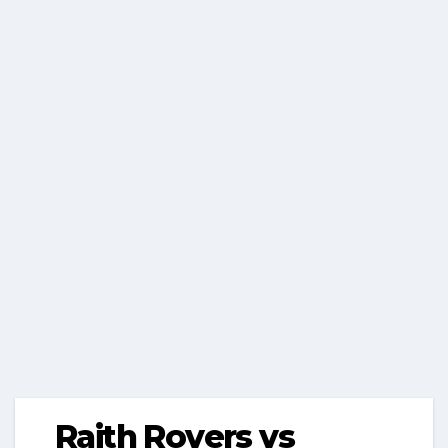
Raith Rovers vs