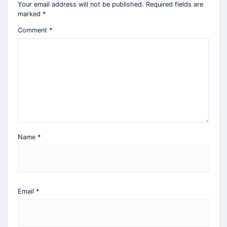
Your email address will not be published.
Required fields are
marked
*
Comment
*
Name
*
Email
*