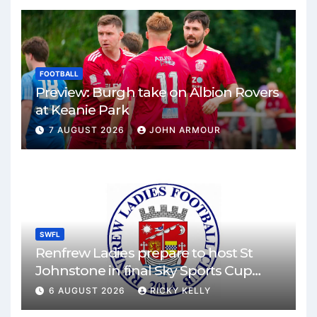
FOOTBALL
Preview: Burgh take on Albion Rovers
at Keanie Park
7 AUGUST 2026
JOHN ARMOUR
SWFL
Renfrew Ladies prepare to host St
Johnstone in final Sky Sports Cup
match
6 AUGUST 2026
RICKY KELLY