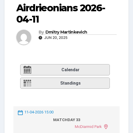
Airdrieonians 2026-
04-11
By
Dmitry Martinkevich
JUN 20, 2025
Calendar
Standings
11-04-2026 15:00
MATCHDAY 33
McDiarmid Park