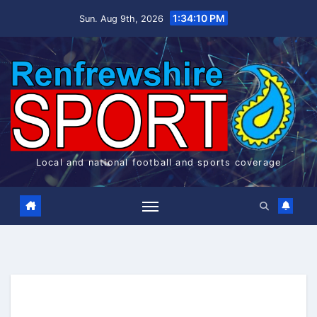
Skip
1:34:11 PM
Sun. Aug 9th, 2026
to
content
Local and national football and sports coverage