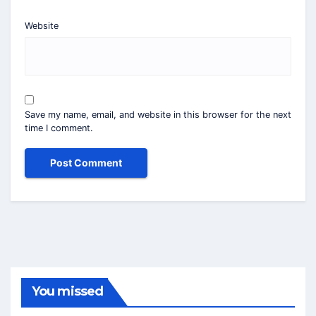
Website
Save my name, email, and website in this browser for the next
time I comment.
You missed