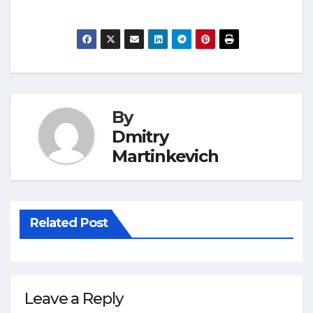
By
Dmitry
Martinkevich
Related Post
Leave a Reply