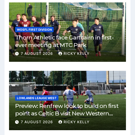
WOSFL FIRST DIVISION
Thorn Athletic face Gartcairn in first-
ever meeting at MTC Park
7 AUGUST 2026
RICKY KELLY
LOWLANDS LEAUGE WEST
Preview: Renfrew look to build on first
point as Celtic B visit New Western
Park
7 AUGUST 2026
RICKY KELLY