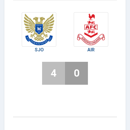
SJO
AIR
4
0