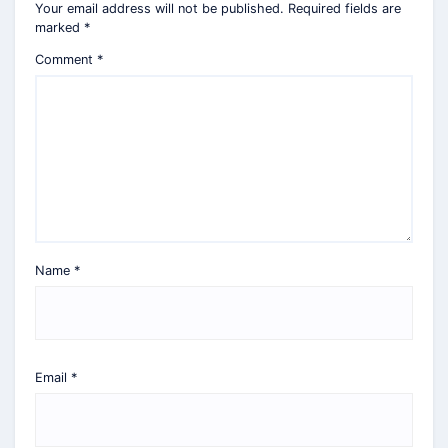
Your email address will not be published.
Required fields are
marked
*
Comment
*
Name
*
Email
*