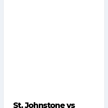
St. Johnstone vs