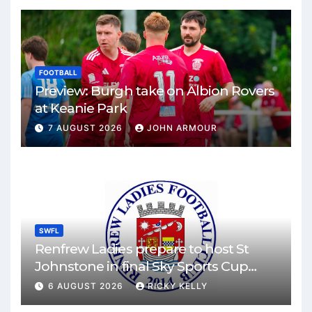
FOOTBALL
Preview: Burgh take on Albion Rovers
at Keanie Park
7 AUGUST 2026
JOHN ARMOUR
SWFL
Renfrew Ladies prepare to host St
Johnstone in final Sky Sports Cup
match
6 AUGUST 2026
RICKY KELLY