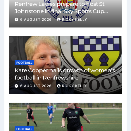
Renfrew Ladies prepare to host St
Johnstone in final Sky Sports Cup
match
6 AUGUST 2026
RICKY KELLY
FOOTBALL
Kate Cooper hails growth of women’s
football in Renfrewshire
6 AUGUST 2026
RICKY KELLY
FOOTBALL