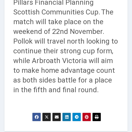
Pillars Financial Planning
Scottish Communities Cup.
The
match will take place on the
weekend of 22nd November.
Pollok will travel north looking to
continue their strong cup form,
while Arbroath Victoria will aim
to make home advantage count
as both sides battle for a place
in the fifth and final round.