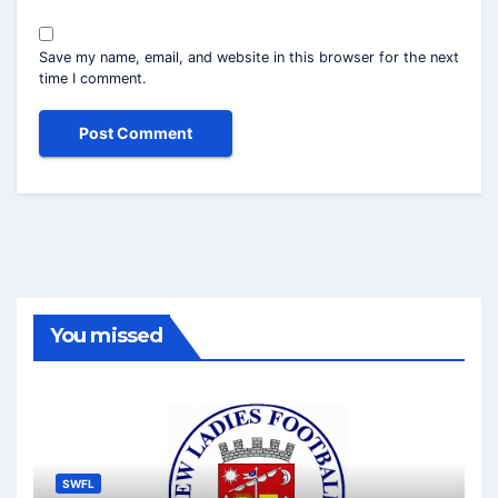
Save my name, email, and website in this browser for the next
time I comment.
You missed
SWFL