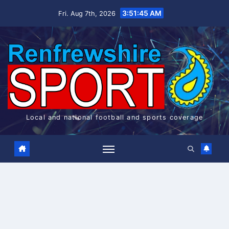
Skip
3:51:45 AM
Fri. Aug 7th, 2026
to
content
Local and national football and sports coverage