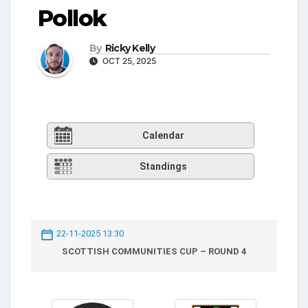
Pollok
By
Ricky Kelly
OCT 25, 2025
Calendar
Standings
22-11-2025 13:30
SCOTTISH COMMUNITIES CUP – ROUND 4