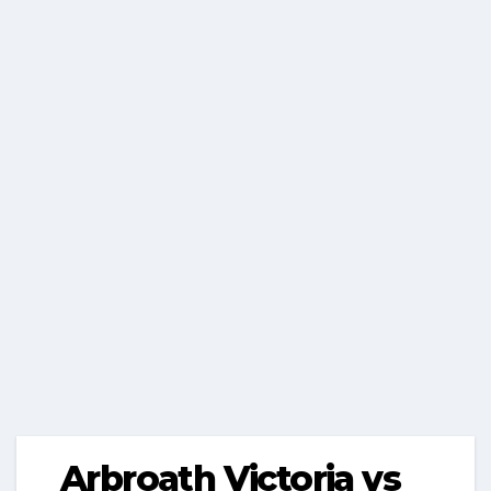
Arbroath Victoria vs