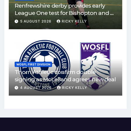
Renfrewshire derby provides early
League One test for Bishopton and St
Mirren
5 AUGUST 2026
RICKY KELLY
WOSFL FIRST DIVISION
Thorn Athletic confirm double
signing as McLelland agrees new deal
4 AUGUST 2026
RICKY KELLY