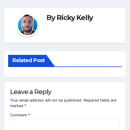
By
Ricky Kelly
Related Post
Leave a Reply
Your email address will not be published.
Required fields are
marked
*
Comment
*