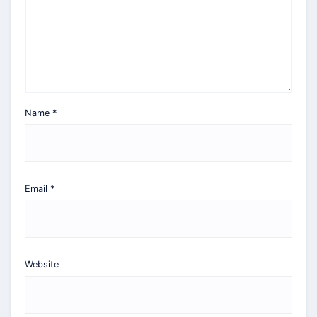
Name
*
Email
*
Website