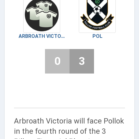
ARBROATH VICTORIA
POL
0
3
Arbroath Victoria will face Pollok
in the fourth round of the 3