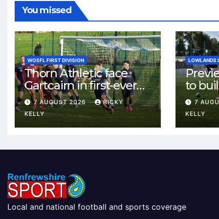
You missed
WOSFL FIRST DIVISION
LOWLANDS 
Thorn Athletic face
Previ
Gartcairn in first-ever
to buil
meeting at MTC Park
Celtic
7 AUGUST 2026
RICKY
7 AUG
Weste
KELLY
KELLY
Local and national football and sports coverage