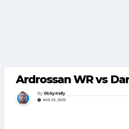
Ardrossan WR vs Dar
By
Ricky Kelly
AUG 23, 2025