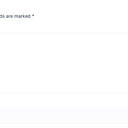
lds are marked
*