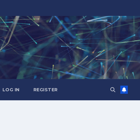
LOG IN
REGISTER