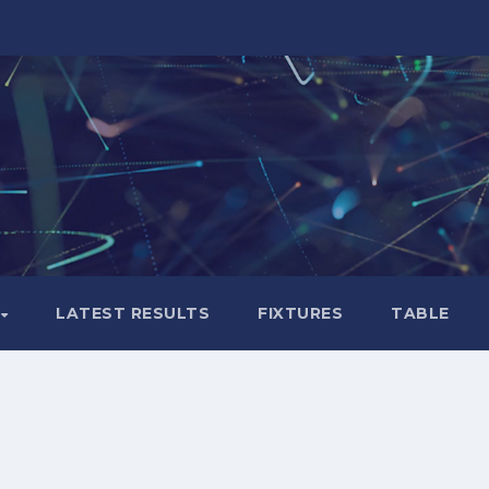
LATEST RESULTS
FIXTURES
TABLE