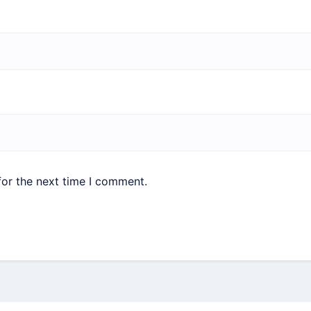
for the next time I comment.