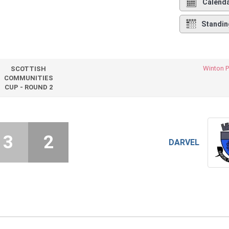
Calend
Standin
Winton P
SCOTTISH
COMMUNITIES
CUP - ROUND 2
3
2
DARVEL