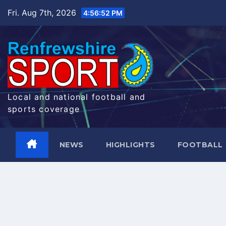
Skip
Fri. Aug 7th, 2026
4:56:52 PM
to
content
Local and national football and
sports coverage
NEWS
HIGHLIGHTS
FOOTBALL