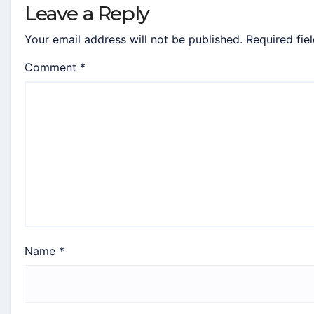
Leave a Reply
Your email address will not be published.
Required fie
Comment
*
Name
*