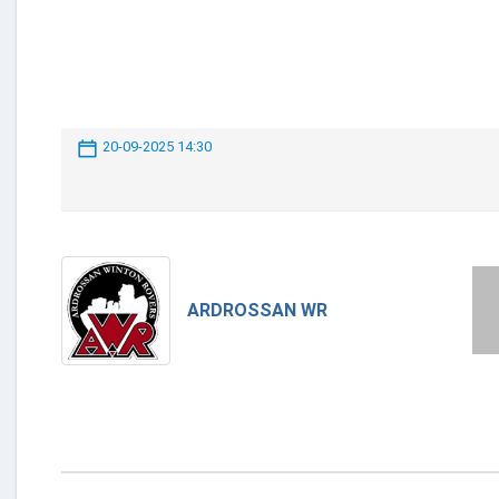
20-09-2025 14:30
ARDROSSAN WR