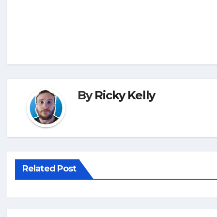
By
Ricky Kelly
Related Post