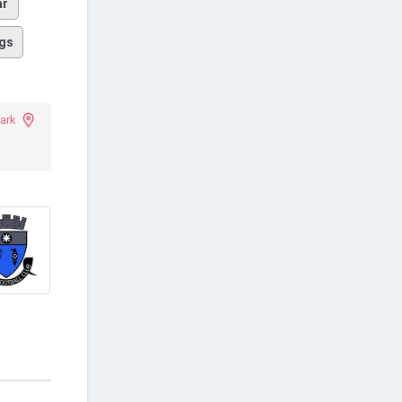
ar
gs
ark