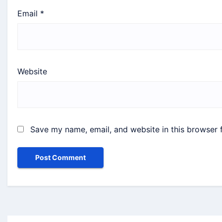
Email
*
Website
Save my name, email, and website in this browser 