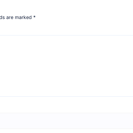
lds are marked
*