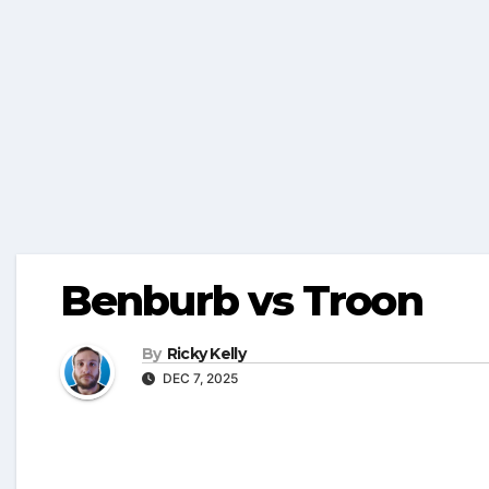
Benburb vs Troon
By
Ricky Kelly
DEC 7, 2025