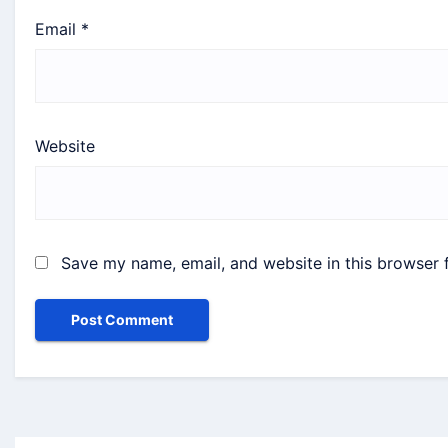
Email
*
Website
Save my name, email, and website in this browser 