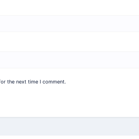
for the next time I comment.