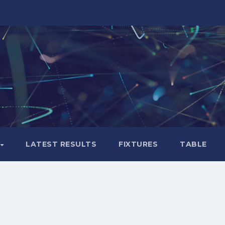
LATEST RESULTS
FIXTURES
TABLE