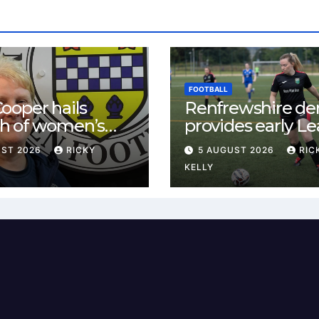
FOOTBALL
ooper hails
Renfrewshire de
h of women’s
provides early L
l in
One test for Bis
UST 2026
RICKY
5 AUGUST 2026
RIC
ewshire
and St Mirren
KELLY