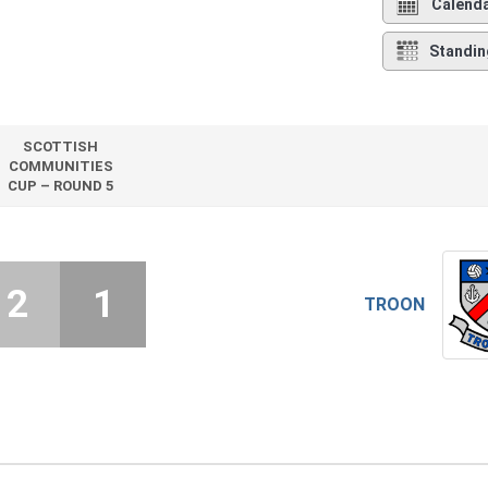
Calend
Standin
SCOTTISH
COMMUNITIES
CUP – ROUND 5
2
1
TROON