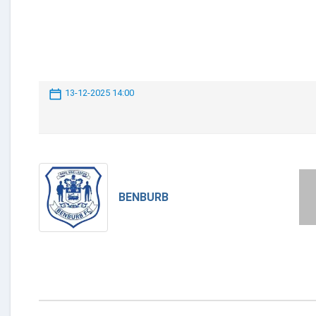
13-12-2025 14:00
BENBURB