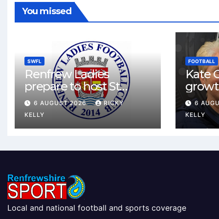
You missed
SWFL
FOOTBALL
Renfrew Ladies
Kate C
prepare to host St
growt
Johnstone in final Sky
footbal
6 AUGUST 2026
RICKY
6 AUG
Sports Cup match
Renfr
KELLY
KELLY
Local and national football and sports coverage