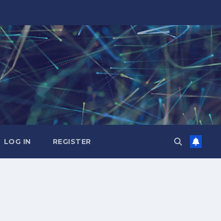
LOG IN
REGISTER