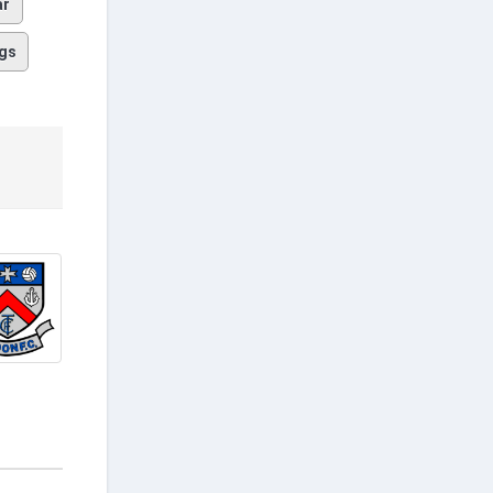
ar
gs