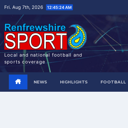
Skip
Fri. Aug 7th, 2026
12:45:24 AM
to
content
Local and national football and
sports coverage
NEWS
HIGHLIGHTS
FOOTBALL