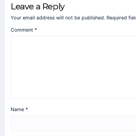
Leave a Reply
Your email address will not be published.
Required fie
Comment
*
Name
*