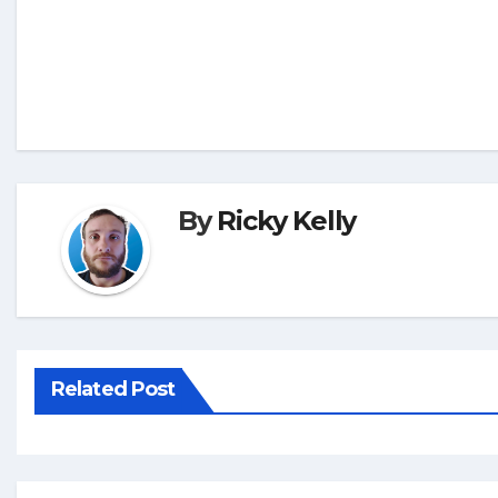
By
Ricky Kelly
Related Post