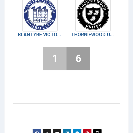
BLANTYRE VICTORIA
THORNIEWOOD UNITED
1
6