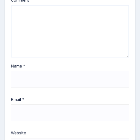
Comment
*
Name
*
Email
*
Website