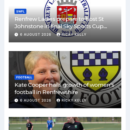
SWFL
Renfrew Ladies prepare to host St
Johnstone in final Sky Sports Cup
match
6 AUGUST 2026
RICKY KELLY
FOOTBALL
Kate Cooper hails growth of women’s
football in Renfrewshire
6 AUGUST 2026
RICKY KELLY