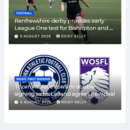
FOOTBALL
Renfrewshire derby provides early
League One test for Bishopton and St
Mirren
5 AUGUST 2026
RICKY KELLY
WOSFL FIRST DIVISION
Thorn Athletic confirm double
signing as McLelland agrees new deal
4 AUGUST 2026
RICKY KELLY