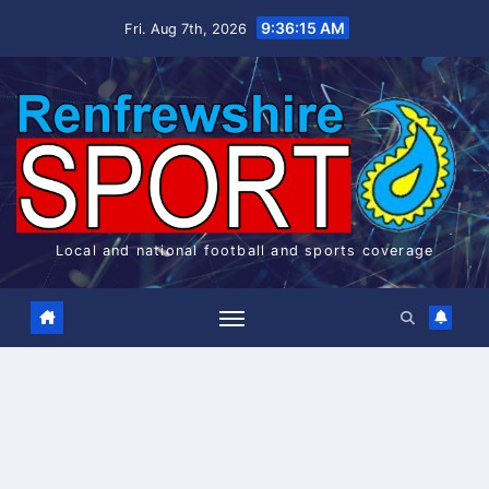
Skip
9:36:16 AM
Fri. Aug 7th, 2026
to
content
Local and national football and sports coverage