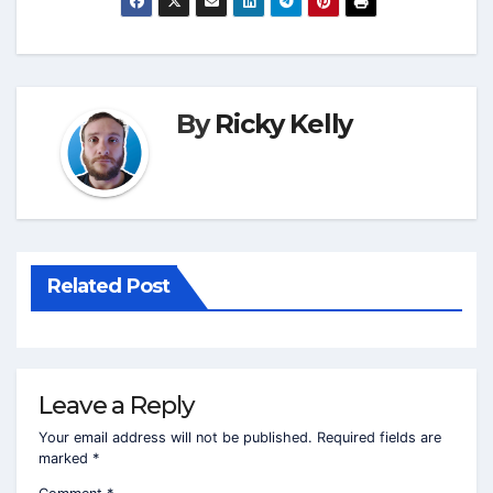
By
Ricky Kelly
Related Post
Leave a Reply
Your email address will not be published.
Required fields are
marked
*