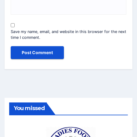
Save my name, email, and website in this browser for the next
time I comment.
You missed