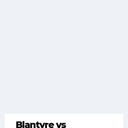
Blantyre vs