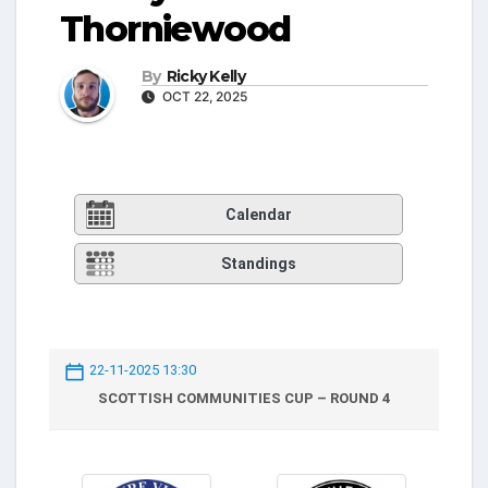
Thorniewood
By
Ricky Kelly
OCT 22, 2025
Calendar
Standings
22-11-2025 13:30
SCOTTISH COMMUNITIES CUP – ROUND 4