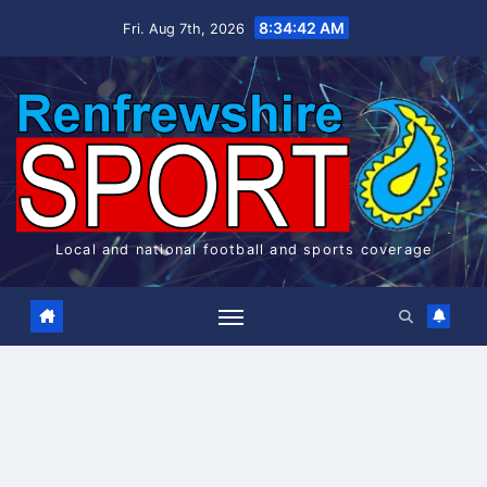
Skip
8:34:43 AM
Fri. Aug 7th, 2026
to
content
Local and national football and sports coverage