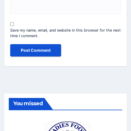
Save my name, email, and website in this browser for the next
time I comment.
You missed