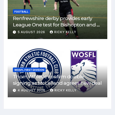
FOOTBALL
Renfrewshire derby provides early
League One test for Bishopton and St
Mirren
5 AUGUST 2026
RICKY KELLY
WOSFL FIRST DIVISION
Thorn Athletic confirm double
signing as McLelland agrees new deal
4 AUGUST 2026
RICKY KELLY