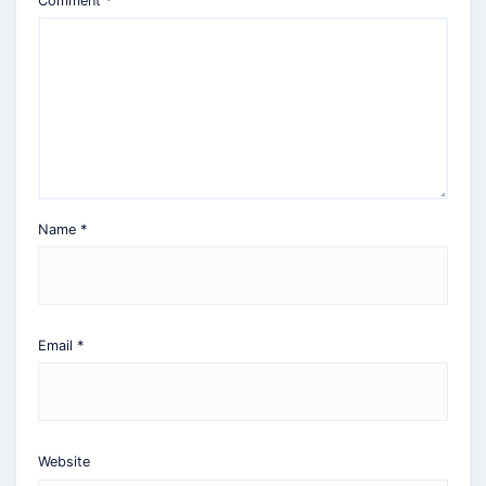
Comment
*
Name
*
Email
*
Website