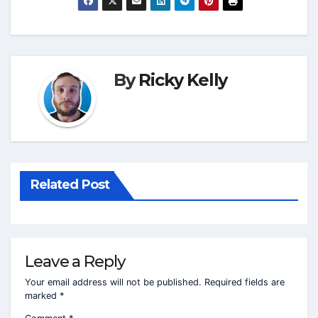
By
Ricky Kelly
Related Post
Leave a Reply
Your email address will not be published.
Required fields are
marked
*