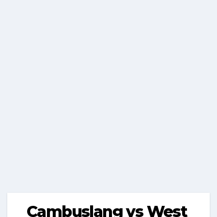
Cambuslang vs West