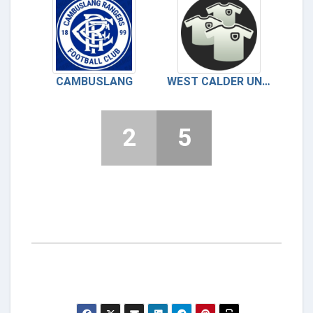
CAMBUSLANG
WEST CALDER UNITED
2
5