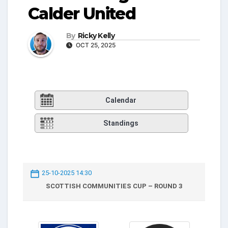
Calder United
By
Ricky Kelly
OCT 25, 2025
Calendar
Standings
25-10-2025 14:30
SCOTTISH COMMUNITIES CUP – ROUND 3