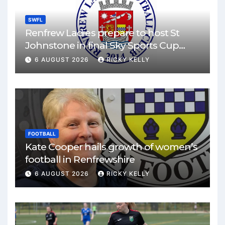
SWFL
Renfrew Ladies prepare to host St
Johnstone in final Sky Sports Cup
match
6 AUGUST 2026
RICKY KELLY
FOOTBALL
Kate Cooper hails growth of women’s
football in Renfrewshire
6 AUGUST 2026
RICKY KELLY