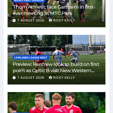
WOSFL FIRST DIVISION
Thorn Athletic face Gartcairn in first-
ever meeting at MTC Park
7 AUGUST 2026
RICKY KELLY
LOWLANDS LEAUGE WEST
Preview: Renfrew look to build on first
point as Celtic B visit New Western
Park
7 AUGUST 2026
RICKY KELLY