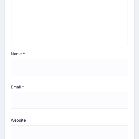
Name
*
Email
*
Website