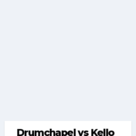
Drumchapel vs Kello