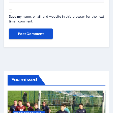
Save my name, email, and website in this browser for the next
time I comment.
You missed