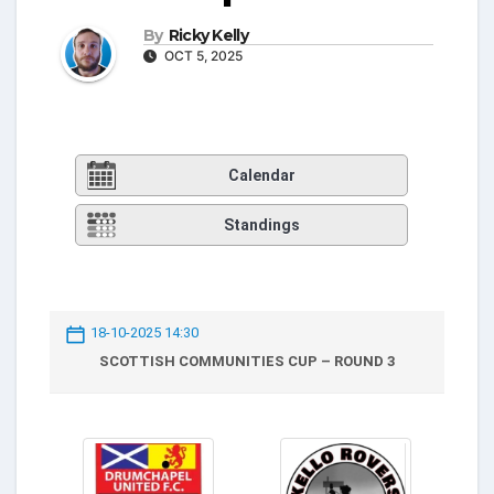
By
Ricky Kelly
OCT 5, 2025
Calendar
Standings
18-10-2025 14:30
SCOTTISH COMMUNITIES CUP – ROUND 3