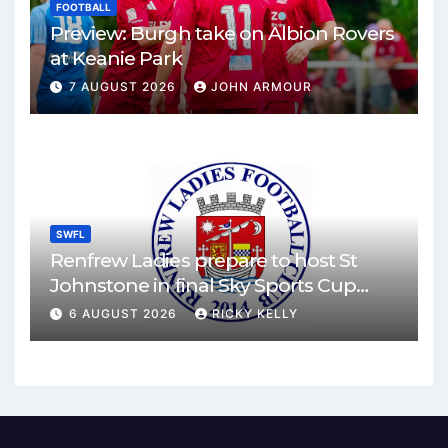
FOOTBALL
Preview: Burgh take on Albion Rovers
at Keanie Park
7 AUGUST 2026
JOHN ARMOUR
SWFL
Renfrew Ladies prepare to host St
Johnstone in final Sky Sports Cup
match
6 AUGUST 2026
RICKY KELLY