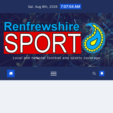
Skip
7:07:05 AM
Sat. Aug 8th, 2026
to
content
Local and national football and sports coverage