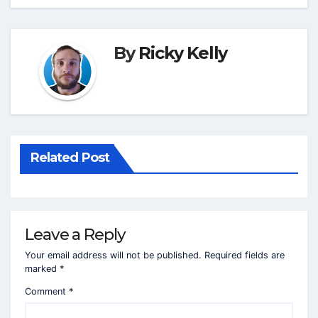
By
Ricky Kelly
Related Post
Leave a Reply
Your email address will not be published.
Required fields are
marked
*
Comment
*