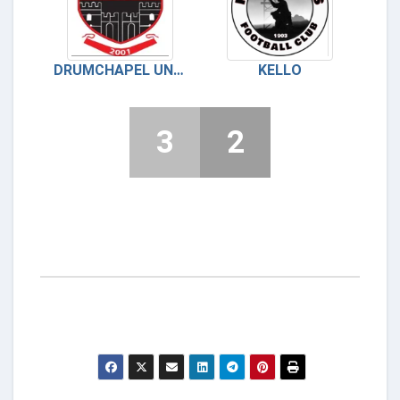
DRUMCHAPEL UNITED
KELLO
3
2