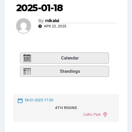
2025-01-18
By
mikalai
APR 22, 2025
Calendar
Standings
18-01-2025 17:30
4TH ROUND
Celtic Park