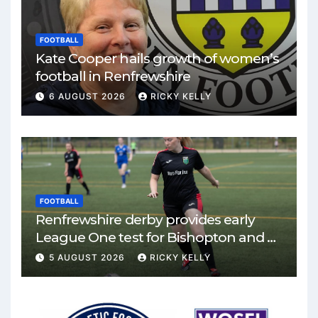
FOOTBALL
Kate Cooper hails growth of women’s
football in Renfrewshire
6 AUGUST 2026
RICKY KELLY
FOOTBALL
Renfrewshire derby provides early
League One test for Bishopton and St
Mirren
5 AUGUST 2026
RICKY KELLY