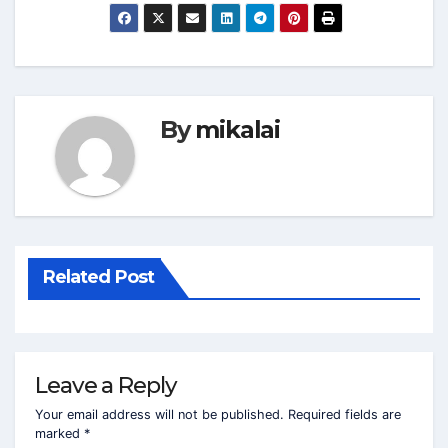
By
mikalai
Related Post
Leave a Reply
Your email address will not be published.
Required fields are
marked
*