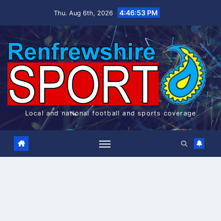
Skip
4:46:53 PM
Thu. Aug 6th, 2026
to
content
Local and national football and sports coverage