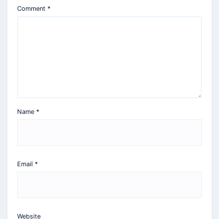
Comment
*
Name
*
Email
*
Website