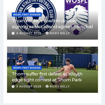
WOSFL FIRST DIVISION
Thorn Athletic confirm double
signing as McLelland agrees new deal
4 AUGUST 2026
RICKY KELLY
WOSFL FIRST DIVISION
Thorn suffer first defeat as Kilsyth
edge tight contest at Thorn Park
3 AUGUST 2026
RICKY KELLY