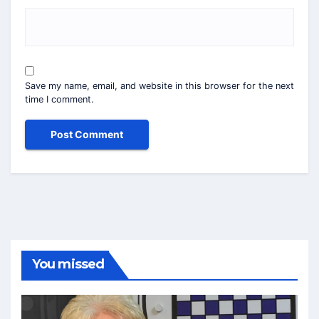
Save my name, email, and website in this browser for the next
time I comment.
You missed