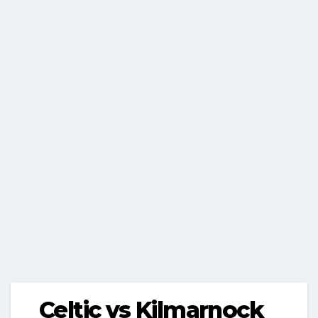
Celtic vs Kilmarnock