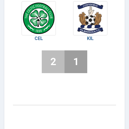
CEL
KIL
2
1