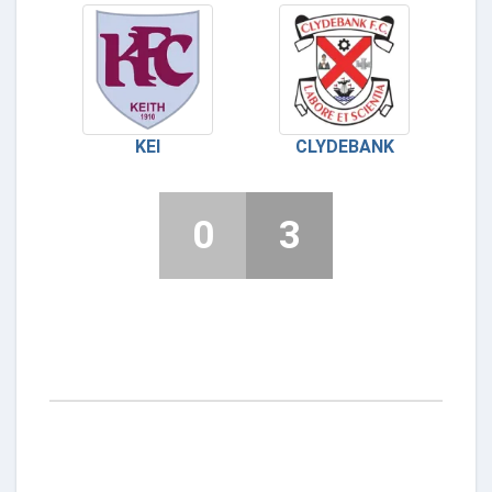
KEI
CLYDEBANK
0
3