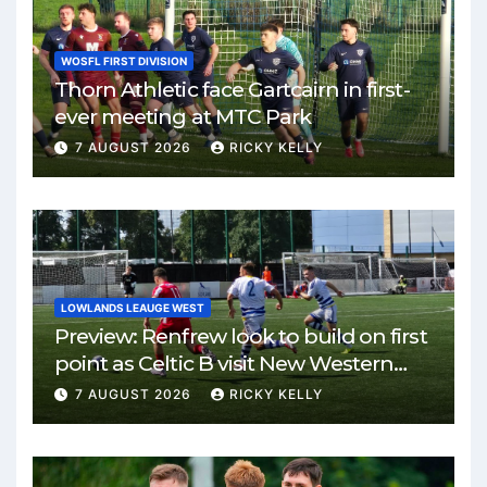
WOSFL FIRST DIVISION
Thorn Athletic face Gartcairn in first-
ever meeting at MTC Park
7 AUGUST 2026
RICKY KELLY
LOWLANDS LEAUGE WEST
Preview: Renfrew look to build on first
point as Celtic B visit New Western
Park
7 AUGUST 2026
RICKY KELLY