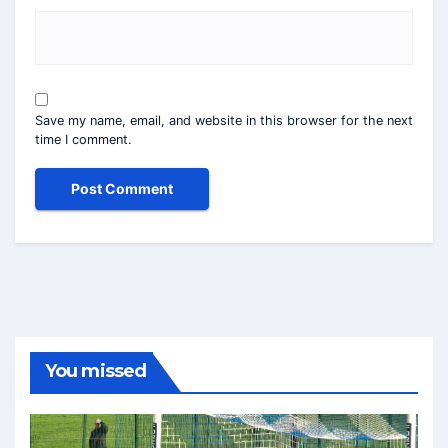
Save my name, email, and website in this browser for the next
time I comment.
You missed