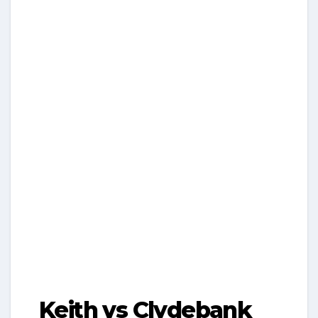
Keith vs Clydebank