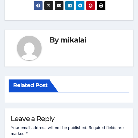
By
mikalai
Related Post
Leave a Reply
Your email address will not be published.
Required fields are
marked
*