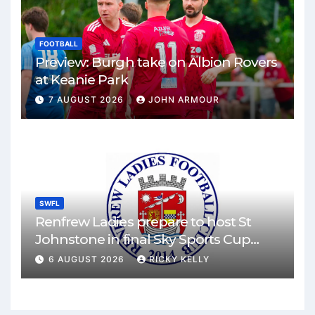
FOOTBALL
Preview: Burgh take on Albion Rovers
at Keanie Park
7 AUGUST 2026
JOHN ARMOUR
SWFL
Renfrew Ladies prepare to host St
Johnstone in final Sky Sports Cup
match
6 AUGUST 2026
RICKY KELLY