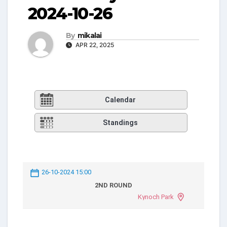
2024-10-26
By
mikalai
APR 22, 2025
Calendar
Standings
26-10-2024 15:00
2ND ROUND
Kynoch Park