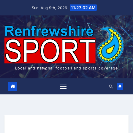
Skip
11:27:02 AM
Sun. Aug 9th, 2026
to
content
Local and national football and sports coverage