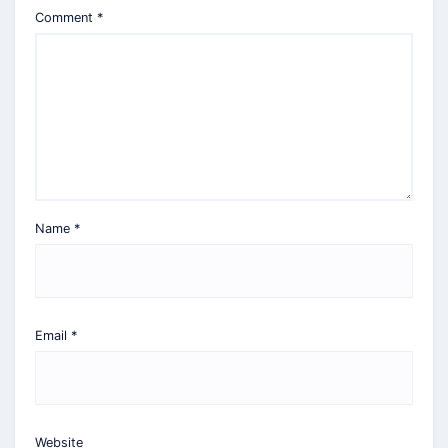
Comment
*
Name
*
Email
*
Website