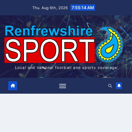
Skip
7:55:14 AM
Thu. Aug 6th, 2026
to
content
Local and national football and sports coverage