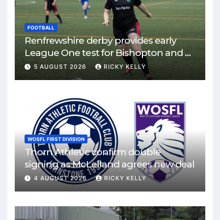
FOOTBALL
Renfrewshire derby provides early
League One test for Bishopton and St
Mirren
5 AUGUST 2026
RICKY KELLY
WOSFL FIRST DIVISION
Thorn Athletic confirm double
signing as McLelland agrees new deal
4 AUGUST 2026
RICKY KELLY