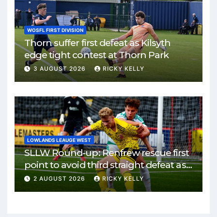
WOSFL FIRST DIVISION
Thorn suffer first defeat as Kilsyth
edge tight contest at Thorn Park
3 AUGUST 2026
RICKY KELLY
LOWLANDS LEAUGE WEST
SLLW Round-up: Renfrew rescue first
point to avoid third straight defeat as
Burgh remain unbeaten
2 AUGUST 2026
RICKY KELLY