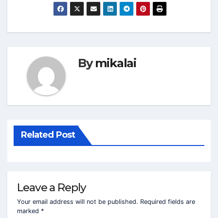
By
mikalai
Related Post
Leave a Reply
Your email address will not be published.
Required fields are
marked
*