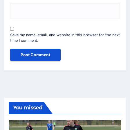
Save my name, email, and website in this browser for the next
time I comment.
You missed