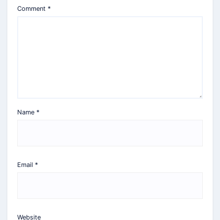
Comment
*
Name
*
Email
*
Website