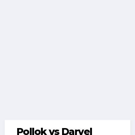
Pollok vs Darvel