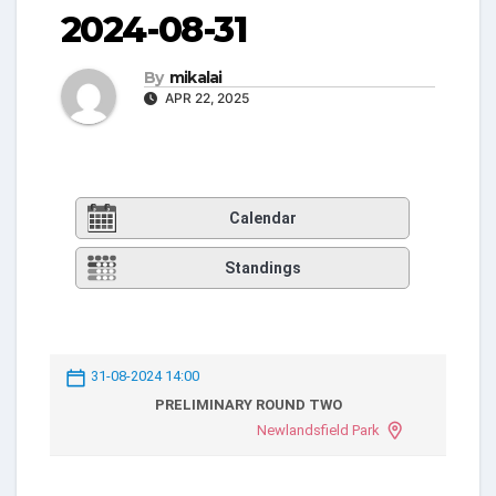
2024-08-31
By
mikalai
APR 22, 2025
Calendar
Standings
31-08-2024 14:00
PRELIMINARY ROUND TWO
Newlandsfield Park