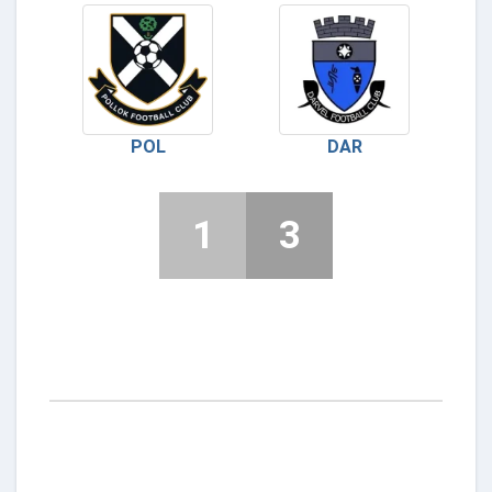
POL
DAR
1
3