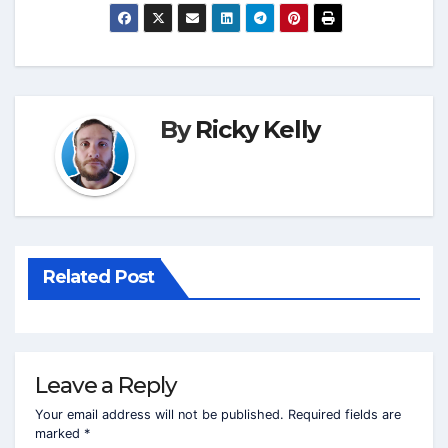
By
Ricky Kelly
Related Post
Leave a Reply
Your email address will not be published.
Required fields are
marked
*