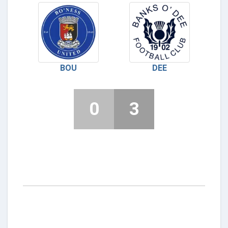
BOU
DEE
0
3