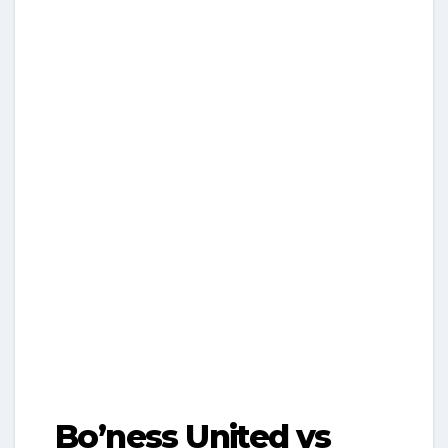
Bo’ness United vs