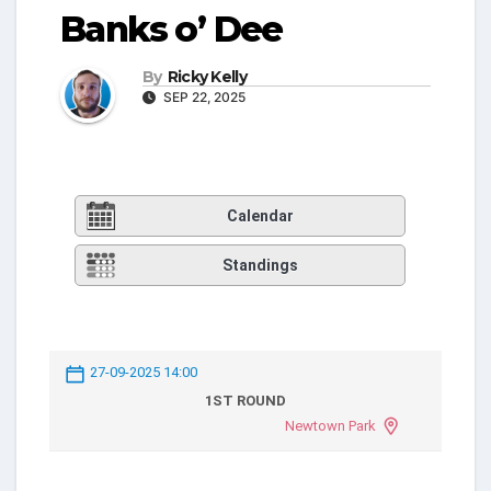
Banks o’ Dee
By
Ricky Kelly
SEP 22, 2025
Calendar
Standings
27-09-2025 14:00
1ST ROUND
Newtown Park