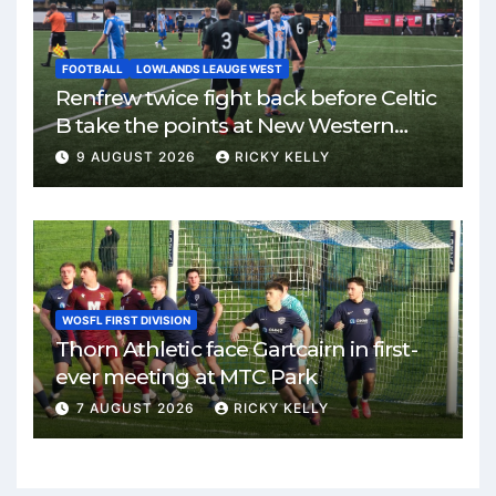
FOOTBALL
LOWLANDS LEAUGE WEST
Renfrew twice fight back before Celtic
B take the points at New Western
Park
9 AUGUST 2026
RICKY KELLY
WOSFL FIRST DIVISION
Thorn Athletic face Gartcairn in first-
ever meeting at MTC Park
7 AUGUST 2026
RICKY KELLY