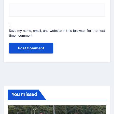
Save my name, email, and website in this browser for the next
time I comment.
You missed