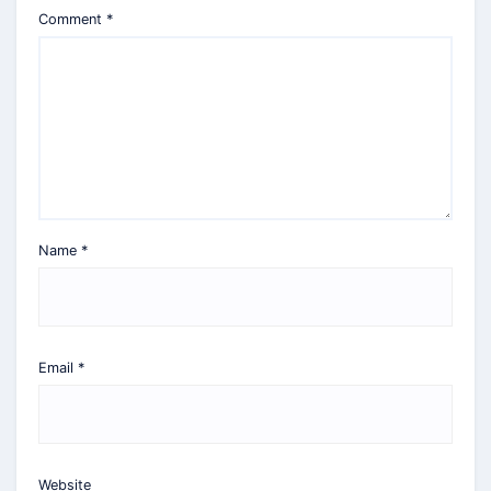
Comment
*
Name
*
Email
*
Website