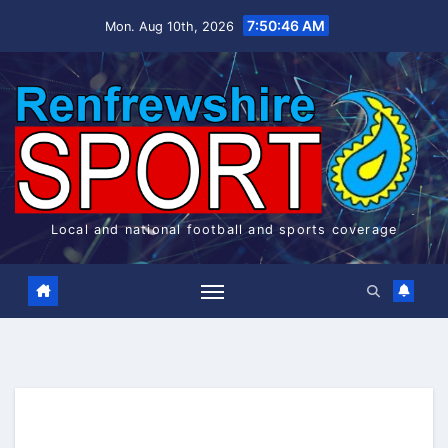
Skip
7:50:46 AM
Mon. Aug 10th, 2026
to
content
Local and national football and sports coverage