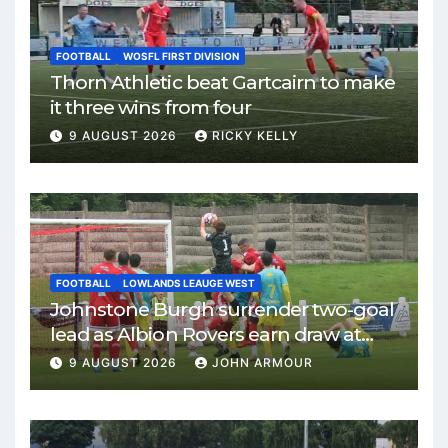
FOOTBALL
WOSFL FIRST DIVISION
Thorn Athletic beat Gartcairn to make
it three wins from four
9 AUGUST 2026
RICKY KELLY
FOOTBALL
LOWLANDS LEAUGE WEST
Johnstone Burgh surrender two-goal
lead as Albion Rovers earn draw at
Keanie Park
9 AUGUST 2026
JOHN ARMOUR