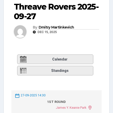
Threave Rovers 2025-
09-27
By
Dmitry Martinkevich
DEC 15, 2025
Calendar
Standings
27-09-2025 14:30
1ST ROUND
James Y. Keanie Park