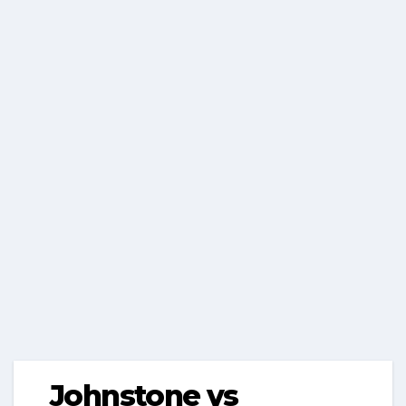
Johnstone vs