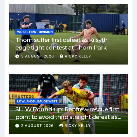
WOSFL FIRST DIVISION
Thorn suffer first defeat as Kilsyth
edge tight contest at Thorn Park
3 AUGUST 2026
RICKY KELLY
LOWLANDS LEAUGE WEST
SLLW Round-up: Renfrew rescue first
point to avoid third straight defeat as
Burgh remain unbeaten
2 AUGUST 2026
RICKY KELLY