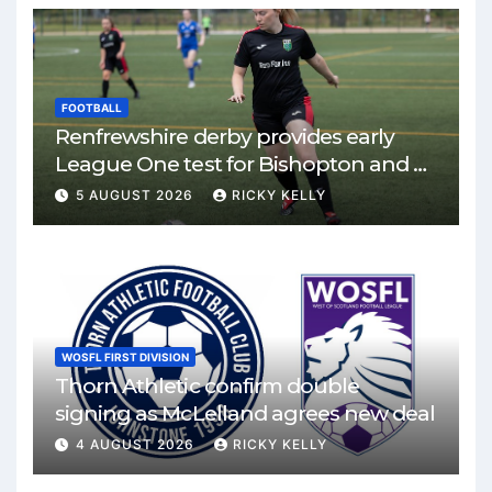
FOOTBALL
Renfrewshire derby provides early
League One test for Bishopton and St
Mirren
5 AUGUST 2026
RICKY KELLY
WOSFL FIRST DIVISION
Thorn Athletic confirm double
signing as McLelland agrees new deal
4 AUGUST 2026
RICKY KELLY