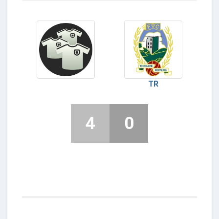
TR
4
0