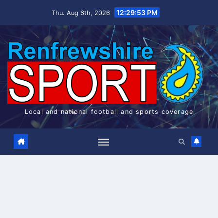
Skip
12:29:54 PM
Thu. Aug 6th, 2026
to
content
Local and national football and sports coverage