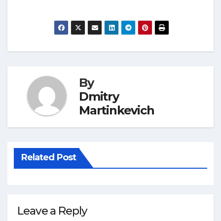
By
Dmitry
Martinkevich
Related Post
Leave a Reply