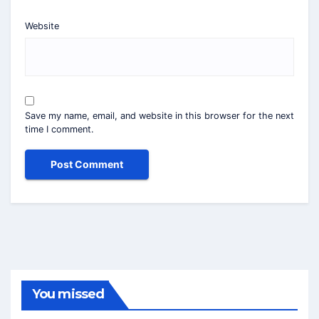
Website
Save my name, email, and website in this browser for the next
time I comment.
You missed