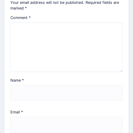
Your email address will not be published.
Required fields are
marked
*
Comment
*
Name
*
Email
*