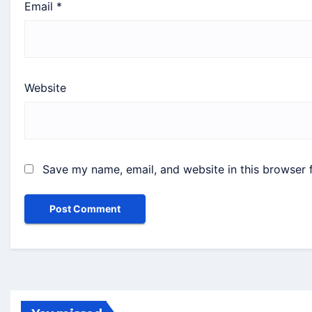
Email
*
Website
Save my name, email, and website in this browser 