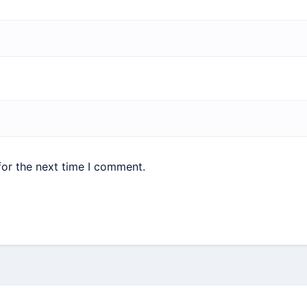
for the next time I comment.