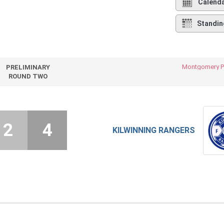
Calend
Standin
Montgomery P
PRELIMINARY
ROUND TWO
2
4
KILWINNING RANGERS