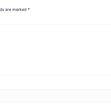
lds are marked
*