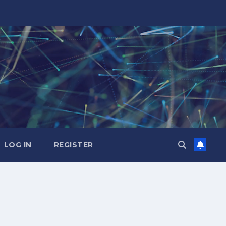
LOG IN
REGISTER