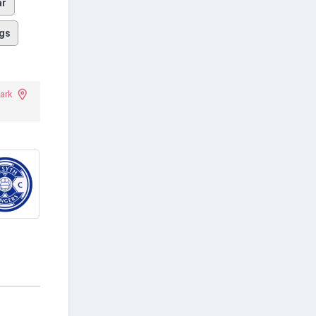
ar
gs
ark