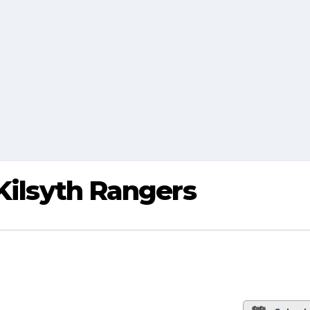
 Kilsyth Rangers