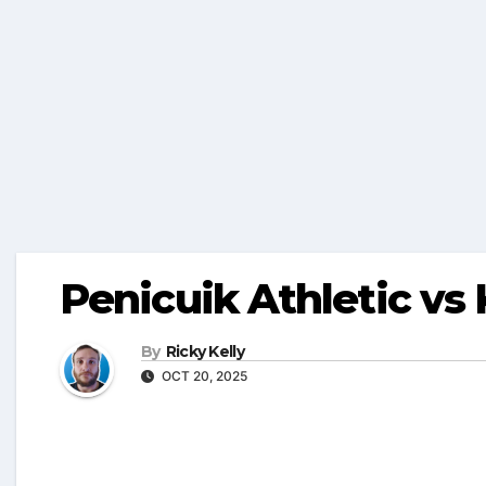
Penicuik Athletic vs
By
Ricky Kelly
OCT 20, 2025