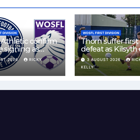
T DIVISION
WOSFL FIRST DIVISION
Athletic confirm
Thorn suffer first
 signing as
defeat as Kilsyth
land agrees new
tight contest at 
UST 2026
RICKY
3 AUGUST 2026
RIC
Park
KELLY