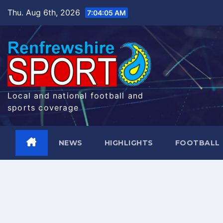
Skip
Thu. Aug 6th, 2026
7:04:06 AM
to
content
Local and national football and
sports coverage
NEWS
HIGHLIGHTS
FOOTBALL