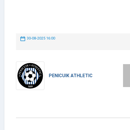
30-08-2025 16:00
PENICUIK ATHLETIC