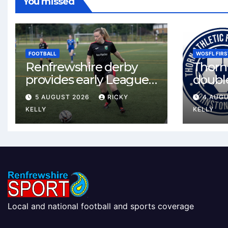
You missed
FOOTBALL
WOSFL FIRS
Renfrewshire derby
Thorn 
provides early League
double
One test for Bishopton
McLel
5 AUGUST 2026
RICKY
4 AUG
and St Mirren
deal
KELLY
KELLY
Local and national football and sports coverage