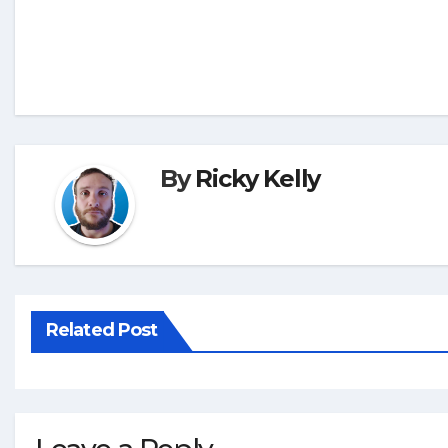
By
Ricky Kelly
Related Post