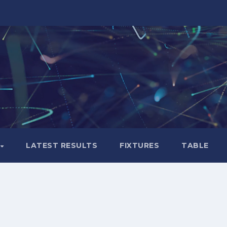
LATEST RESULTS
FIXTURES
TABLE