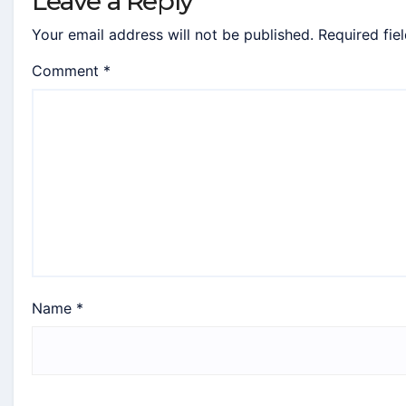
Leave a Reply
Your email address will not be published.
Required fie
Comment
*
Name
*