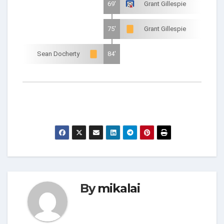
69'
Grant Gillespie
75'
Grant Gillespie
Sean Docherty
84'
By
mikalai