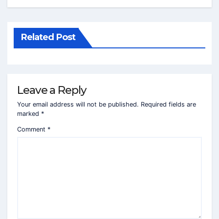
Related Post
Leave a Reply
Your email address will not be published.
Required fields are
marked
*
Comment
*