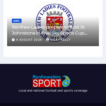
SWFL
Renfrew Ladies prepare to host St
Johnstone in final Sky Sports Cup
match
6 AUGUST 2026
RICKY KELLY
Local and national football and sports coverage