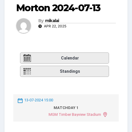
Morton 2024-07-13
By
mikalai
APR 22, 2025
Calendar
Standings
13-07-2024 15:00
MATCHDAY 1
MGM Timber Bayview Stadium