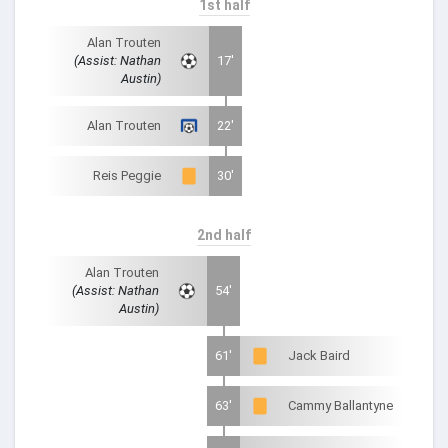
1st half
Alan Trouten
(Assist: Nathan
17'
Austin)
Alan Trouten
22'
Reis Peggie
30'
2nd half
Alan Trouten
(Assist: Nathan
54'
Austin)
61'
Jack Baird
63'
Cammy Ballantyne