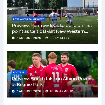
LOWLANDS LEAUGE WEST
Preview: Renfrew look to build on first
point as Celtic B visit New Western
Park
7 AUGUST 2026
RICKY KELLY
FOOTBALL
Preview: Burgh take on Albion Rovers
at Keanie Park
7 AUGUST 2026
JOHN ARMOUR