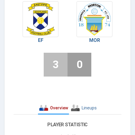
EF
MOR
3
0
Overview
Lineups
PLAYER STATISTIC