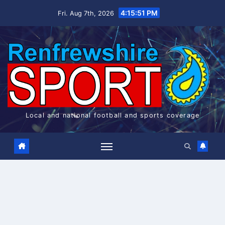
Skip
4:15:52 PM
Fri. Aug 7th, 2026
to
content
Local and national football and sports coverage