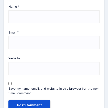
Name
*
Email
*
Website
Save my name, email, and website in this browser for the next
time I comment.