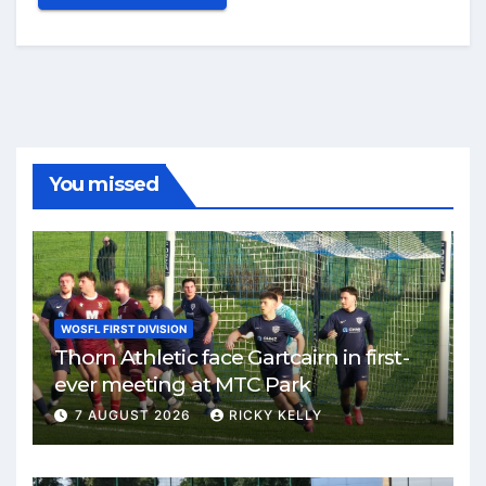
You missed
WOSFL FIRST DIVISION
Thorn Athletic face Gartcairn in first-
ever meeting at MTC Park
7 AUGUST 2026
RICKY KELLY