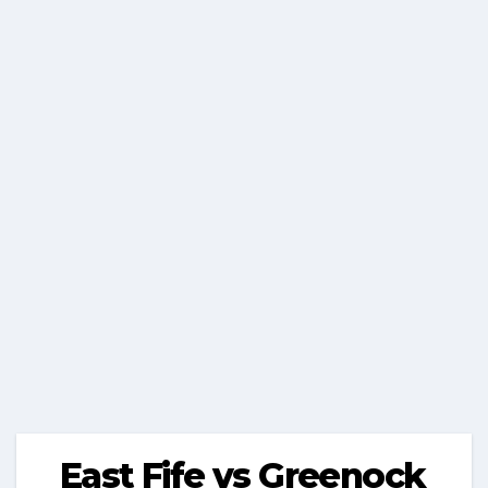
East Fife vs Greenock