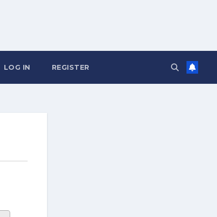
LOG IN
REGISTER