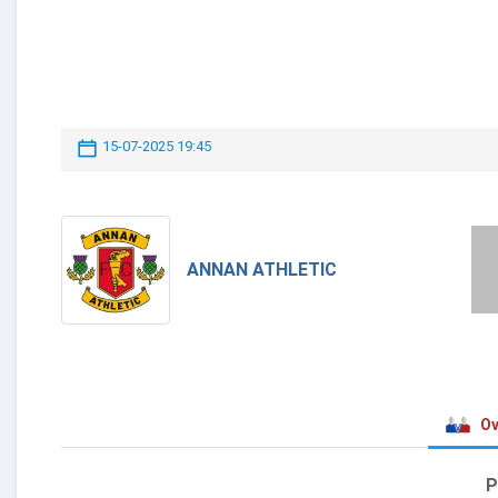
15-07-2025 19:45
ANNAN ATHLETIC
Ov
P