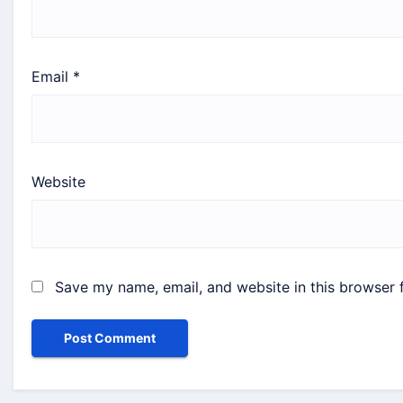
Email
*
Website
Save my name, email, and website in this browser 