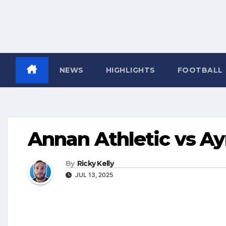
NEWS
HIGHLIGHTS
FOOTBALL
Annan Athletic vs Ay
By
Ricky Kelly
JUL 13, 2025