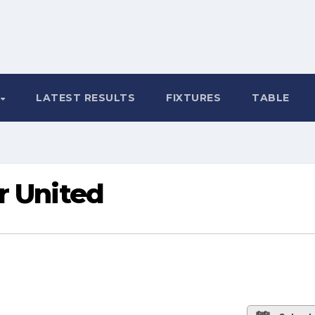
LATEST RESULTS
FIXTURES
TABLE
r United