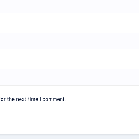
for the next time I comment.