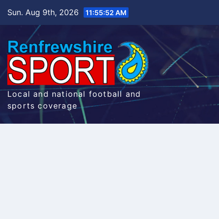
Skip
Sun. Aug 9th, 2026
11:55:53 AM
to
content
Local and national football and
sports coverage