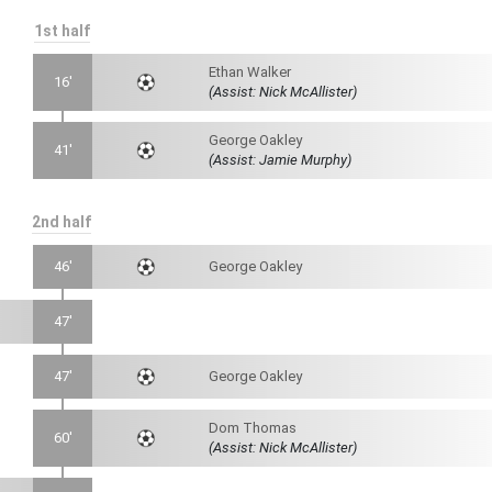
1st half
Ethan Walker
16'
(Assist: Nick McAllister)
George Oakley
41'
(Assist: Jamie Murphy)
2nd half
46'
George Oakley
47'
47'
George Oakley
Dom Thomas
60'
(Assist: Nick McAllister)