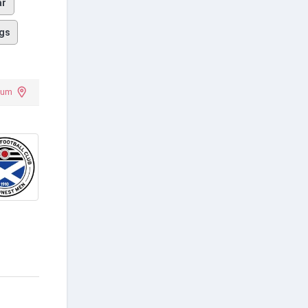
ar
gs
ium