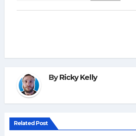
By
Ricky Kelly
Related Post