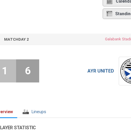
Calend
Standin
Galabank Stad
MATCHDAY 2
1
6
AYR UNITED
erview
Lineups
LAYER STATISTIC