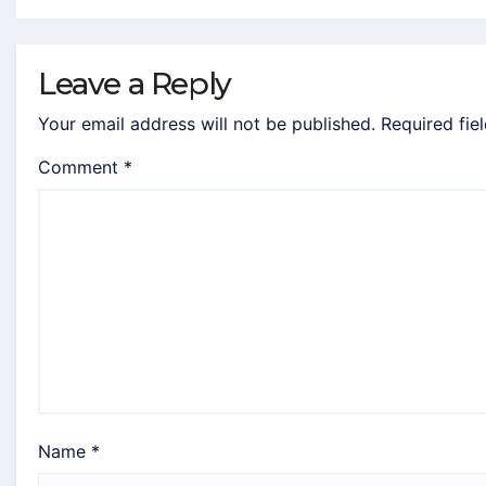
Leave a Reply
Your email address will not be published.
Required fie
Comment
*
Name
*