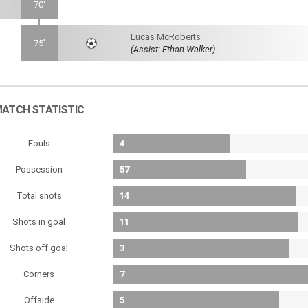
70'
Lucas McRoberts
75'
(Assist: Ethan Walker)
ATCH STATISTIC
Fouls
4
Possession
57
Total shots
14
Shots in goal
11
Shots off goal
3
Corners
7
Offside
5