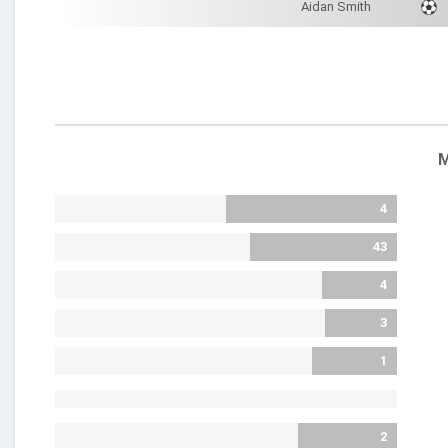
Aidan Smith
M
4
43
4
3
1
2