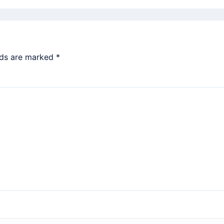
lds are marked
*