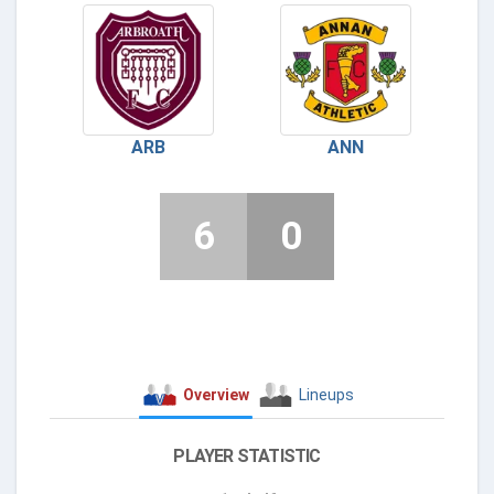
ARB
ANN
6
0
Overview
Lineups
PLAYER STATISTIC