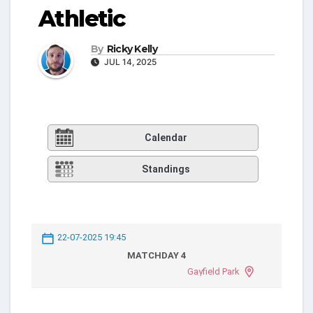
Athletic
By
Ricky Kelly
JUL 14, 2025
Calendar
Standings
22-07-2025 19:45
MATCHDAY 4
Gayfield Park