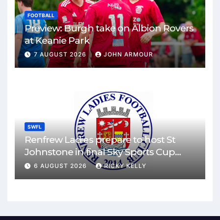
FOOTBALL
Preview: Burgh take on Albion Rovers
at Keanie Park
7 AUGUST 2026
JOHN ARMOUR
SWFL
Renfrew Ladies prepare to host St
Johnstone in final Sky Sports Cup
match
6 AUGUST 2026
RICKY KELLY