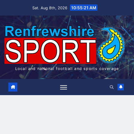
Skip
10:55:22 AM
Sat. Aug 8th, 2026
to
content
Local and national football and sports coverage