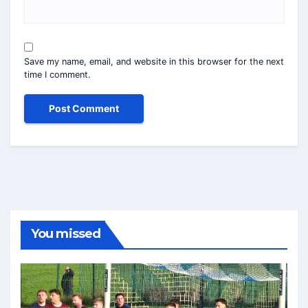
Save my name, email, and website in this browser for the next
time I comment.
You missed