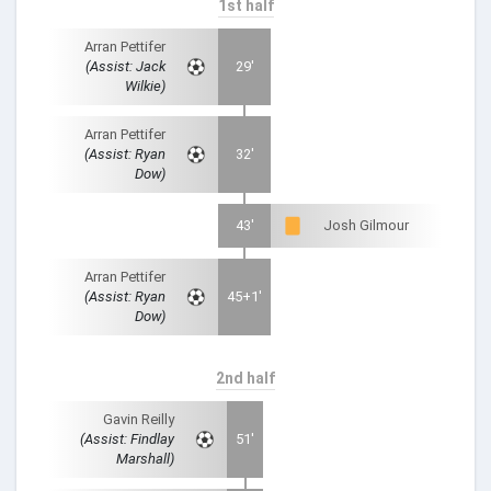
1st half
Arran Pettifer
(Assist: Jack
29'
Wilkie)
Arran Pettifer
(Assist: Ryan
32'
Dow)
43'
Josh Gilmour
Arran Pettifer
(Assist: Ryan
45+1'
Dow)
2nd half
Gavin Reilly
(Assist: Findlay
51'
Marshall)