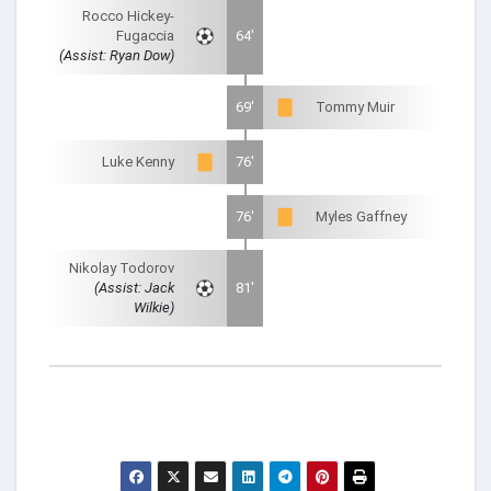
Rocco Hickey-
Fugaccia
64'
(Assist: Ryan Dow)
69'
Tommy Muir
Luke Kenny
76'
76'
Myles Gaffney
Nikolay Todorov
(Assist: Jack
81'
Wilkie)