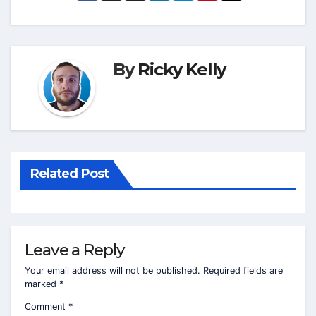
By
Ricky Kelly
Related Post
Leave a Reply
Your email address will not be published.
Required fields are
marked
*
Comment
*