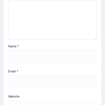
Name
*
Email
*
Website