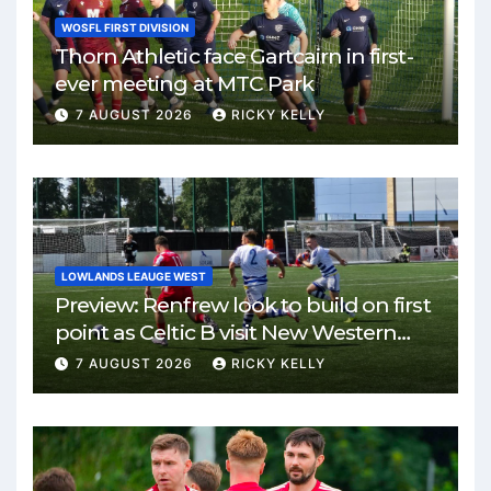
WOSFL FIRST DIVISION
Thorn Athletic face Gartcairn in first-
ever meeting at MTC Park
7 AUGUST 2026
RICKY KELLY
LOWLANDS LEAUGE WEST
Preview: Renfrew look to build on first
point as Celtic B visit New Western
Park
7 AUGUST 2026
RICKY KELLY