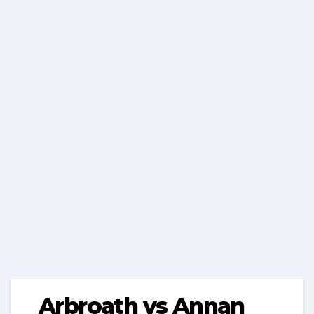
Arbroath vs Annan