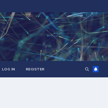
LOG IN
REGISTER