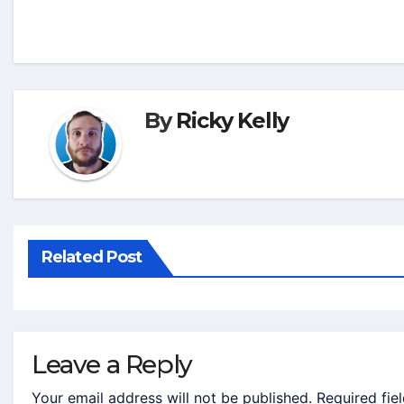
By
Ricky Kelly
Related Post
Leave a Reply
Your email address will not be published.
Required fie