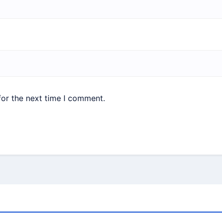
for the next time I comment.