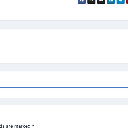
lds are marked
*