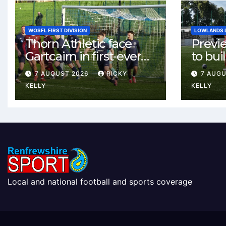
WOSFL FIRST DIVISION
LOWLANDS 
Thorn Athletic face
Previ
Gartcairn in first-ever
to buil
meeting at MTC Park
Celtic
7 AUGUST 2026
RICKY
7 AUG
Weste
KELLY
KELLY
Local and national football and sports coverage