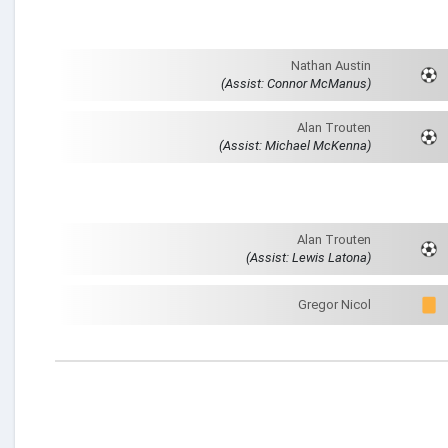
Nathan Austin
(Assist: Connor McManus)
Alan Trouten
(Assist: Michael McKenna)
Alan Trouten
(Assist: Lewis Latona)
Gregor Nicol