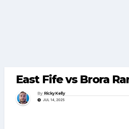
East Fife vs Brora R
By
Ricky Kelly
JUL 14, 2025