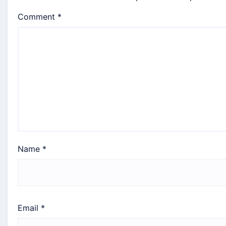
Comment
*
Name
*
Email
*