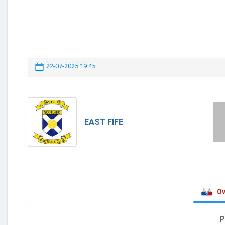
22-07-2025 19:45
EAST FIFE
Ov
P