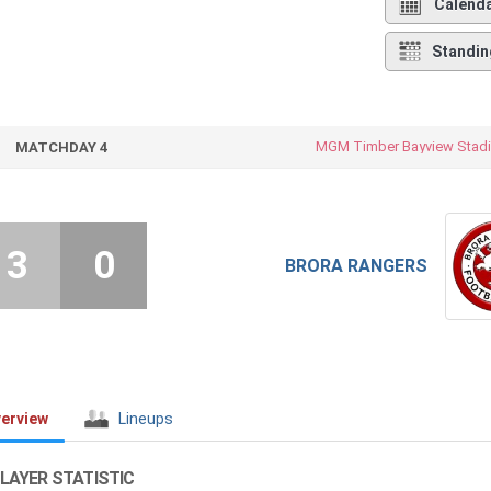
Calend
Standin
MGM Timber Bayview Stad
MATCHDAY 4
3
0
BRORA RANGERS
erview
Lineups
LAYER STATISTIC