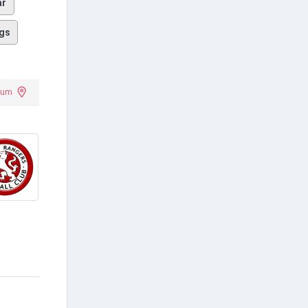
ar
gs
ium