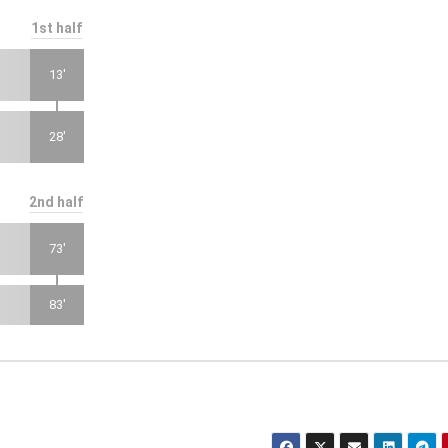
1st half
13'
28'
2nd half
73'
83'