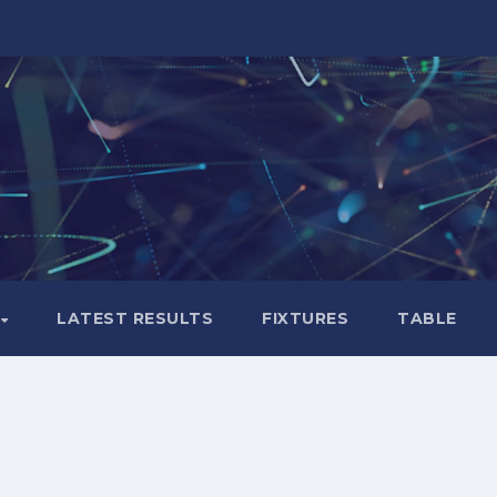
LATEST RESULTS
FIXTURES
TABLE