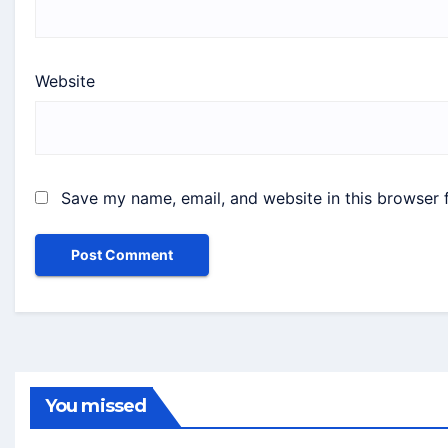
Website
Save my name, email, and website in this browser 
You missed