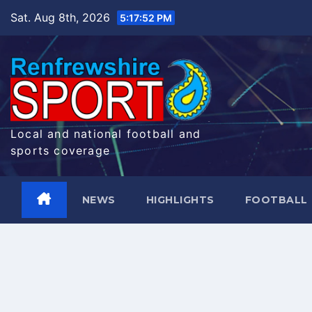
Skip
Sat. Aug 8th, 2026
5:17:53 PM
to
content
Local and national football and
sports coverage
NEWS
HIGHLIGHTS
FOOTBALL