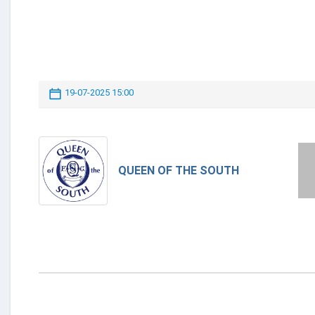
19-07-2025 15:00
QUEEN OF THE SOUTH