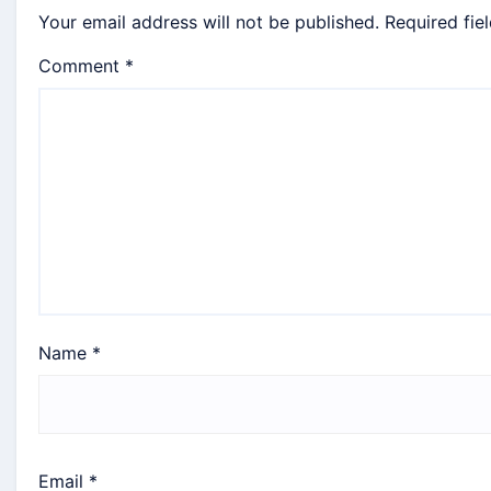
Your email address will not be published.
Required fie
Comment
*
Name
*
Email
*