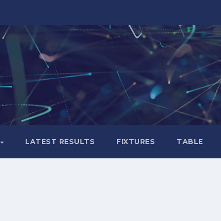
LATEST RESULTS
FIXTURES
TABLE