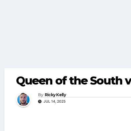
Queen of the South 
By
Ricky Kelly
JUL 14, 2025