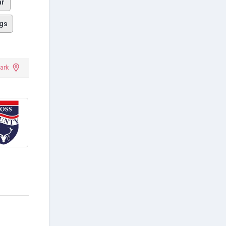
ar
gs
ark