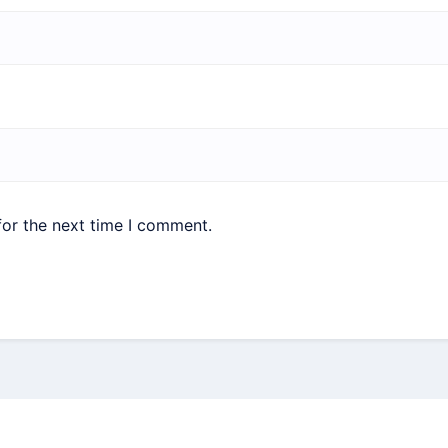
for the next time I comment.