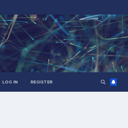
LOG IN
REGISTER