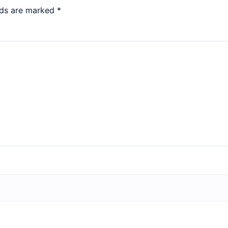
lds are marked
*