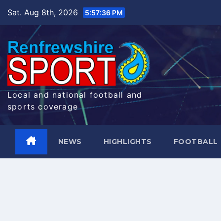
Skip
Sat. Aug 8th, 2026
5:57:37 PM
to
content
Local and national football and
sports coverage
NEWS
HIGHLIGHTS
FOOTBALL