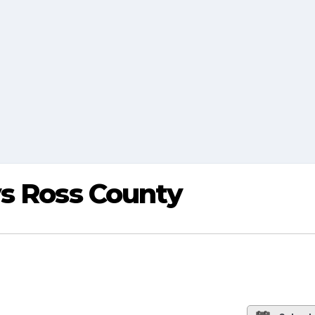
vs Ross County