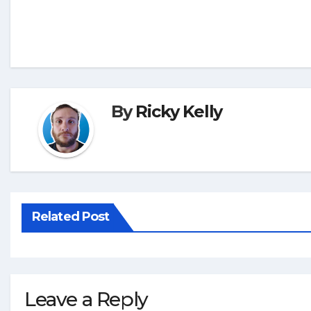
By
Ricky Kelly
Related Post
Leave a Reply