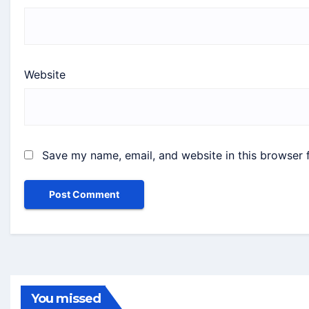
Website
Save my name, email, and website in this browser 
You missed