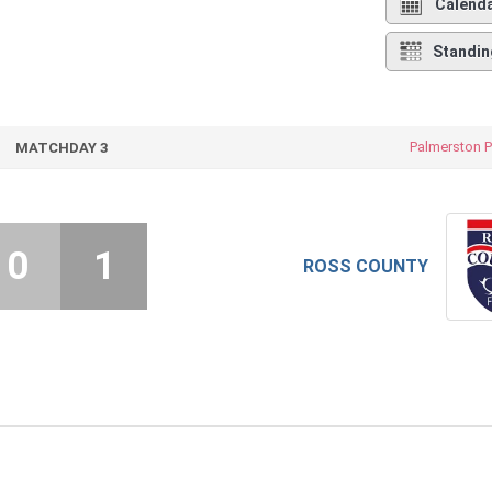
Calend
Standin
Palmerston P
MATCHDAY 3
0
1
ROSS COUNTY