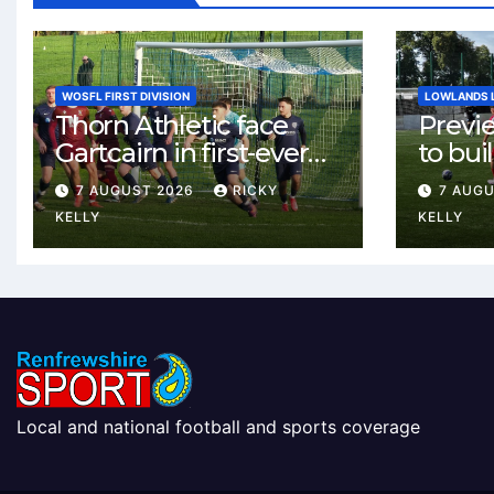
WOSFL FIRST DIVISION
LOWLANDS 
Thorn Athletic face
Previ
Gartcairn in first-ever
to buil
meeting at MTC Park
Celtic
7 AUGUST 2026
RICKY
7 AUG
Weste
KELLY
KELLY
Local and national football and sports coverage