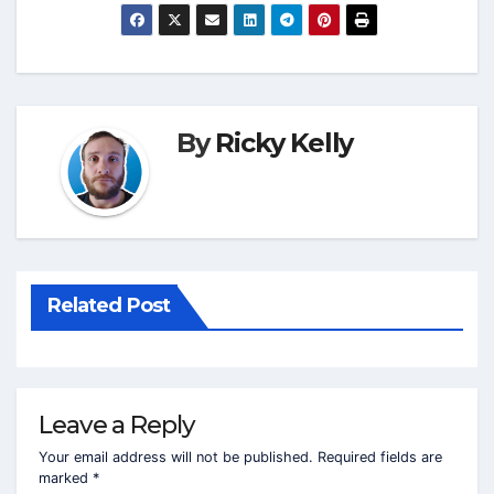
By
Ricky Kelly
Related Post
Leave a Reply
Your email address will not be published.
Required fields are
marked
*