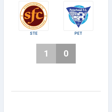
STE
PET
1
0