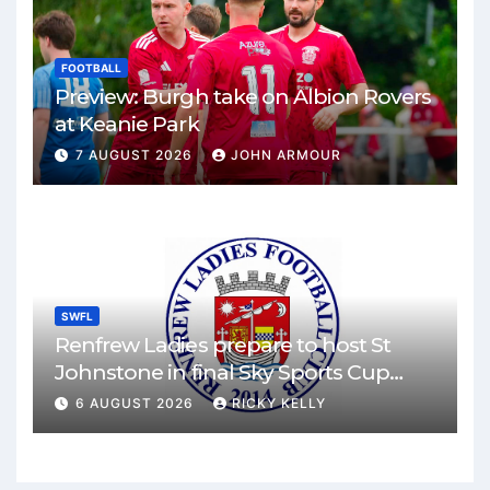
FOOTBALL
Preview: Burgh take on Albion Rovers
at Keanie Park
7 AUGUST 2026
JOHN ARMOUR
SWFL
Renfrew Ladies prepare to host St
Johnstone in final Sky Sports Cup
match
6 AUGUST 2026
RICKY KELLY