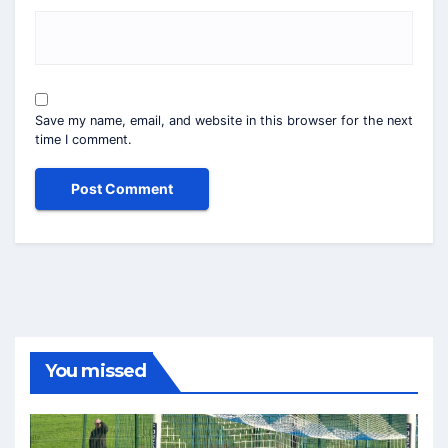
Save my name, email, and website in this browser for the next
time I comment.
You missed