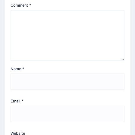
Comment
*
Name
*
Email
*
Website