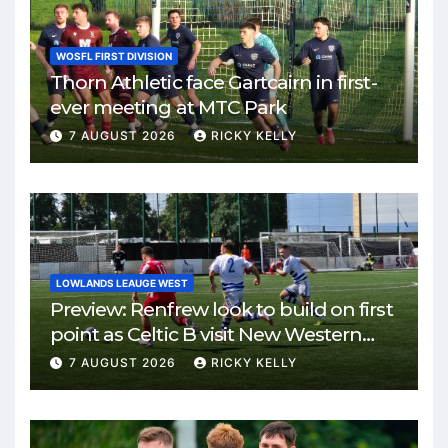
WOSFL FIRST DIVISION
Thorn Athletic face Gartcairn in first-
ever meeting at MTC Park
7 AUGUST 2026
RICKY KELLY
LOWLANDS LEAUGE WEST
Preview: Renfrew look to build on first
point as Celtic B visit New Western
Park
7 AUGUST 2026
RICKY KELLY