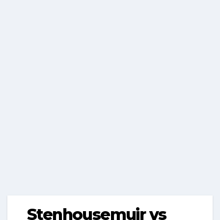
Stenhousemuir vs