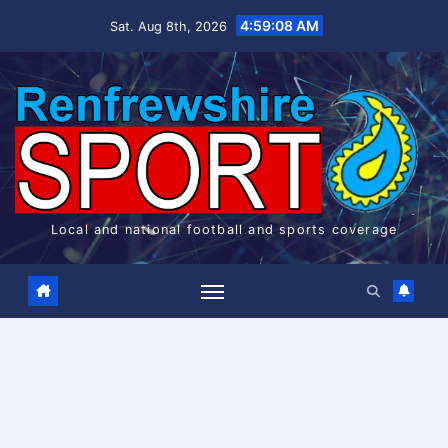
Skip
4:59:09 AM
Sat. Aug 8th, 2026
to
content
Local and national football and sports coverage