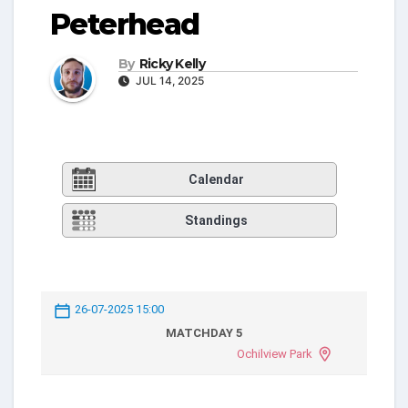
Peterhead
By
Ricky Kelly
JUL 14, 2025
Calendar
Standings
26-07-2025 15:00
MATCHDAY 5
Ochilview Park