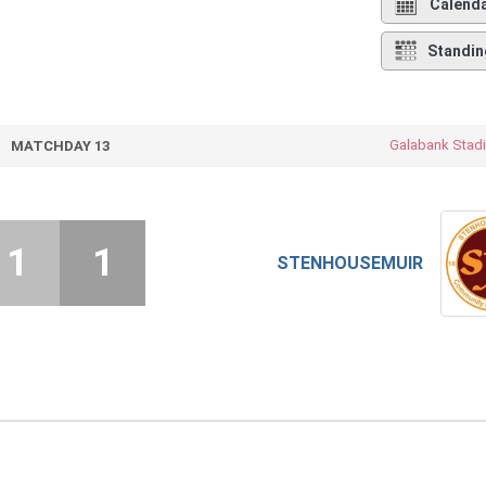
Calend
Standin
Galabank Stad
MATCHDAY 13
1
1
STENHOUSEMUIR