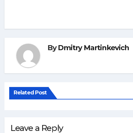
By
Dmitry Martinkevich
Related Post
Leave a Reply