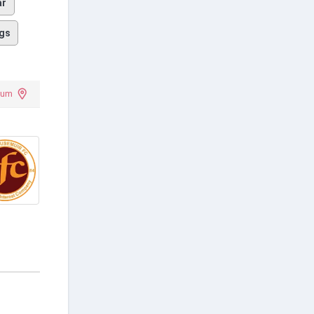
ar
gs
ium