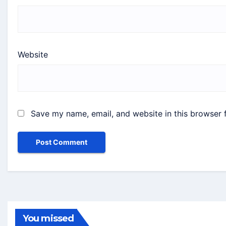
Website
Save my name, email, and website in this browser 
You missed