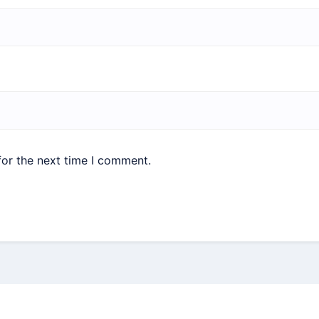
for the next time I comment.