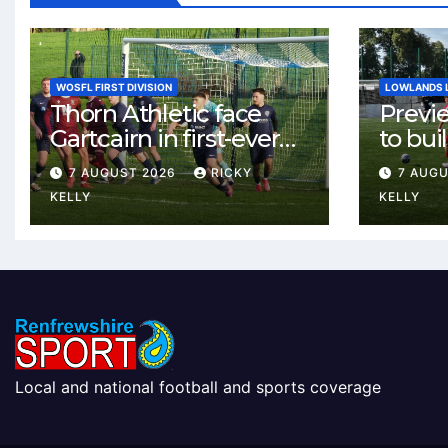
WOSFL FIRST DIVISION
LOWLANDS 
Thorn Athletic face
Previ
Gartcairn in first-ever
to buil
meeting at MTC Park
Celtic
7 AUGUST 2026
RICKY
7 AUG
Weste
KELLY
KELLY
Local and national football and sports coverage