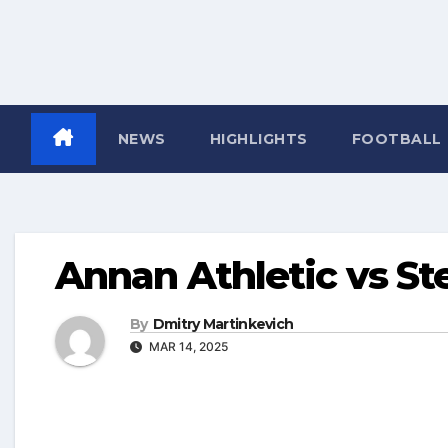
NEWS
HIGHLIGHTS
FOOTBALL
Annan Athletic vs S
By
Dmitry Martinkevich
MAR 14, 2025