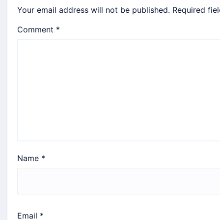
Your email address will not be published.
Required fie
Comment
*
Name
*
Email
*