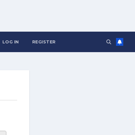
LOG IN
REGISTER