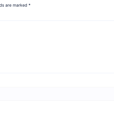
lds are marked
*