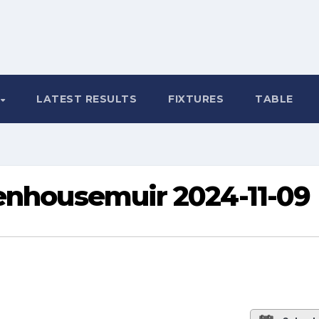
LATEST RESULTS
FIXTURES
TABLE
tenhousemuir 2024-11-09