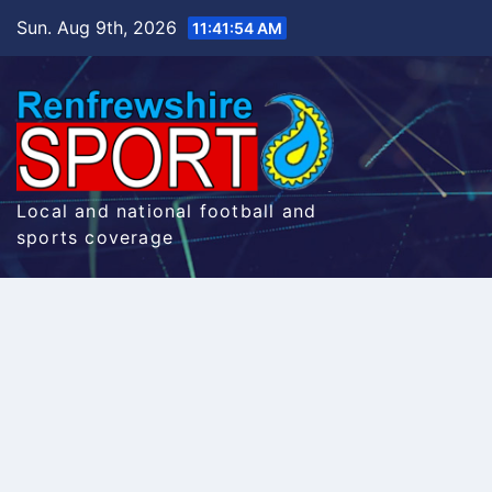
Skip
Sun. Aug 9th, 2026
11:41:55 AM
to
content
Local and national football and
sports coverage