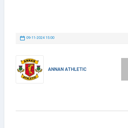
09-11-2024 15:00
ANNAN ATHLETIC