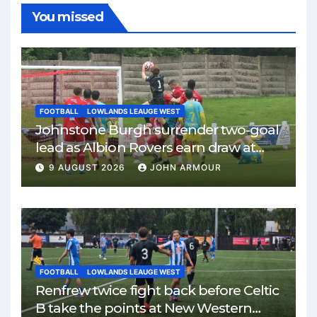
You missed
FOOTBALL
LOWLANDS LEAUGE WEST
Johnstone Burgh surrender two-goal
lead as Albion Rovers earn draw at
Keanie Park
9 AUGUST 2026
JOHN ARMOUR
FOOTBALL
LOWLANDS LEAUGE WEST
Renfrew twice fight back before Celtic
B take the points at New Western