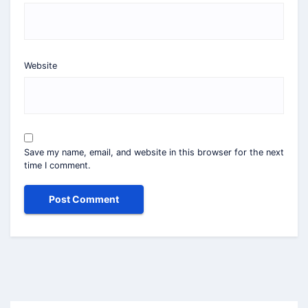
Website
Save my name, email, and website in this browser for the next
time I comment.