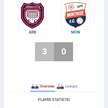
ARB
MON
3
0
Overview
Lineups
PLAYER STATISTIC