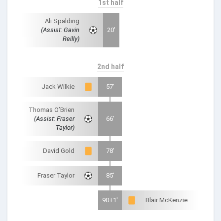
1st half
Ali Spalding
(Assist: Gavin
20'
Reilly)
2nd half
Jack Wilkie
57'
Thomas O’Brien
(Assist: Fraser
66'
Taylor)
David Gold
78'
Fraser Taylor
85'
90+1'
Blair McKenzie