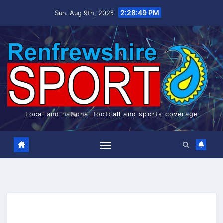
Skip
2:28:49 PM
Sun. Aug 9th, 2026
to
content
Local and national football and sports coverage