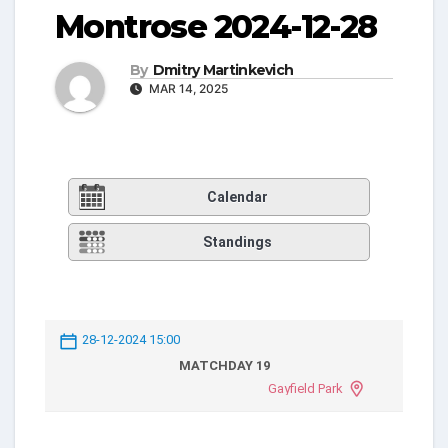
Montrose 2024-12-28
By
Dmitry Martinkevich
MAR 14, 2025
Calendar
Standings
28-12-2024 15:00
MATCHDAY 19
Gayfield Park