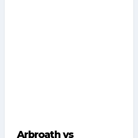
Arbroath vs