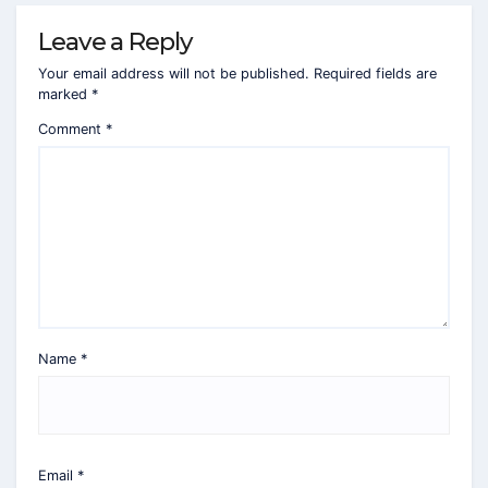
Leave a Reply
Your email address will not be published.
Required fields are
marked
*
Comment
*
Name
*
Email
*