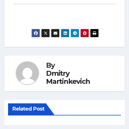
By
Dmitry
Martinkevich
Related Post