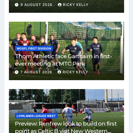
Park
9 AUGUST 2026
RICKY KELLY
WOSFL FIRST DIVISION
Thorn Athletic face Gartcairn in first-
ever meeting at MTC Park
7 AUGUST 2026
RICKY KELLY
LOWLANDS LEAUGE WEST
Preview: Renfrew look to build on first
point as Celtic B visit New Western