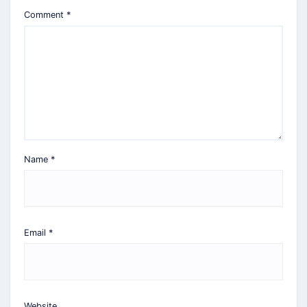
Comment
*
Name
*
Email
*
Website