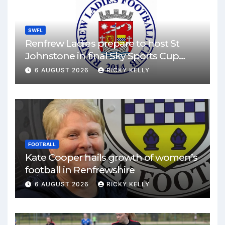
SWFL
Renfrew Ladies prepare to host St
Johnstone in final Sky Sports Cup
match
6 AUGUST 2026
RICKY KELLY
FOOTBALL
Kate Cooper hails growth of women’s
football in Renfrewshire
6 AUGUST 2026
RICKY KELLY