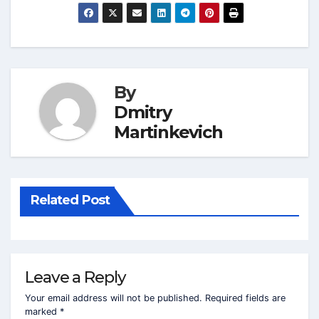
By
Dmitry
Martinkevich
Related Post
Leave a Reply
Your email address will not be published.
Required fields are
marked
*