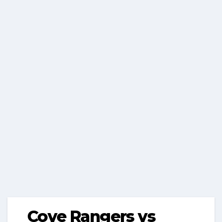
Cove Rangers vs