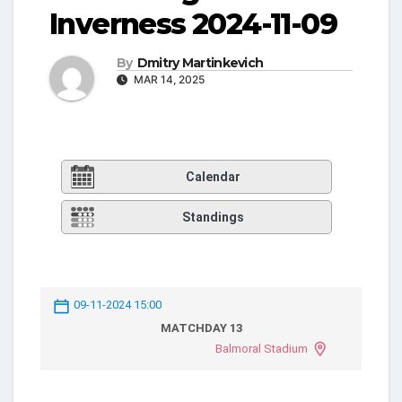
Inverness 2024-11-09
By
Dmitry Martinkevich
MAR 14, 2025
Calendar
Standings
09-11-2024 15:00
MATCHDAY 13
Balmoral Stadium