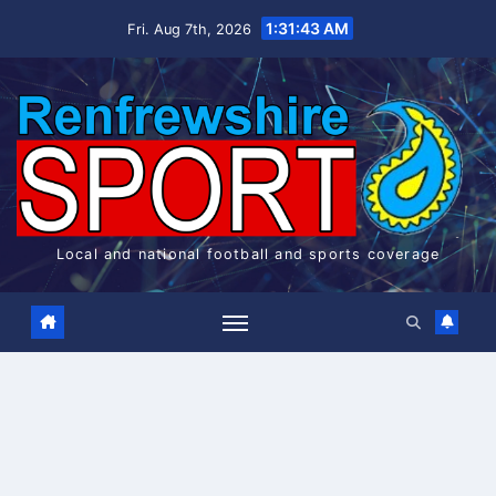
Skip
1:31:44 AM
Fri. Aug 7th, 2026
to
content
Local and national football and sports coverage