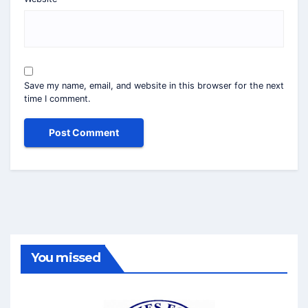
Save my name, email, and website in this browser for the next
time I comment.
You missed