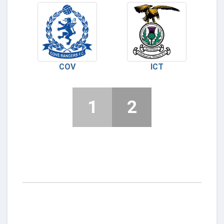
COV
ICT
1
2