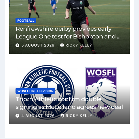
FOOTBALL
Renfrewshire derby provides early
League One test for Bishopton and St
Mirren
5 AUGUST 2026
RICKY KELLY
WOSFL FIRST DIVISION
Thorn Athletic confirm double
signing as McLelland agrees new deal
4 AUGUST 2026
RICKY KELLY