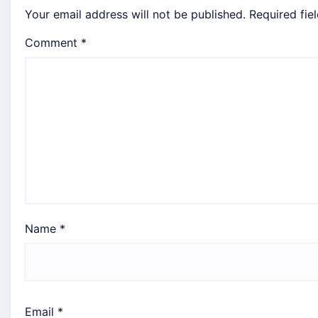
Your email address will not be published.
Required fie
Comment
*
Name
*
Email
*