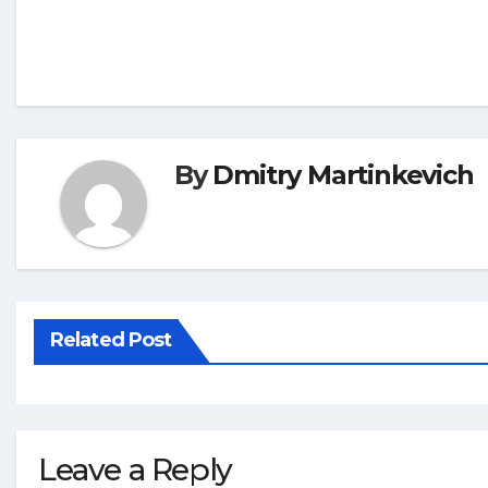
By
Dmitry Martinkevich
Related Post
Leave a Reply