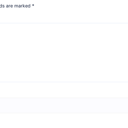
lds are marked
*