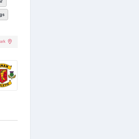
ar
gs
Park