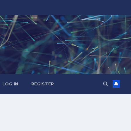
LOG IN
REGISTER