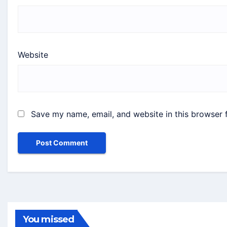
Website
Save my name, email, and website in this browser 
You missed