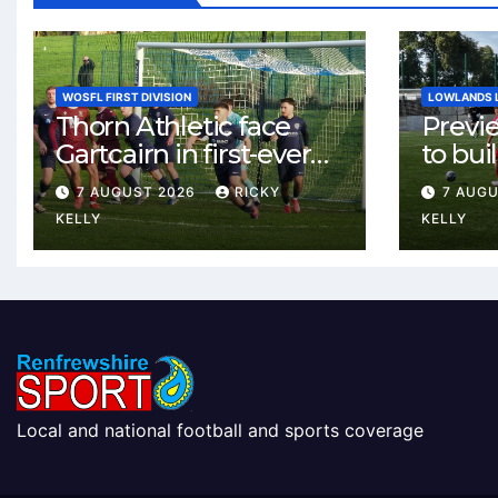
WOSFL FIRST DIVISION
LOWLANDS 
Thorn Athletic face
Previ
Gartcairn in first-ever
to buil
meeting at MTC Park
Celtic
7 AUGUST 2026
RICKY
7 AUG
Weste
KELLY
KELLY
Local and national football and sports coverage