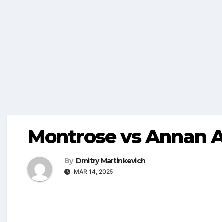
Montrose vs Annan A
By
Dmitry Martinkevich
MAR 14, 2025