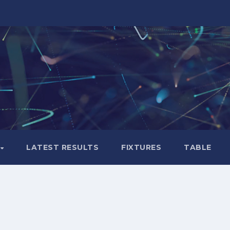
LATEST RESULTS
FIXTURES
TABLE