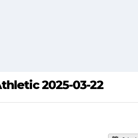
thletic 2025-03-22