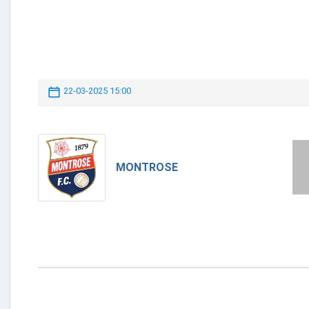
22-03-2025 15:00
MONTROSE