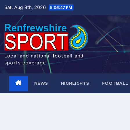
Skip
Sat. Aug 8th, 2026
5:06:48 PM
to
content
Local and national football and
sports coverage
NEWS
HIGHLIGHTS
FOOTBALL