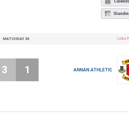
Calend
Standin
Links 
MATCHDAY 30
3
1
ANNAN ATHLETIC