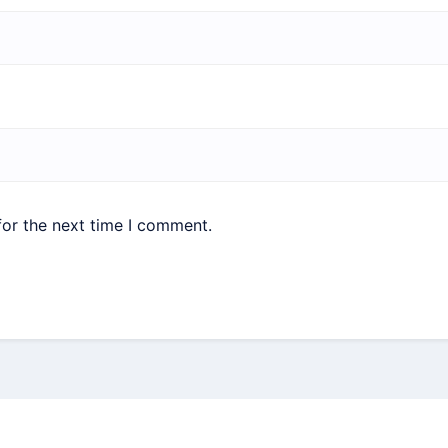
for the next time I comment.