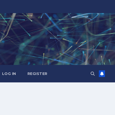
LOG IN
REGISTER