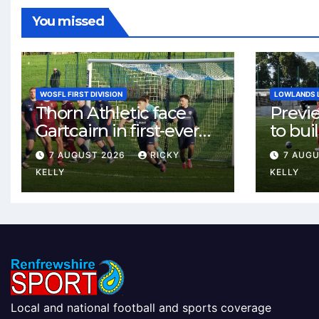
You missed
WOSFL FIRST DIVISION
LOWLANDS 
Thorn Athletic face
Previ
Gartcairn in first-ever
to buil
meeting at MTC Park
Celtic
7 AUGUST 2026
RICKY
7 AUG
Weste
KELLY
KELLY
Local and national football and sports coverage