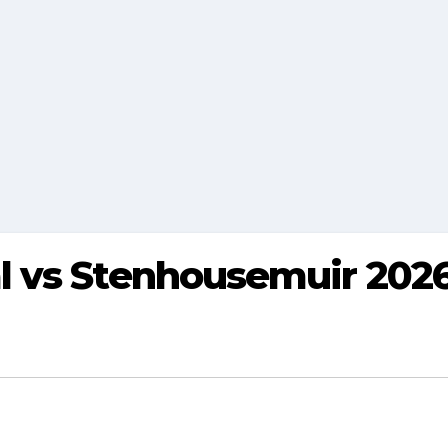
 vs Stenhousemuir 2026