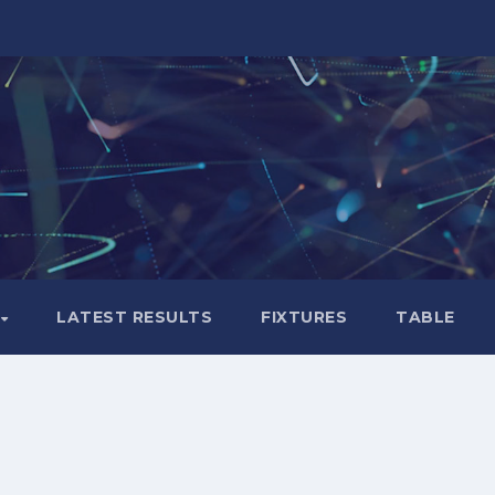
LATEST RESULTS
FIXTURES
TABLE