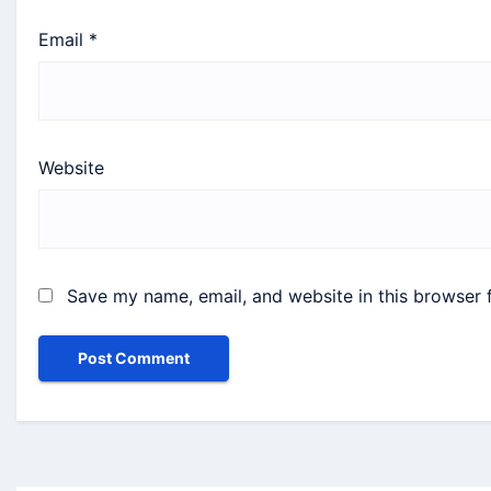
Email
*
Website
Save my name, email, and website in this browser 