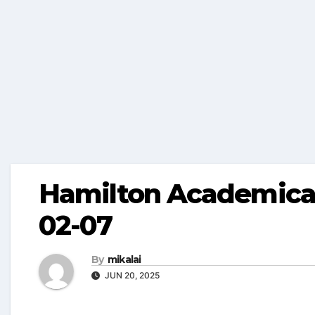
Hamilton Academical
02-07
By
mikalai
JUN 20, 2025