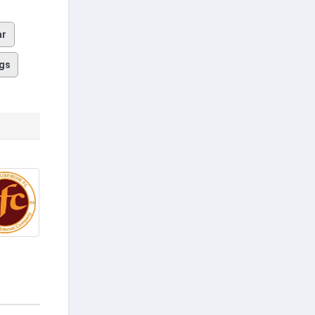
ar
gs