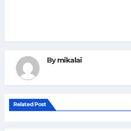
By
mikalai
Related Post