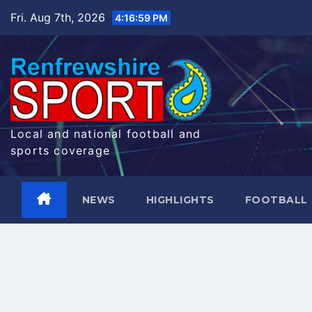
Skip
Fri. Aug 7th, 2026
4:17:00 PM
to
content
Local and national football and
sports coverage
NEWS
HIGHLIGHTS
FOOTBALL