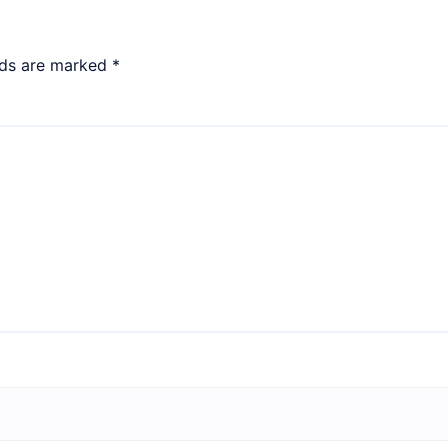
lds are marked
*