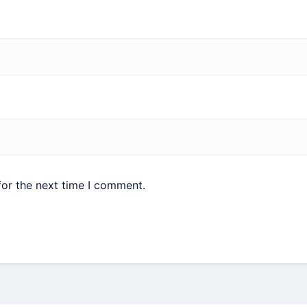
for the next time I comment.