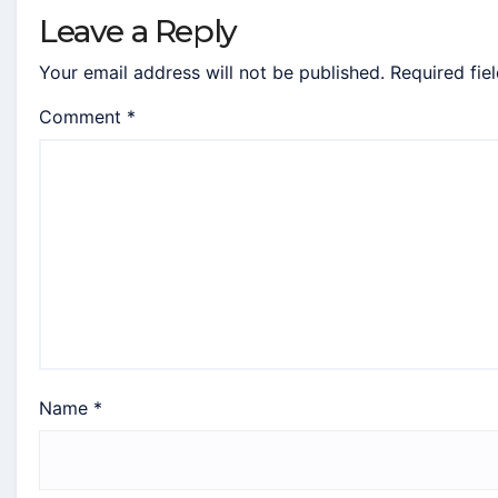
Leave a Reply
Your email address will not be published.
Required fie
Comment
*
Name
*