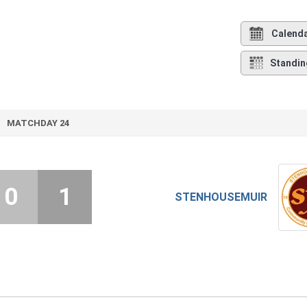
Calend
Standin
MATCHDAY 24
0
1
STENHOUSEMUIR