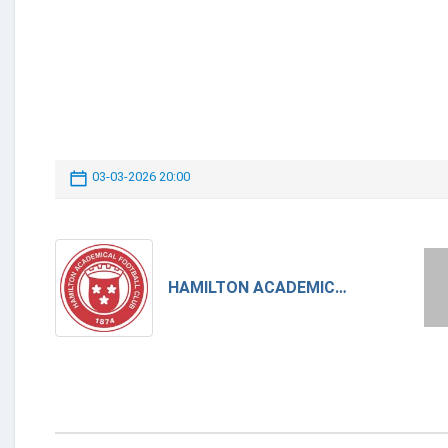
03-03-2026 20:00
HAMILTON ACADEMICAL