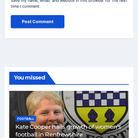
Save my name, email, and website in this browser for the next
time I comment.
You missed
FOOTBALL
Kate Cooper hails growth of women’s
football in Renfrewshire