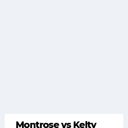
Montrose vs Kelty