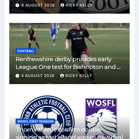
6 AUGUST 2026
RICKY KELLY
FOOTBALL
Renfrewshire derby provides early
League One test for Bishopton and St
Mirren
5 AUGUST 2026
RICKY KELLY
WOSFL FIRST DIVISION
Thorn Athletic confirm double
signing as McLelland agrees new deal