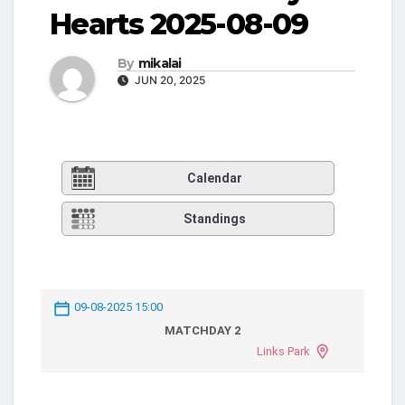
Hearts 2025-08-09
By
mikalai
JUN 20, 2025
Calendar
Standings
09-08-2025 15:00
MATCHDAY 2
Links Park