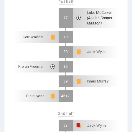
1st half
Luke McCarvel
17'
(Assist: Cooper
Masson)
Kerr Waddell
18'
20'
Jack Wyllie
Kieran Freeman
36'
39'
Innes Murray
Blair Lyons
45+2'
2nd half
63'
Jack Wyllie