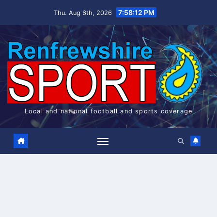
Skip
7:58:13 PM
Thu. Aug 6th, 2026
to
content
Local and national football and sports coverage