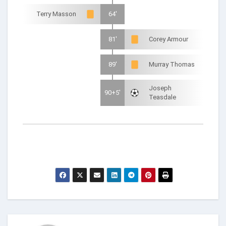
Terry Masson
64'
81'
Corey Armour
89'
Murray Thomas
Joseph
90+5'
Teasdale