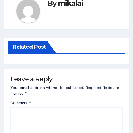
By
mikalai
Related Post
Leave a Reply
Your email address will not be published.
Required fields are
marked
*
Comment
*