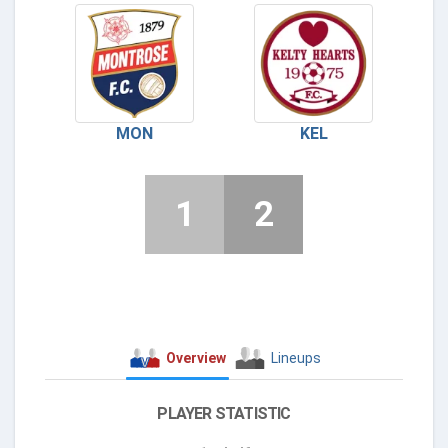
MON
KEL
1
2
Overview
Lineups
PLAYER STATISTIC