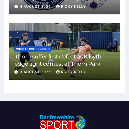
4 AUGUST 2026
RICKY KELLY
WOSFL FIRST DIVISION
Thorn suffer first defeat as Kilsyth
edge tight contest at Thorn Park
3 AUGUST 2026
RICKY KELLY