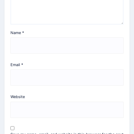
Name
*
Email
*
Website