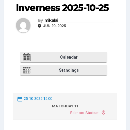
Inverness 2025-10-25
By
mikalai
JUN 20, 2025
Calendar
Standings
25-10-2025 15:00
MATCHDAY 11
Balmoor Stadium