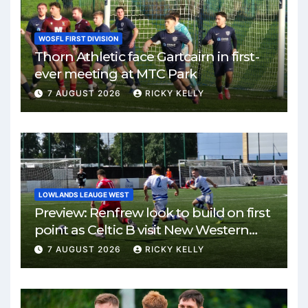
WOSFL FIRST DIVISION
Thorn Athletic face Gartcairn in first-
ever meeting at MTC Park
7 AUGUST 2026
RICKY KELLY
LOWLANDS LEAUGE WEST
Preview: Renfrew look to build on first
point as Celtic B visit New Western
Park
7 AUGUST 2026
RICKY KELLY