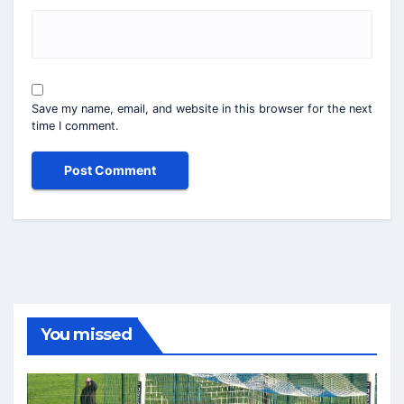
Save my name, email, and website in this browser for the next
time I comment.
You missed