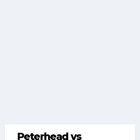
Peterhead vs