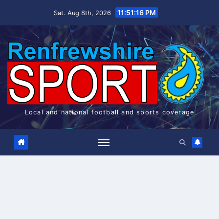
Skip
11:51:17 PM
Sat. Aug 8th, 2026
to
content
Local and national football and sports coverage