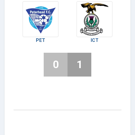
PET
ICT
0
1