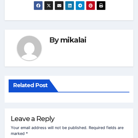
By
mikalai
Related Post
Leave a Reply
Your email address will not be published.
Required fields are
marked
*