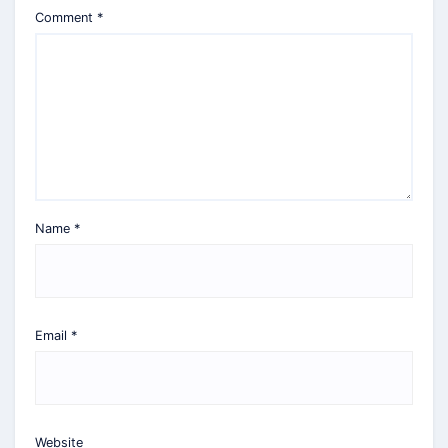
Comment
*
Name
*
Email
*
Website