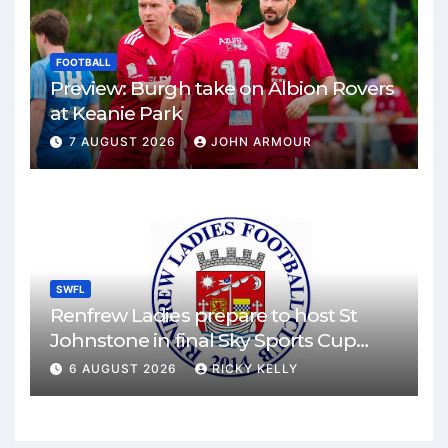
FOOTBALL
Preview: Burgh take on Albion Rovers
at Keanie Park
7 AUGUST 2026
JOHN ARMOUR
SWFL
Renfrew Ladies prepare to host St
Johnstone in final Sky Sports Cup
match
6 AUGUST 2026
RICKY KELLY