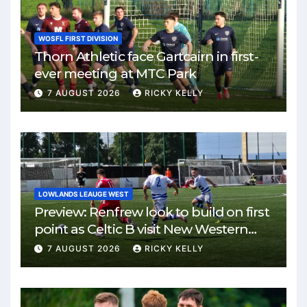
WOSFL FIRST DIVISION
Thorn Athletic face Gartcairn in first-
ever meeting at MTC Park
7 AUGUST 2026
RICKY KELLY
LOWLANDS LEAUGE WEST
Preview: Renfrew look to build on first
point as Celtic B visit New Western
Park
7 AUGUST 2026
RICKY KELLY