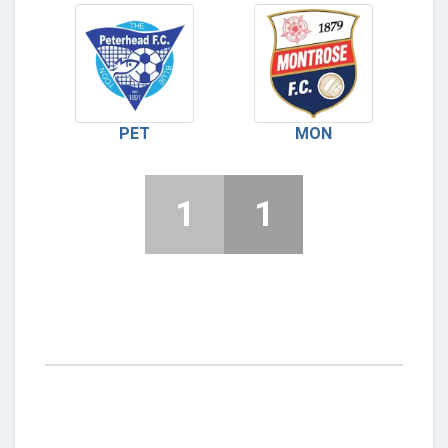
PET
MON
1
1