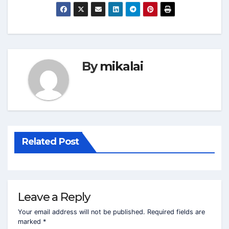
By
mikalai
Related Post
Leave a Reply
Your email address will not be published.
Required fields are
marked
*