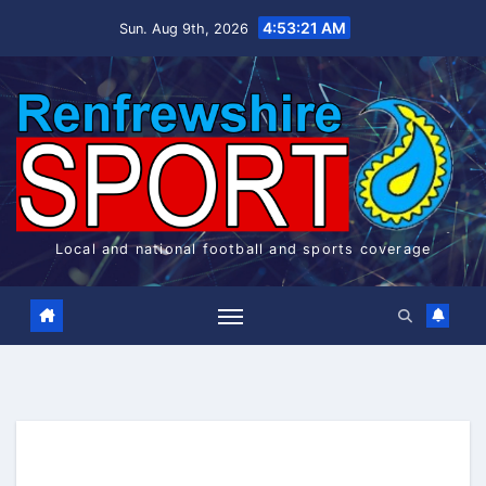
Skip
4:53:22 AM
Sun. Aug 9th, 2026
to
content
Local and national football and sports coverage