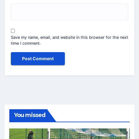
Save my name, email, and website in this browser for the next
time I comment.
You missed