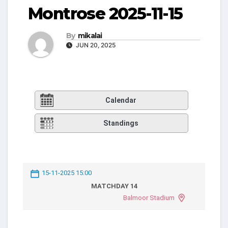
Montrose 2025-11-15
By
mikalai
JUN 20, 2025
Calendar
Standings
15-11-2025 15:00
MATCHDAY 14
Balmoor Stadium