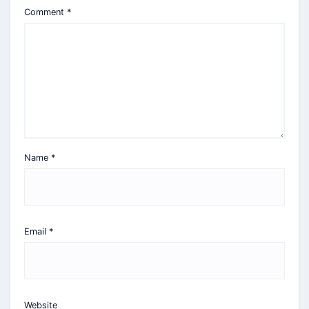
Comment
*
Name
*
Email
*
Website