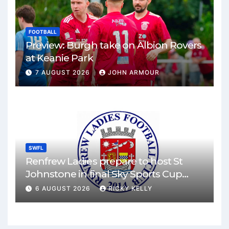
FOOTBALL
Preview: Burgh take on Albion Rovers
at Keanie Park
7 AUGUST 2026
JOHN ARMOUR
SWFL
Renfrew Ladies prepare to host St
Johnstone in final Sky Sports Cup
match
6 AUGUST 2026
RICKY KELLY