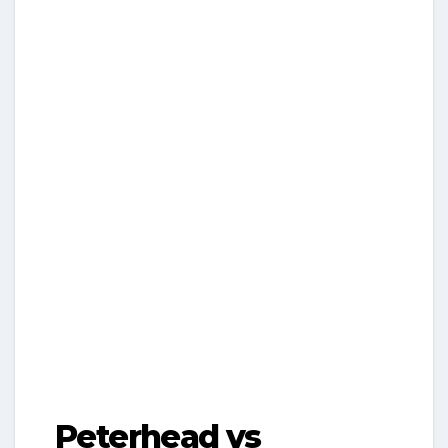
Peterhead vs