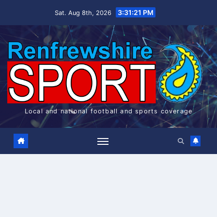
Skip
3:31:22 PM
Sat. Aug 8th, 2026
to
content
Local and national football and sports coverage