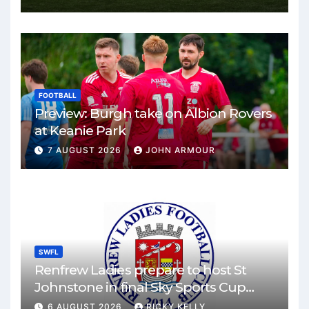
FOOTBALL
Preview: Burgh take on Albion Rovers
at Keanie Park
7 AUGUST 2026
JOHN ARMOUR
SWFL
Renfrew Ladies prepare to host St
Johnstone in final Sky Sports Cup
match
6 AUGUST 2026
RICKY KELLY