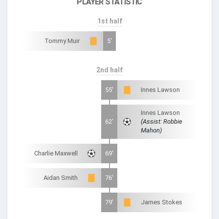
PLAYER STATISTIC
1st half
Tommy Muir
5'
2nd half
55'
Innes Lawson
Innes Lawson
62'
(Assist: Robbie
Mahon)
Charlie Maxwell
69'
Aidan Smith
76'
79'
James Stokes