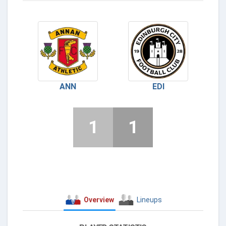
ANN
EDI
1
1
Overview
Lineups