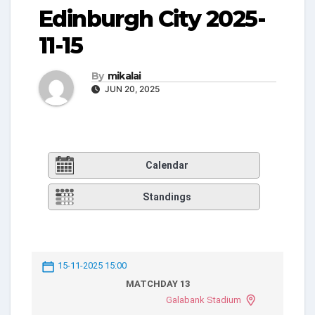
Edinburgh City 2025-
11-15
By
mikalai
JUN 20, 2025
Calendar
Standings
15-11-2025 15:00
MATCHDAY 13
Galabank Stadium