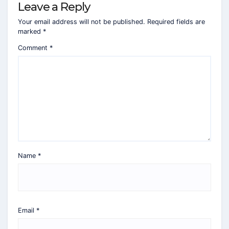
Leave a Reply
Your email address will not be published.
Required fields are
marked
*
Comment
*
Name
*
Email
*