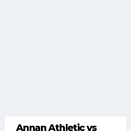
Annan Athletic vs