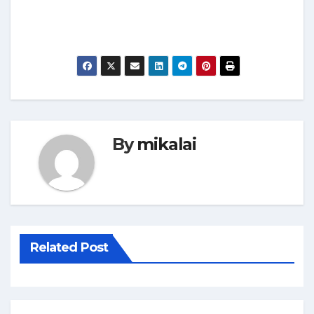
By
mikalai
Related Post