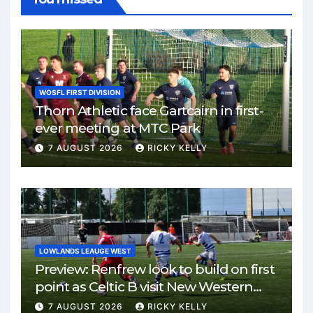
WOSFL FIRST DIVISION
Thorn Athletic face Gartcairn in first-
ever meeting at MTC Park
7 AUGUST 2026
RICKY KELLY
LOWLANDS LEAUGE WEST
Preview: Renfrew look to build on first
point as Celtic B visit New Western
Park
7 AUGUST 2026
RICKY KELLY