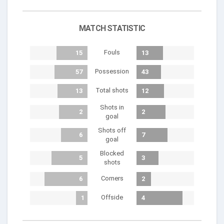
MATCH STATISTIC
Fouls
15
13
Possession
57
43
Total shots
13
12
Shots in
2
2
goal
Shots off
6
7
goal
Blocked
5
3
shots
Corners
6
2
Offside
1
4