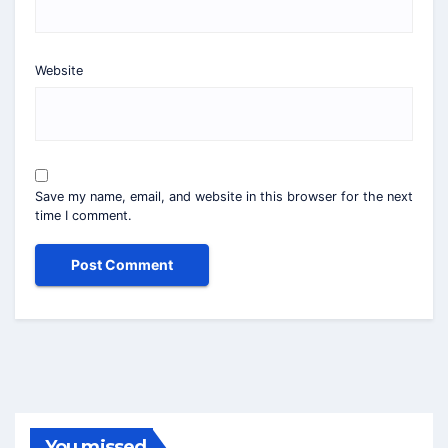
Website
Save my name, email, and website in this browser for the next
time I comment.
You missed