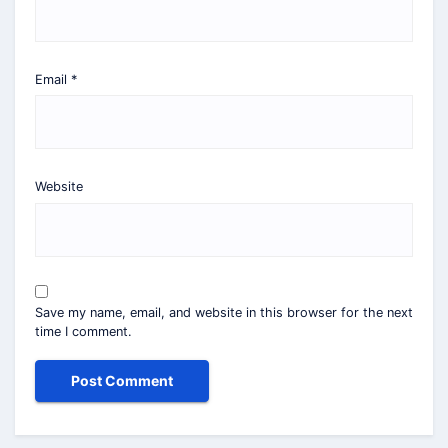
Email
*
Website
Save my name, email, and website in this browser for the next
time I comment.