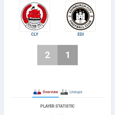
CLY
EDI
2
1
Overview
Lineups
PLAYER STATISTIC