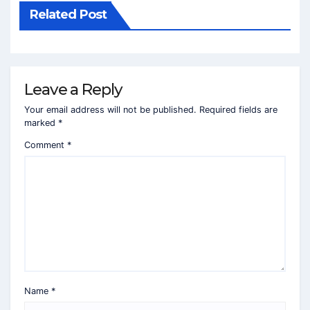
Related Post
Leave a Reply
Your email address will not be published.
Required fields are
marked
*
Comment
*
Name
*