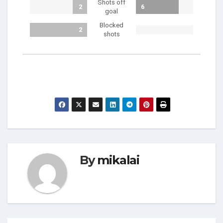
Shots off
2
6
goal
Blocked
2
shots
By
mikalai