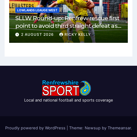
LOWLANDS LEAUGE WEST
SLLW Round-up: Renfrew rescue first
point to avoid third straight defeat as
Burgh remain unbeaten
2 AUGUST 2026
RICKY KELLY
Local and national football and sports coverage
Proudly powered by WordPress
|
Theme: Newsup by
Themeansar
.