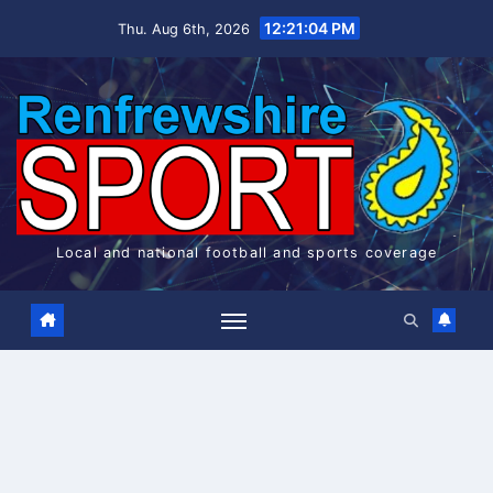
Skip
12:21:04 PM
Thu. Aug 6th, 2026
to
content
Local and national football and sports coverage