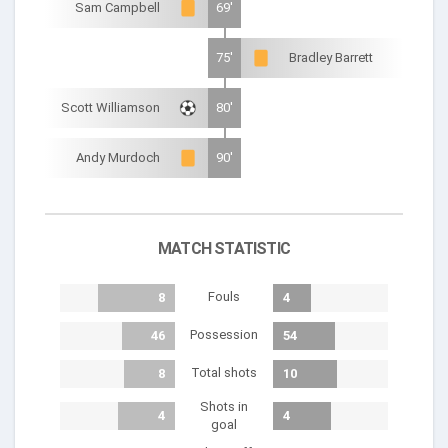
Sam Campbell
69'
75'
Bradley Barrett
Scott Williamson
80'
Andy Murdoch
90'
MATCH STATISTIC
Fouls
8
4
Possession
46
54
Total shots
8
10
Shots in
4
4
goal