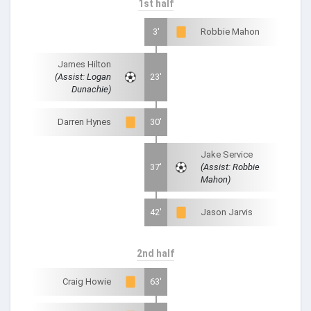
1st half
3'
Robbie Mahon
James Hilton
(Assist: Logan
23'
Dunachie)
Darren Hynes
30'
Jake Service
37'
(Assist: Robbie
Mahon)
42'
Jason Jarvis
2nd half
Craig Howie
63'