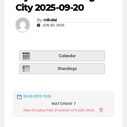
City 2025-09-20
By
mikalai
JUN 20, 2025
Calendar
Standings
20-09-2025 15:00
MATCHDAY 7
New Douglas Park (Fountain of Youth Stadium)