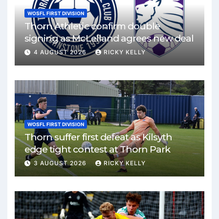
WOSFL FIRST DIVISION
Thorn Athletic confirm double
signing as McLelland agrees new deal
4 AUGUST 2026
RICKY KELLY
WOSFL FIRST DIVISION
Thorn suffer first defeat as Kilsyth
edge tight contest at Thorn Park
3 AUGUST 2026
RICKY KELLY