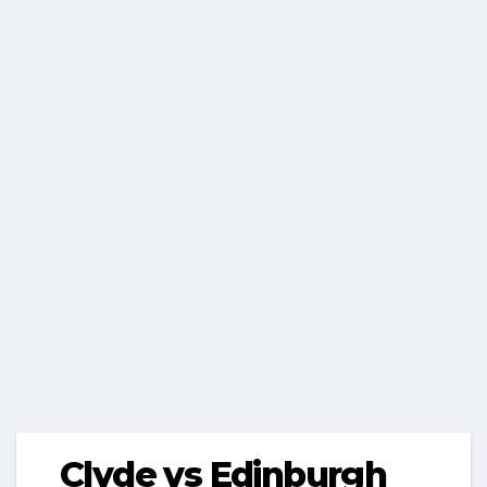
Clyde vs Edinburgh