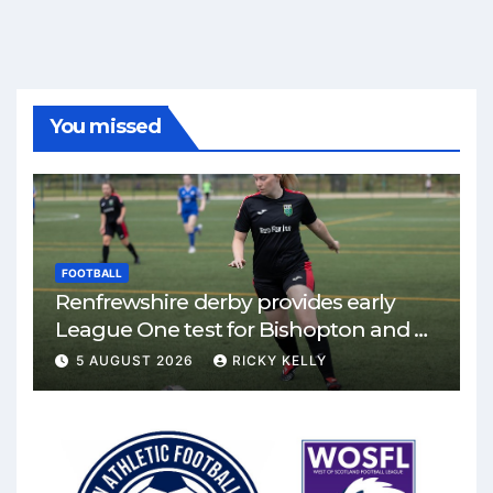
You missed
FOOTBALL
Renfrewshire derby provides early
League One test for Bishopton and St
Mirren
5 AUGUST 2026
RICKY KELLY