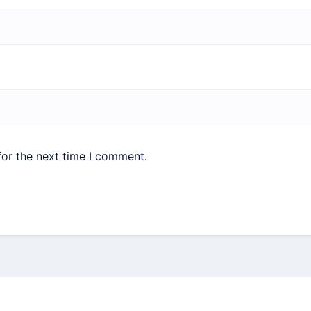
for the next time I comment.