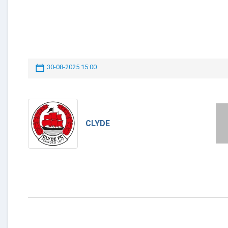
30-08-2025 15:00
CLYDE