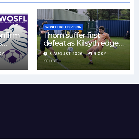
WOSFL FIRST DIVISION
onfirm
Thorn suffer first
s
defeat as Kilsyth edge
s new
tight contest at Thorn
KY
3 AUGUST 2026
RICKY
Park
KELLY