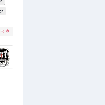
ar
gs
um)