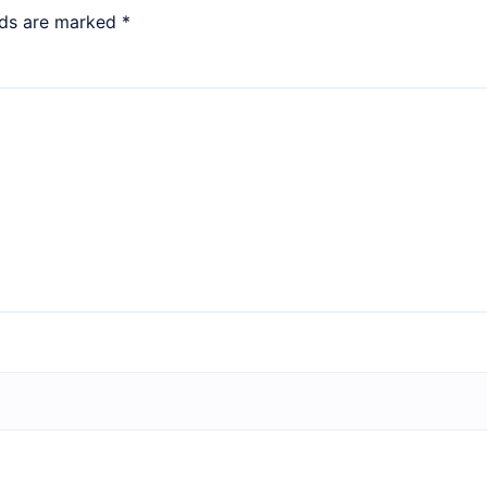
lds are marked
*