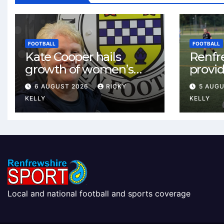
FOOTBALL
FOOTBALL
Kate Cooper hails
Renfr
growth of women’s
provid
football in
One te
6 AUGUST 2026
RICKY
5 AUG
Renfrewshire
and St
KELLY
KELLY
Local and national football and sports coverage