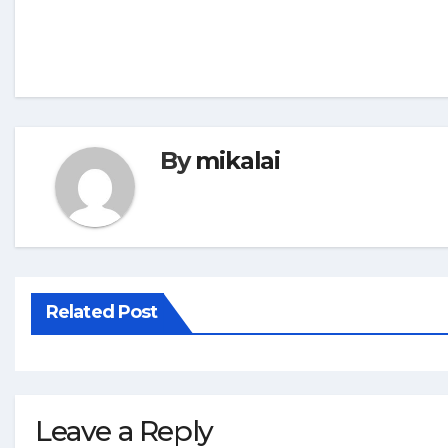
By
mikalai
Related Post
Leave a Reply