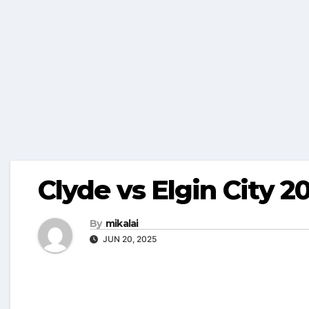
Clyde vs Elgin City 2
By
mikalai
JUN 20, 2025