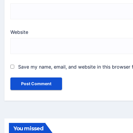
Website
Save my name, email, and website in this browser 
You missed