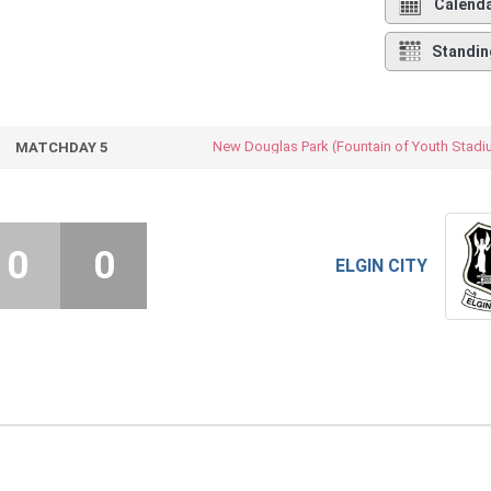
Calend
Standin
New Douglas Park (Fountain of Youth Stadi
MATCHDAY 5
0
0
ELGIN CITY