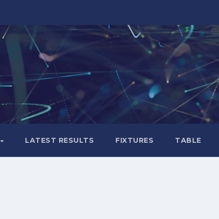
LATEST RESULTS
FIXTURES
TABLE