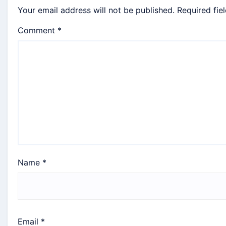
Your email address will not be published.
Required fie
Comment
*
Name
*
Email
*