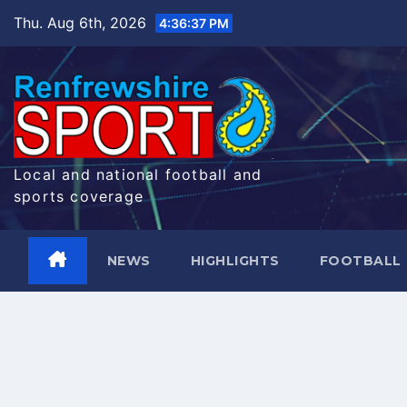
Skip
Thu. Aug 6th, 2026
4:36:38 PM
to
content
Local and national football and
sports coverage
NEWS
HIGHLIGHTS
FOOTBALL