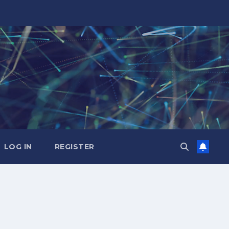
LOG IN
REGISTER