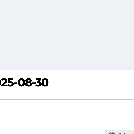
025-08-30