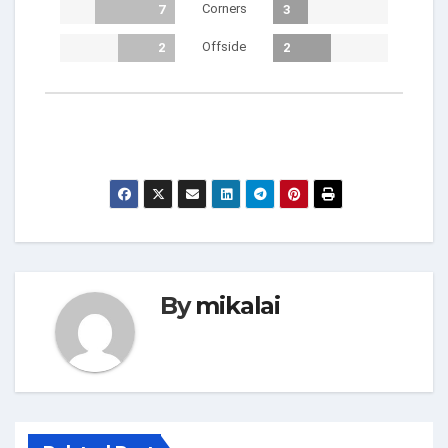
Corners
7
3
Offside
2
2
By
mikalai