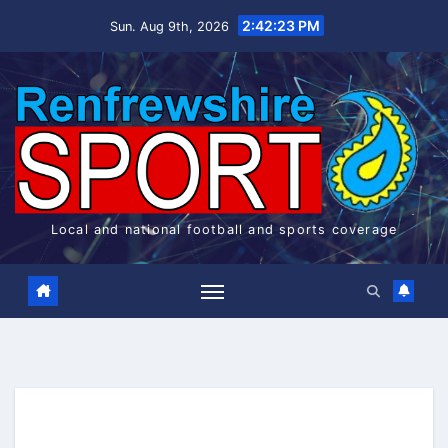
Skip
2:42:24 PM
Sun. Aug 9th, 2026
to
content
Local and national football and sports coverage