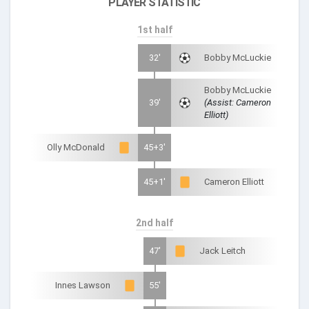
PLAYER STATISTIC
1st half
32'
Bobby McLuckie
Bobby McLuckie
39'
(Assist: Cameron
Elliott)
Olly McDonald
45+3'
45+1'
Cameron Elliott
2nd half
47'
Jack Leitch
Innes Lawson
55'