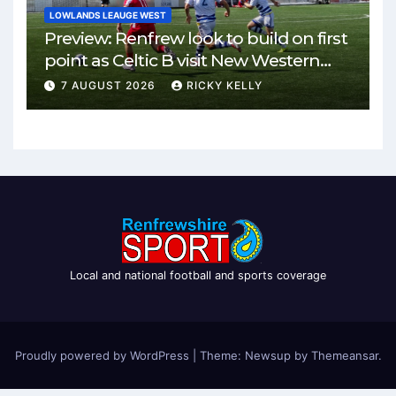
LOWLANDS LEAUGE WEST
Preview: Renfrew look to build on first
point as Celtic B visit New Western
Park
7 AUGUST 2026
RICKY KELLY
Local and national football and sports coverage
Proudly powered by WordPress
|
Theme: Newsup by
Themeansar
.