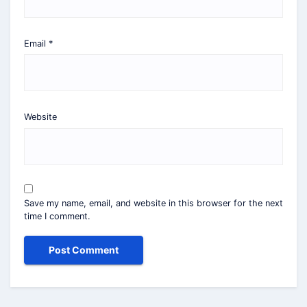
Email
*
Website
Save my name, email, and website in this browser for the next
time I comment.