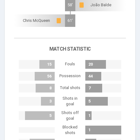
58'
João Balde
Chris McQueen
61'
MATCH STATISTIC
Fouls
15
20
Possession
56
44
Total shots
8
7
Shots in
3
5
goal
Shots off
5
1
goal
Blocked
1
shots