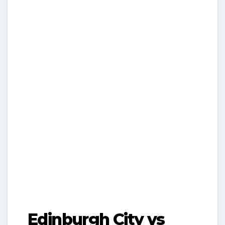
Edinburgh City vs