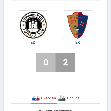
EDI
EK
0
2
Overview
Lineups