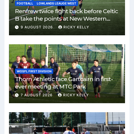
FOOTBALL
LOWLANDS LEAUGE WEST
Renfrew twice fight back before Celtic
B take the points at New Western
Park
9 AUGUST 2026
RICKY KELLY
WOSFL FIRST DIVISION
Thorn Athletic face Gartcairn in first-
ever meeting at MTC Park
7 AUGUST 2026
RICKY KELLY