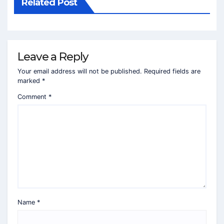
Related Post
Leave a Reply
Your email address will not be published.
Required fields are
marked
*
Comment
*
Name
*