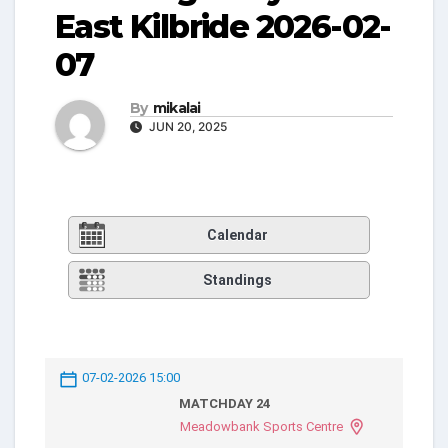
East Kilbride 2026-02-
07
By
mikalai
JUN 20, 2025
Calendar
Standings
07-02-2026 15:00
MATCHDAY 24
Meadowbank Sports Centre