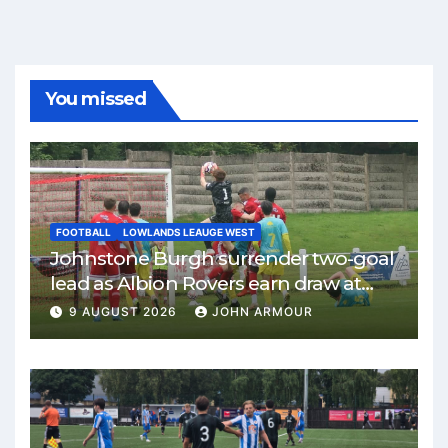
You missed
FOOTBALL
LOWLANDS LEAUGE WEST
Johnstone Burgh surrender two-goal
lead as Albion Rovers earn draw at
Keanie Park
9 AUGUST 2026
JOHN ARMOUR