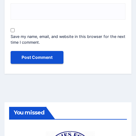
Save my name, email, and website in this browser for the next
time I comment.
You missed