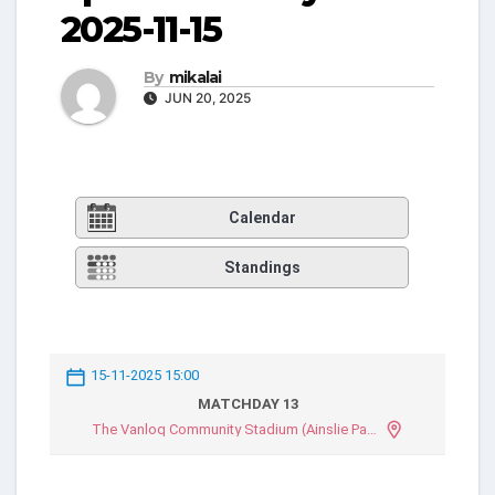
2025-11-15
By
mikalai
JUN 20, 2025
Calendar
Standings
15-11-2025 15:00
MATCHDAY 13
The Vanloq Community Stadium (Ainslie Park)