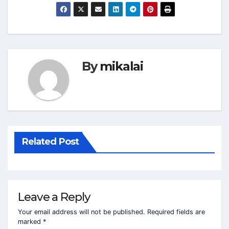
By
mikalai
Related Post
Leave a Reply
Your email address will not be published.
Required fields are
marked
*