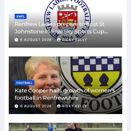
SWFL
Renfrew Ladies prepare to host St
Johnstone in final Sky Sports Cup
match
6 AUGUST 2026
RICKY KELLY
FOOTBALL
Kate Cooper hails growth of women’s
football in Renfrewshire
6 AUGUST 2026
RICKY KELLY