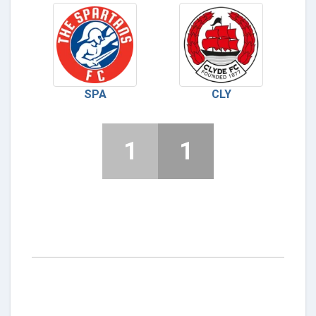
SPA
CLY
1
1