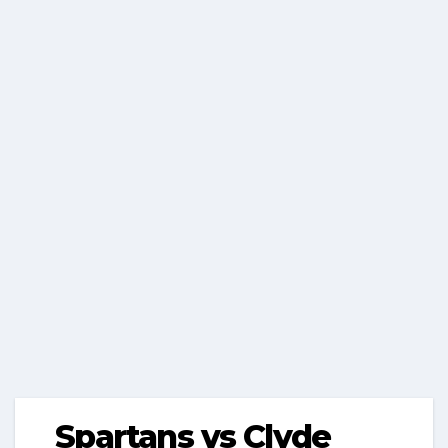
Spartans vs Clyde