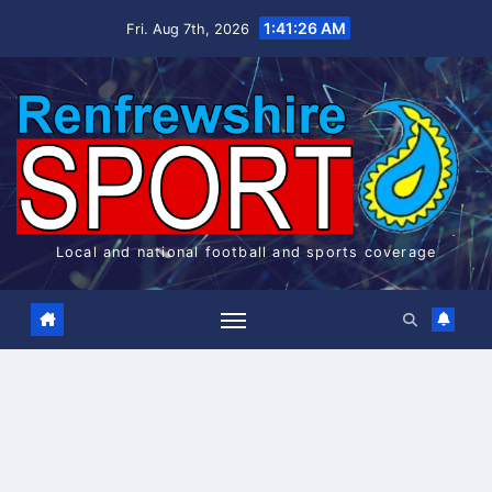
Skip
1:41:27 AM
Fri. Aug 7th, 2026
to
content
Local and national football and sports coverage