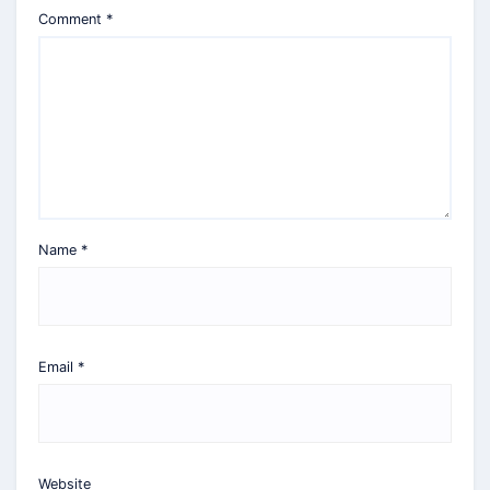
Comment
*
Name
*
Email
*
Website