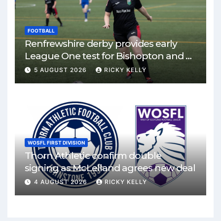
FOOTBALL
Renfrewshire derby provides early
League One test for Bishopton and St
Mirren
5 AUGUST 2026
RICKY KELLY
WOSFL FIRST DIVISION
Thorn Athletic confirm double
signing as McLelland agrees new deal
4 AUGUST 2026
RICKY KELLY