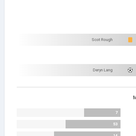
Scot Rough
Deryn Lang
M
7
53
14