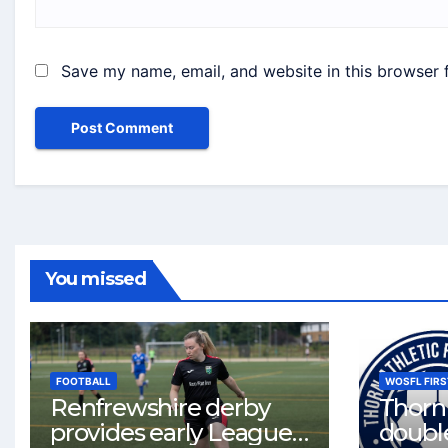
Save my name, email, and website in this browser 
You missed
FOOTBALL
WOSFL FIRS
Renfrewshire derby
Thorn 
provides early League
double