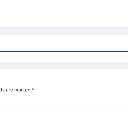
lds are marked
*