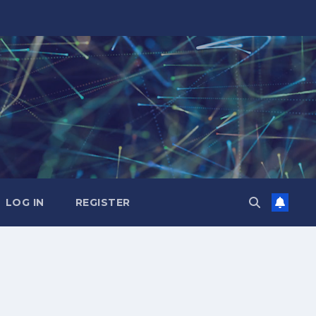
LOG IN
REGISTER