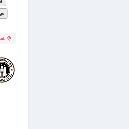
ar
gs
Park