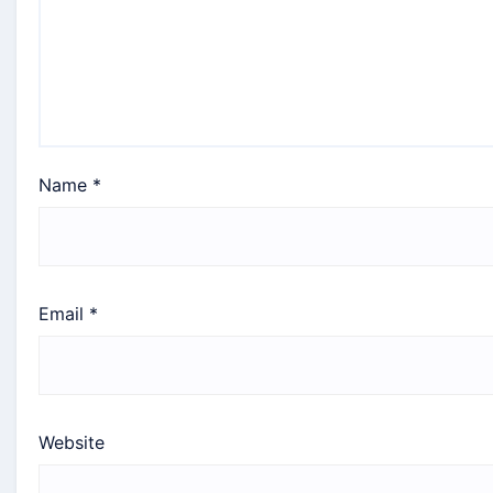
Name
*
Email
*
Website