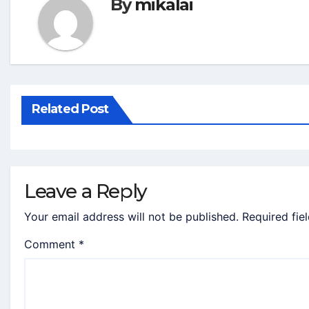
By
mikalai
Related Post
Leave a Reply
Your email address will not be published.
Required fie
Comment
*