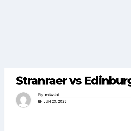
Stranraer vs Edinbur
By
mikalai
JUN 20, 2025