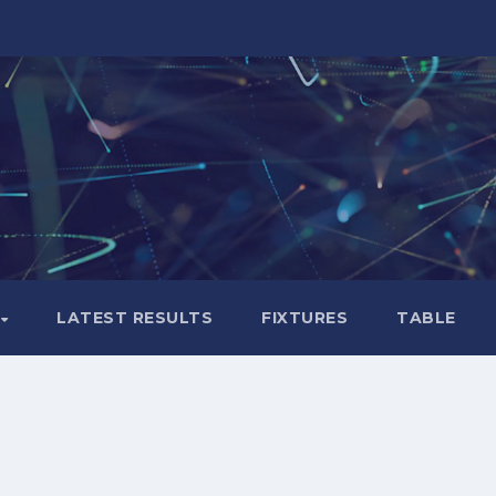
LATEST RESULTS
FIXTURES
TABLE