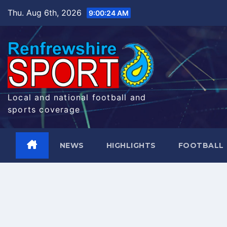
Skip
Thu. Aug 6th, 2026
9:00:25 AM
to
content
Local and national football and
sports coverage
NEWS
HIGHLIGHTS
FOOTBALL