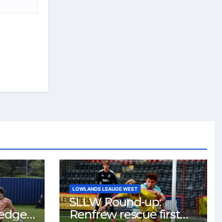
LOWLANDS LEAUGE WEST
SLLW Round-up:
 edge
Renfrew rescue first