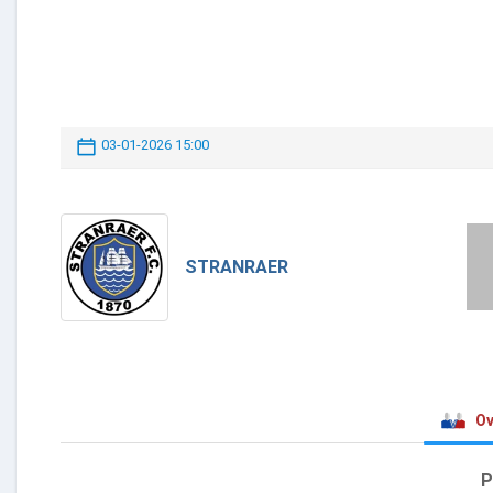
03-01-2026 15:00
STRANRAER
Ov
P