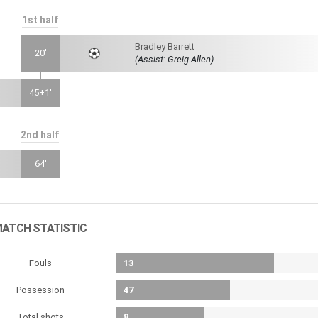
1st half
Bradley Barrett
20'
(Assist: Greig Allen)
45+1'
2nd half
64'
ATCH STATISTIC
Fouls
13
Possession
47
Total shots
8