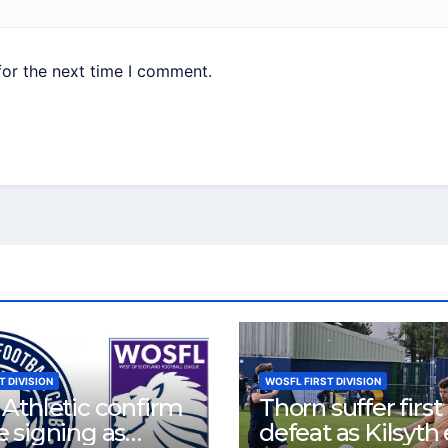
for the next time I comment.
T DIVISION
WOSFL FIRST DIVISION
Athletic confirm
Thorn suffer first
 signing as
defeat as Kilsyth