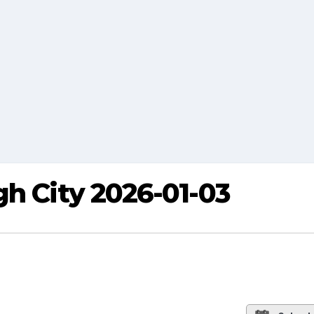
gh City 2026-01-03