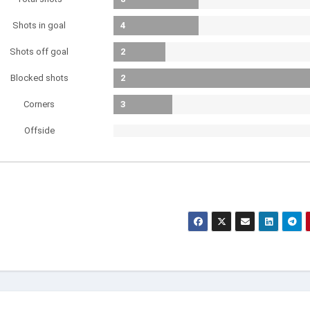
Shots in goal
4
Shots off goal
2
Blocked shots
2
Corners
3
Offside