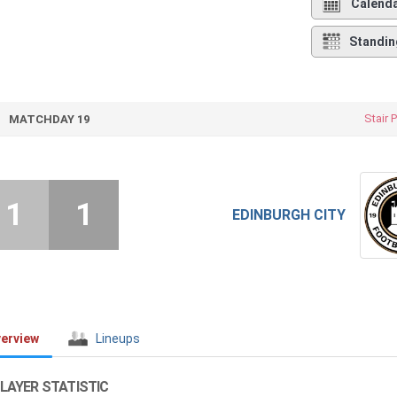
Calend
Standin
Stair 
MATCHDAY 19
1
1
EDINBURGH CITY
erview
Lineups
LAYER STATISTIC