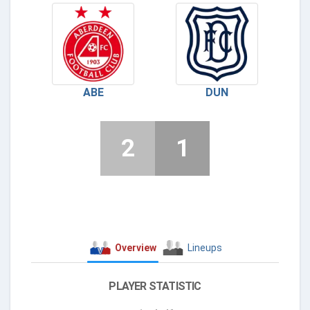
ABE
DUN
2
1
Overview
Lineups
PLAYER STATISTIC