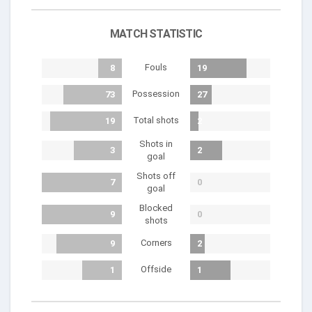
MATCH STATISTIC
Fouls
8
19
Possession
73
27
Total shots
19
2
Shots in
3
2
goal
Shots off
7
0
goal
Blocked
9
0
shots
Corners
9
2
Offside
1
1