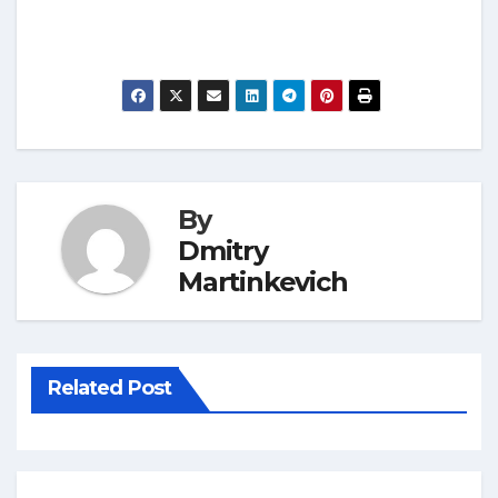
By
Dmitry
Martinkevich
Related Post