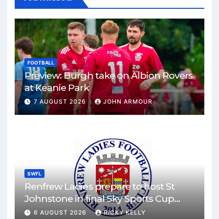
FOOTBALL
Preview: Burgh take on Albion Rovers
at Keanie Park
7 AUGUST 2026
JOHN ARMOUR
SWFL
Renfrew Ladies prepare to host St
Johnstone in final Sky Sports Cup
match
6 AUGUST 2026
RICKY KELLY