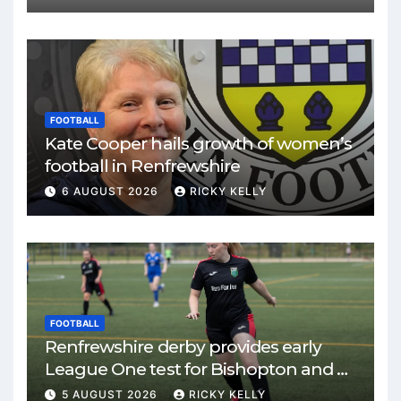
FOOTBALL
Kate Cooper hails growth of women’s
football in Renfrewshire
6 AUGUST 2026
RICKY KELLY
FOOTBALL
Renfrewshire derby provides early
League One test for Bishopton and St
Mirren
5 AUGUST 2026
RICKY KELLY