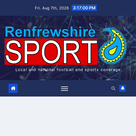
Skip
3:17:00 PM
Fri. Aug 7th, 2026
to
content
Local and national football and sports coverage