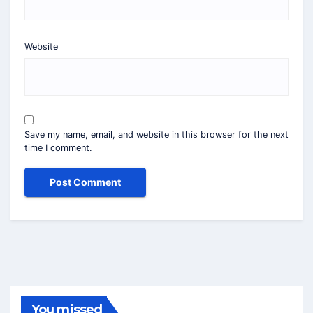
Website
Save my name, email, and website in this browser for the next
time I comment.
You missed