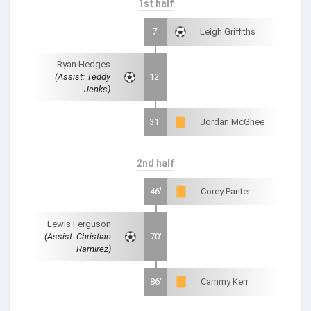
1st half
7'
Leigh Griffiths
Ryan Hedges
(Assist: Teddy
12'
Jenks)
31'
Jordan McGhee
2nd half
46'
Corey Panter
Lewis Ferguson
(Assist: Christian
70'
Ramirez)
86'
Cammy Kerr