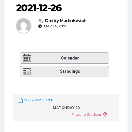
2021-12-26
By
Dmitry Martinkevich
MAR 14, 2025
Calendar
Standings
26-12-2021 15:00
MATCHDAY 20
Pittodrie Stadium