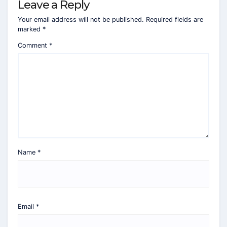
Leave a Reply
Your email address will not be published.
Required fields are
marked
*
Comment
*
Name
*
Email
*