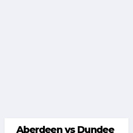
Aberdeen vs Dundee