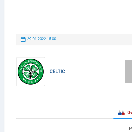
29-01-2022 15:00
CELTIC
Ov
P