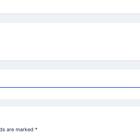
lds are marked
*