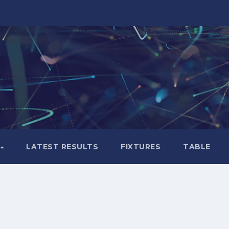
LATEST RESULTS
FIXTURES
TABLE