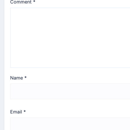
Comment
*
Name
*
Email
*