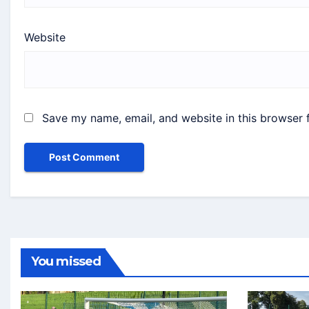
Website
Save my name, email, and website in this browser 
You missed