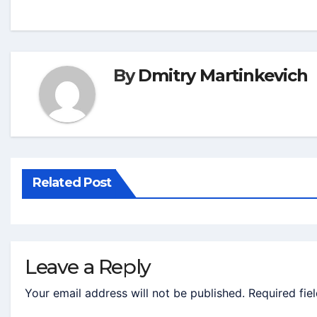
By
Dmitry Martinkevich
Related Post
Leave a Reply
Your email address will not be published.
Required fie