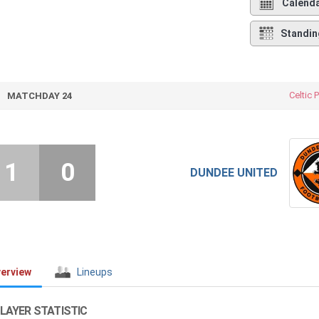
Calend
Standin
Celtic 
MATCHDAY 24
1
0
DUNDEE UNITED
erview
Lineups
LAYER STATISTIC