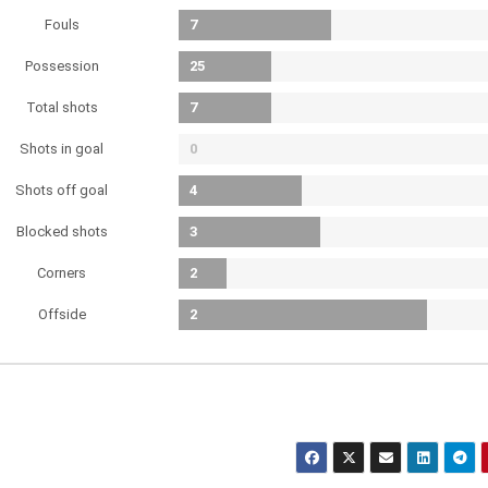
Fouls
7
Possession
25
Total shots
7
Shots in goal
0
Shots off goal
4
Blocked shots
3
Corners
2
Offside
2