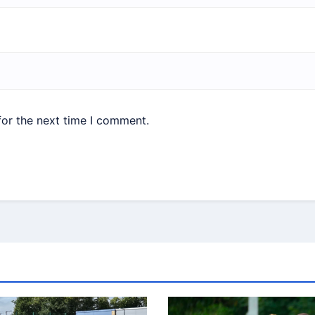
for the next time I comment.