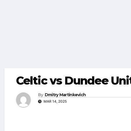
Celtic vs Dundee Uni
By
Dmitry Martinkevich
MAR 14, 2025