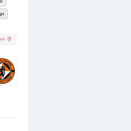
ar
gs
Park