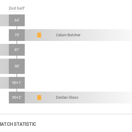
2nd half
64'
75'
Calum Butcher
81'
90'
90+1'
90+2'
Declan Glass
ATCH STATISTIC