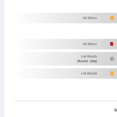
Nir Bitton
Nir Bitton
Liel Abada
(Assist: Jota)
Liel Abada
M