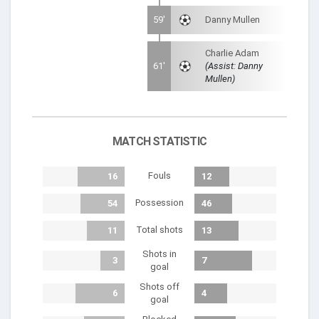
59'
Danny Mullen
Charlie Adam
61'
(Assist: Danny
Mullen)
MATCH STATISTIC
Fouls
16
12
Possession
54
46
Total shots
11
13
Shots in
3
7
goal
Shots off
6
4
goal