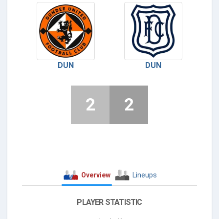
DUN
DUN
2
2
Overview
Lineups
PLAYER STATISTIC