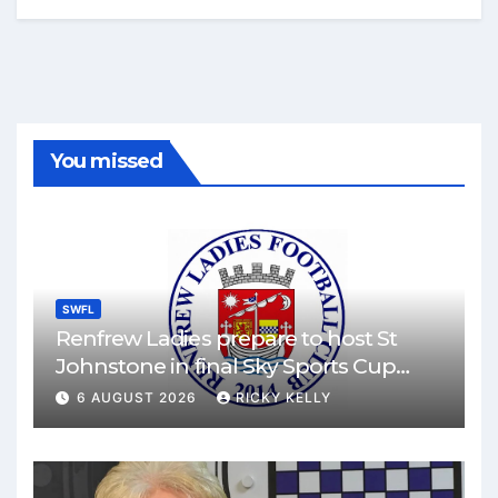
You missed
SWFL
Renfrew Ladies prepare to host St
Johnstone in final Sky Sports Cup
match
6 AUGUST 2026
RICKY KELLY