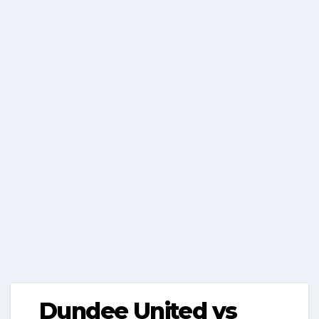
Dundee United vs