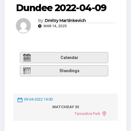
Dundee 2022-04-09
By
Dmitry Martinkevich
MAR 14, 2025
Calendar
Standings
09-04-2022 14:00
MATCHDAY 33
Tannadice Park