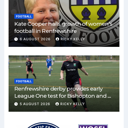
FOOTBALL
Kate Cooper hails growth of women’s
football in Renfrewshire
6 AUGUST 2026
RICKY KELLY
FOOTBALL
Renfrewshire derby provides early
League One test for Bishopton and St
Mirren
5 AUGUST 2026
RICKY KELLY