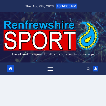
Skip
10:14:05 PM
Thu. Aug 6th, 2026
to
content
Local and national football and sports coverage