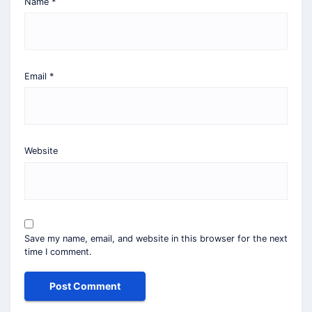
Name
*
Email
*
Website
Save my name, email, and website in this browser for the next
time I comment.