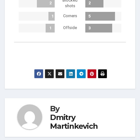
Blocked
2
2
shots
Corners
1
5
Offside
1
3
By
Dmitry
Martinkevich