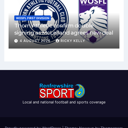
WOSFL FIRST DIVISION
Thorn Athletic confirm double
signing as McLelland agrees new deal
4 AUGUST 2026
RICKY KELLY
Local and national football and sports coverage
Proudly powered by WordPress
|
Theme: Newsup by
Themeansar
.