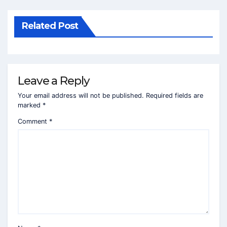
Related Post
Leave a Reply
Your email address will not be published.
Required fields are
marked
*
Comment
*