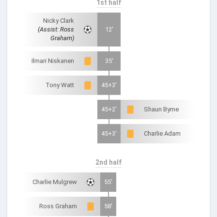
1st half
Nicky Clark
(Assist: Ross
12'
Graham)
Ilmari Niskanen
35'
Tony Watt
45+3'
45+2'
Shaun Byrne
45+3'
Charlie Adam
2nd half
Charlie Mulgrew
55'
Ross Graham
58'