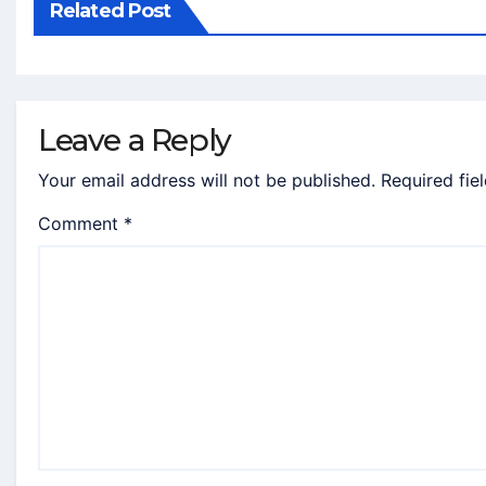
Related Post
Leave a Reply
Your email address will not be published.
Required fie
Comment
*