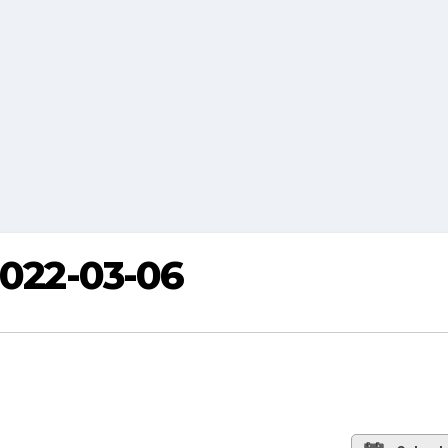
2022-03-06