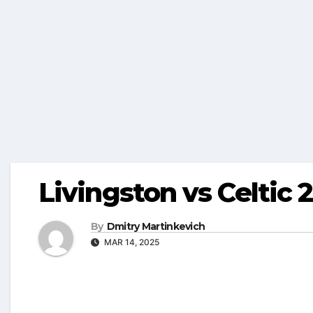
Livingston vs Celtic 
By
Dmitry Martinkevich
MAR 14, 2025