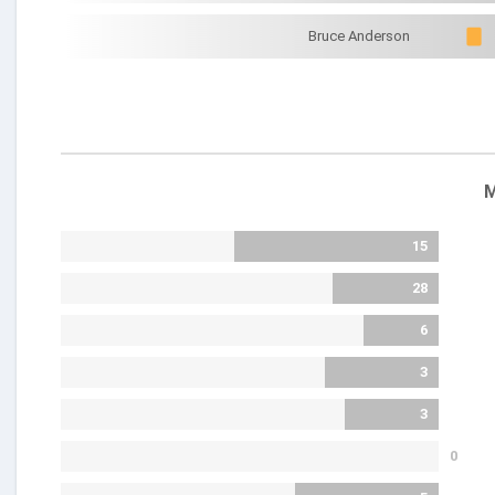
Bruce Anderson
M
15
28
6
3
3
0