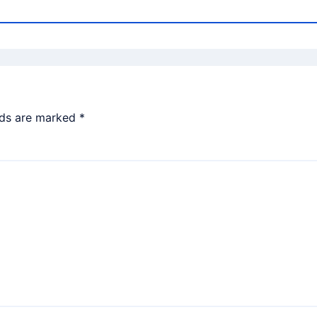
lds are marked
*