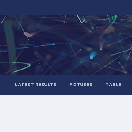
LATEST RESULTS
FIXTURES
TABLE