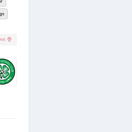
ar
gs
na)