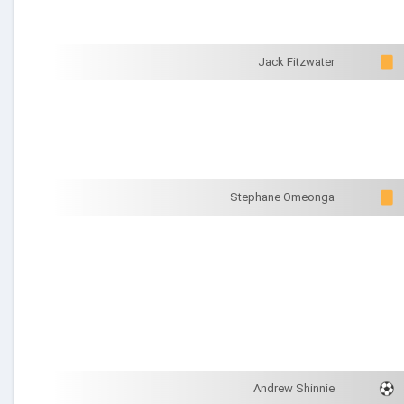
Jack Fitzwater
Stephane Omeonga
Andrew Shinnie