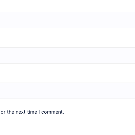
for the next time I comment.