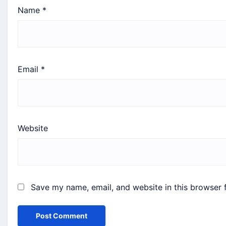
Name
*
Email
*
Website
Save my name, email, and website in this browser 