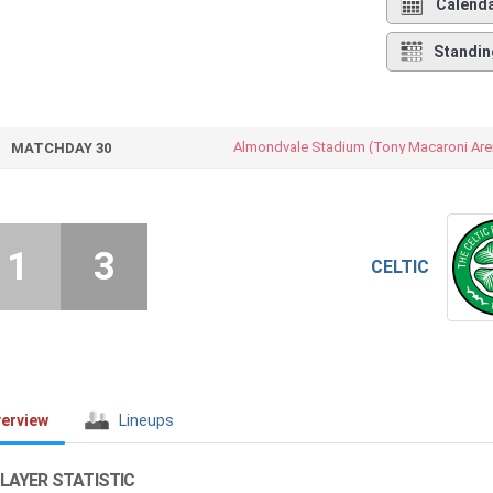
Calend
Standin
Almondvale Stadium (Tony Macaroni Are
MATCHDAY 30
1
3
CELTIC
erview
Lineups
LAYER STATISTIC