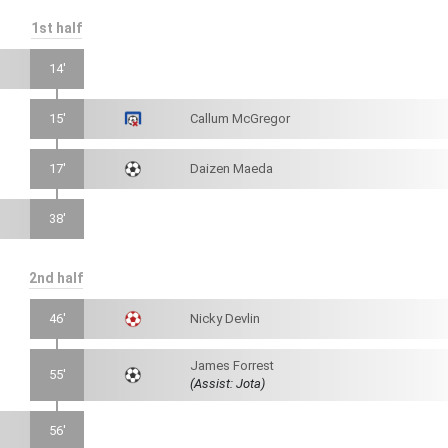
1st half
14'
15'
Callum McGregor
17'
Daizen Maeda
38'
2nd half
46'
Nicky Devlin
James Forrest
55'
(Assist: Jota)
56'