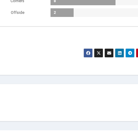
Corners
8
Offside
2