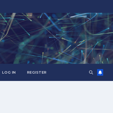
LOG IN
REGISTER