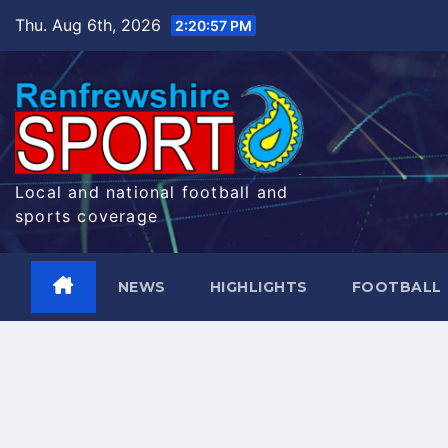
Skip
Thu. Aug 6th, 2026
2:20:58 PM
to
content
Local and national football and
sports coverage
NEWS
HIGHLIGHTS
FOOTBALL