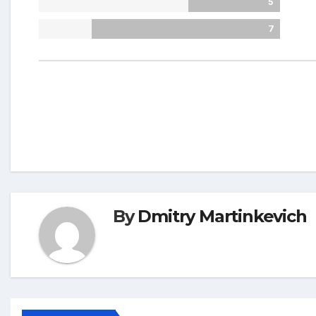
5
7
By
Dmitry Martinkevich