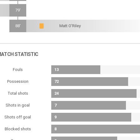
79'
88'
Matt O’Riley
ATCH STATISTIC
Fouls
13
Possession
72
Total shots
24
Shots in goal
7
Shots off goal
9
Blocked shots
8