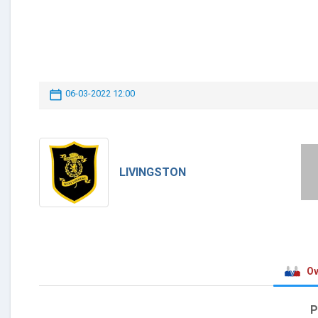
06-03-2022 12:00
LIVINGSTON
Ov
P