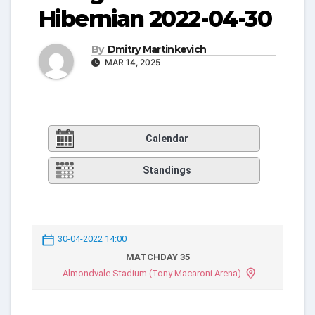
Hibernian 2022-04-30
By
Dmitry Martinkevich
MAR 14, 2025
Calendar
Standings
30-04-2022 14:00
MATCHDAY 35
Almondvale Stadium (Tony Macaroni Arena)