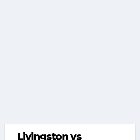
Livingston vs