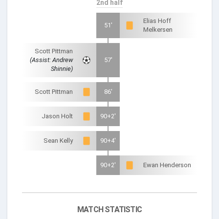
2nd half
Elias Hoff
51'
Melkersen
Scott Pittman
(Assist: Andrew
57'
Shinnie)
Scott Pittman
86'
Jason Holt
90+2'
Sean Kelly
90+4'
90+2'
Ewan Henderson
MATCH STATISTIC