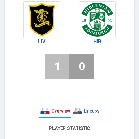
LIV
HIB
1
0
Overview
Lineups
PLAYER STATISTIC