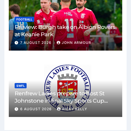
FOOTBALL
Preview: Burgh take on Albion Rovers
at Keanie Park
7 AUGUST 2026
JOHN ARMOUR
SWFL
Renfrew Ladies prepare to host St
Johnstone in final Sky Sports Cup
match
6 AUGUST 2026
RICKY KELLY