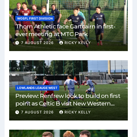
WOSFL FIRST DIVISION
Thorn Athletic face Gartcairn in first-
ever meeting at MTC Park
7 AUGUST 2026
RICKY KELLY
LOWLANDS LEAUGE WEST
Preview: Renfrew look to build on first
point as Celtic B visit New Western
Park
7 AUGUST 2026
RICKY KELLY