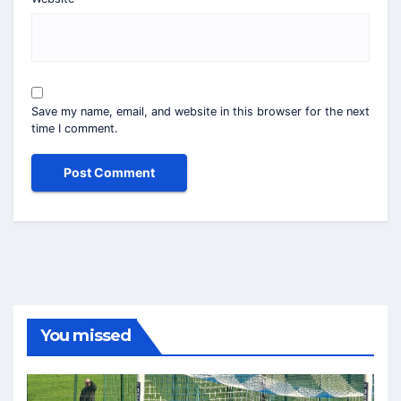
Save my name, email, and website in this browser for the next
time I comment.
You missed