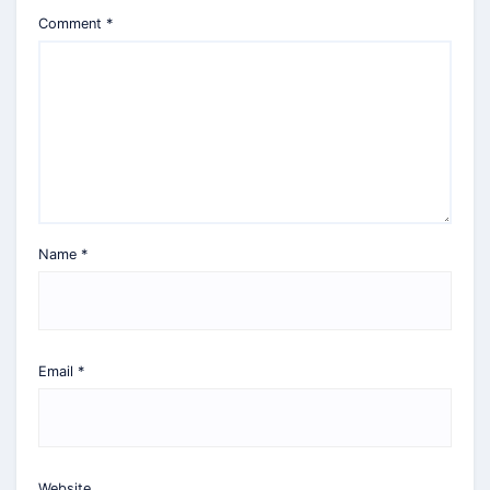
Comment
*
Name
*
Email
*
Website