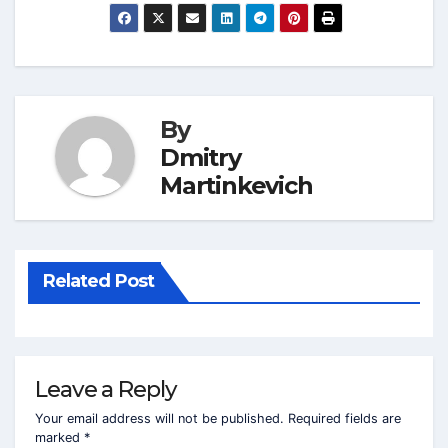
By
Dmitry
Martinkevich
Related Post
Leave a Reply
Your email address will not be published.
Required fields are
marked
*