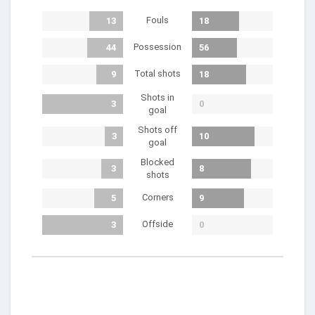
Fouls
13
18
Possession
44
56
Total shots
9
18
Shots in
3
0
goal
Shots off
3
10
goal
Blocked
3
8
shots
Corners
5
9
Offside
3
0