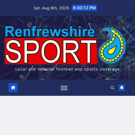
Skip
6:00:13 PM
Sat. Aug 8th, 2026
to
content
Local and national football and sports coverage