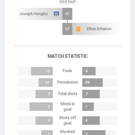
2nd half
Joseph Hungbo
49'
54'
Ethan Erhahon
MATCH STATISTIC
Fouls
15
9
Possession
41
59
Total shots
7
7
Shots in
2
1
goal
Shots off
4
4
goal
Blocked
1
2