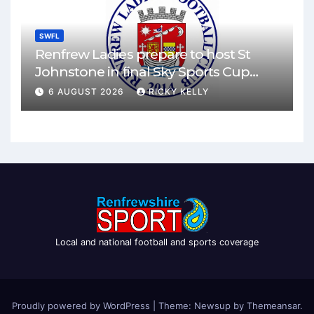
SWFL
Renfrew Ladies prepare to host St
Johnstone in final Sky Sports Cup
match
6 AUGUST 2026
RICKY KELLY
Local and national football and sports coverage
Proudly powered by WordPress
|
Theme: Newsup by
Themeansar
.