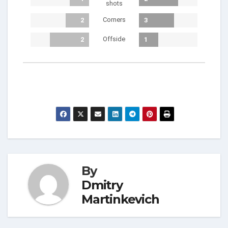
shots
Corners
2
3
Offside
2
1
By
Dmitry
Martinkevich