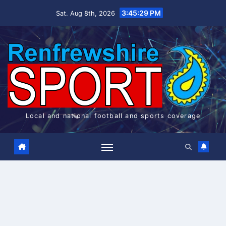
Skip
3:45:30 PM
Sat. Aug 8th, 2026
to
content
Local and national football and sports coverage