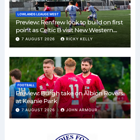
LOWLANDS LEAUGE WEST
Preview: Renfrew look to build on first
point as Celtic B visit New Western
Park
7 AUGUST 2026
RICKY KELLY
FOOTBALL
Preview: Burgh take on Albion Rovers
at Keanie Park
7 AUGUST 2026
JOHN ARMOUR