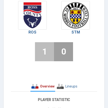
ROS
STM
1
0
Overview
Lineups
PLAYER STATISTIC