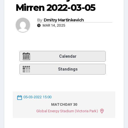
Mirren 2022-03-05
By
Dmitry Martinkevich
MAR 14, 2025
Calendar
Standings
05-03-2022 15:00
MATCHDAY 30
Global Energy Stadium (Victoria Park)