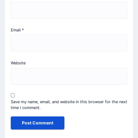
Email
*
Website
Save my name, email, and website in this browser for the next
time I comment.