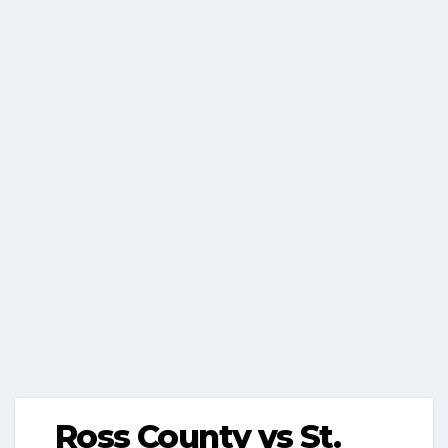
Ross County vs St.