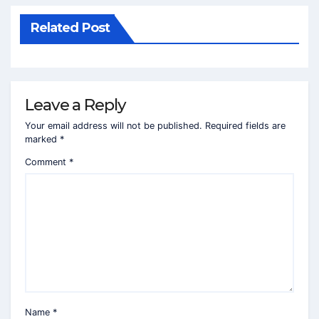
Related Post
Leave a Reply
Your email address will not be published.
Required fields are
marked
*
Comment
*
Name
*