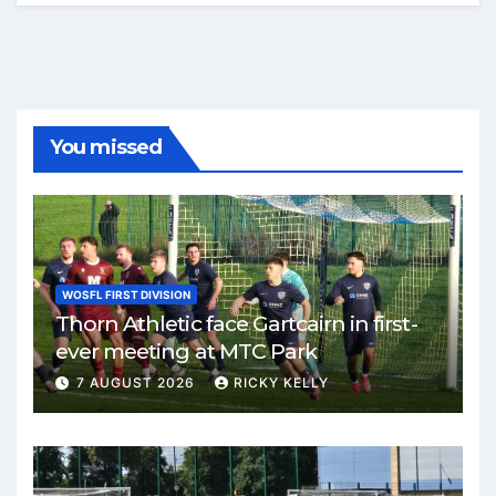
You missed
WOSFL FIRST DIVISION
Thorn Athletic face Gartcairn in first-
ever meeting at MTC Park
7 AUGUST 2026
RICKY KELLY