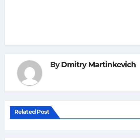
By
Dmitry Martinkevich
Related Post