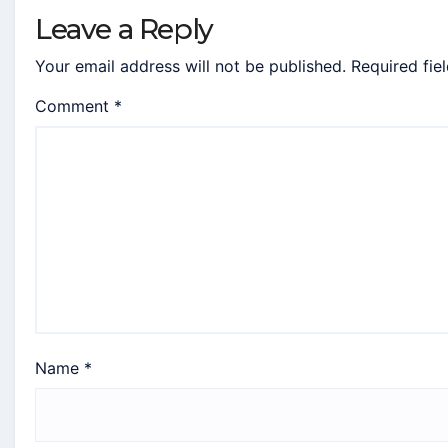
Leave a Reply
Your email address will not be published.
Required fie
Comment
*
Name
*