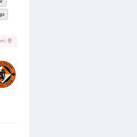
ar
gs
rk)