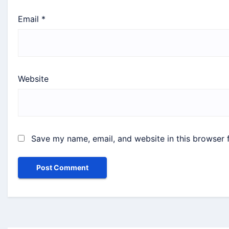
Email
*
Website
Save my name, email, and website in this browser 