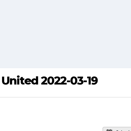
 United 2022-03-19