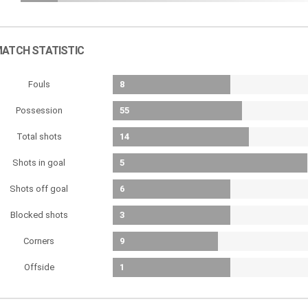
ATCH STATISTIC
Fouls
8
Possession
55
Total shots
14
Shots in goal
5
Shots off goal
6
Blocked shots
3
Corners
9
Offside
1