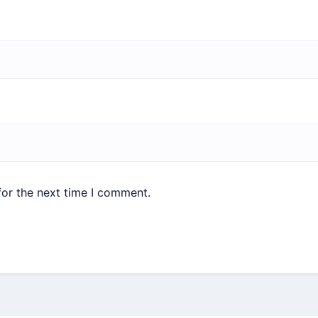
for the next time I comment.