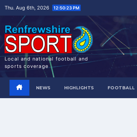
Skip
Thu. Aug 6th, 2026
12:50:24 PM
to
content
Local and national football and
sports coverage
NEWS
HIGHLIGHTS
FOOTBALL