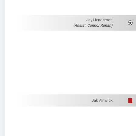
Jay Henderson
(Assist: Connor Ronan)
Jak Alnwick