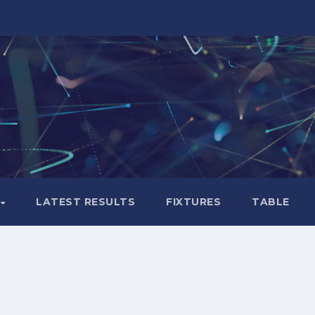
LATEST RESULTS
FIXTURES
TABLE