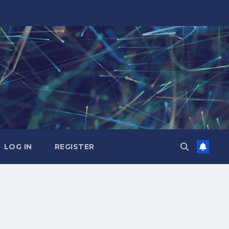
LOG IN
REGISTER