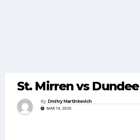
St. Mirren vs Dundee
By
Dmitry Martinkevich
MAR 14, 2025