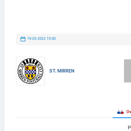
19-03-2022 15:00
ST. MIRREN
Ov
P