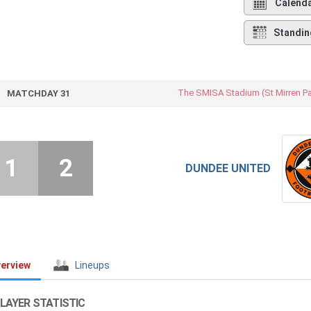
Calend
Standin
The SMISA Stadium (St Mirren Pa
MATCHDAY 31
1
2
DUNDEE UNITED
erview
Lineups
LAYER STATISTIC