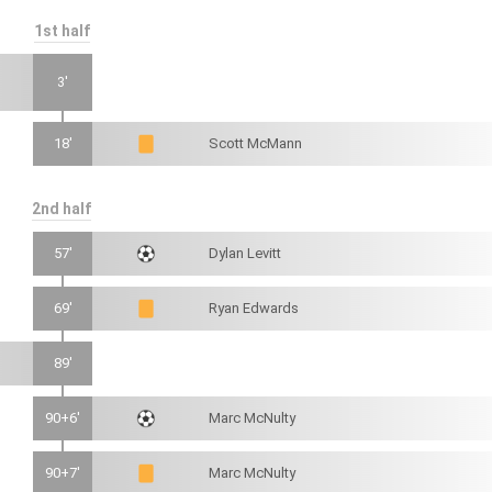
1st half
3'
18'
Scott McMann
2nd half
57'
Dylan Levitt
69'
Ryan Edwards
89'
90+6'
Marc McNulty
90+7'
Marc McNulty