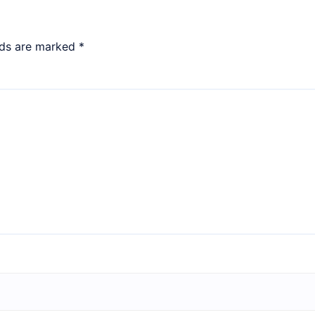
lds are marked
*