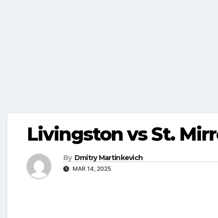
Livingston vs St. Mir
By
Dmitry Martinkevich
MAR 14, 2025