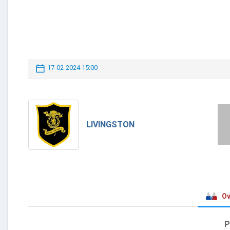
17-02-2024 15:00
LIVINGSTON
Ov
P