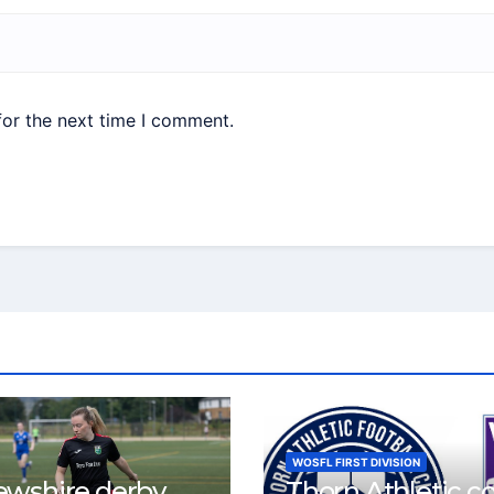
for the next time I comment.
WOSFL FIRST DIVISION
ewshire derby
Thorn Athletic c