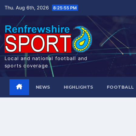
Skip
Thu. Aug 6th, 2026
8:25:56 PM
to
content
Local and national football and
sports coverage
NEWS
HIGHLIGHTS
FOOTBALL