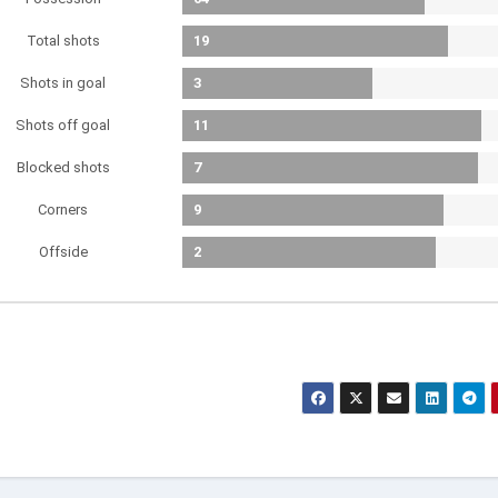
Total shots
19
Shots in goal
3
Shots off goal
11
Blocked shots
7
Corners
9
Offside
2