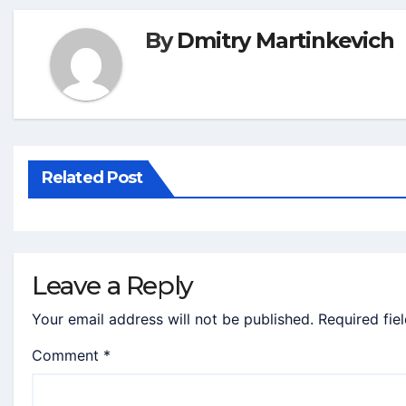
By
Dmitry Martinkevich
Related Post
Leave a Reply
Your email address will not be published.
Required fie
Comment
*