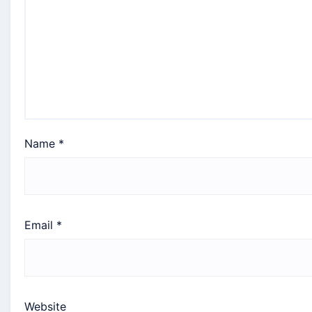
Name
*
Email
*
Website