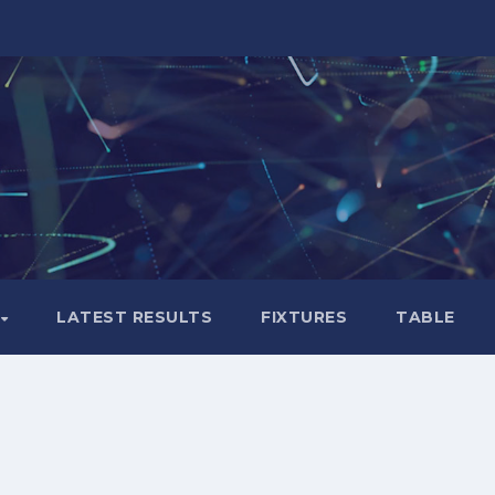
LATEST RESULTS
FIXTURES
TABLE