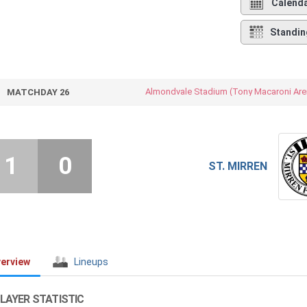
Calend
Standin
Almondvale Stadium (Tony Macaroni Are
MATCHDAY 26
1
0
ST. MIRREN
erview
Lineups
LAYER STATISTIC