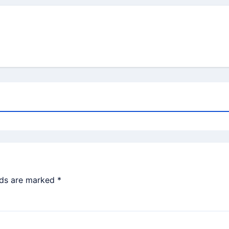
lds are marked
*