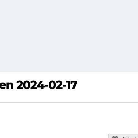
ren 2024-02-17