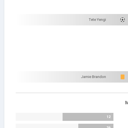
Tete Yengi
Jamie Brandon
M
12
36