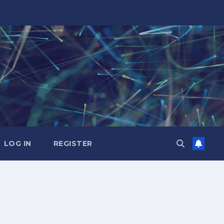
LOG IN
REGISTER