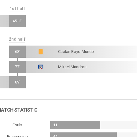
1st half
45+3'
2nd half
68'
Caolan Boyd-Munce
77'
Mikael Mandron
89'
ATCH STATISTIC
Fouls
11
Possession
64