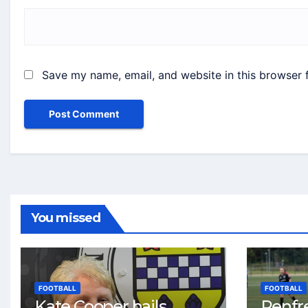
Save my name, email, and website in this browser 
You missed
FOOTBALL
FOOTBALL
Kate Cooper hails
Renfr