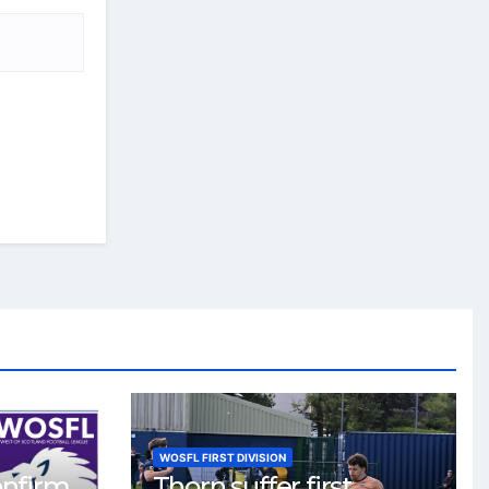
WOSFL FIRST DIVISION
onfirm
Thorn suffer first