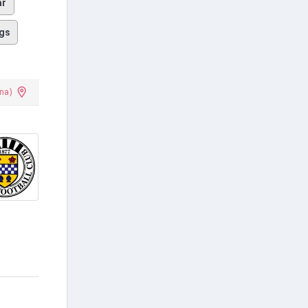
ar
gs
na)