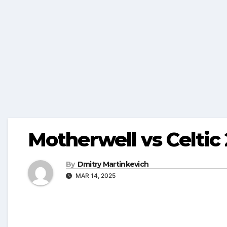
Motherwell vs Celtic
By
Dmitry Martinkevich
MAR 14, 2025