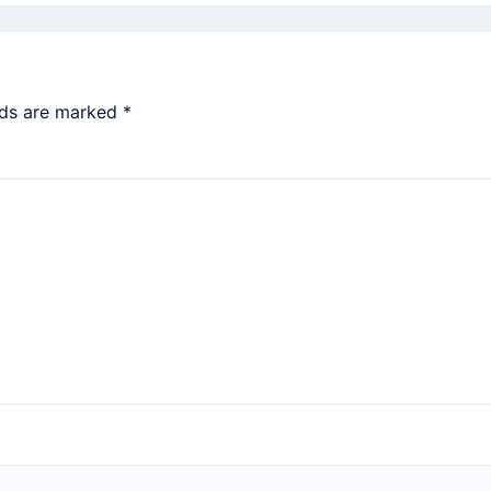
lds are marked
*