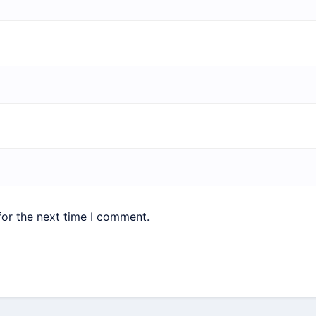
for the next time I comment.