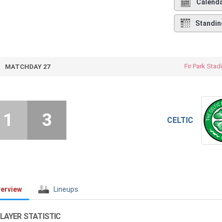
Calend
Standin
Fir Park Sta
MATCHDAY 27
1
3
CELTIC
erview
Lineups
LAYER STATISTIC