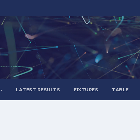
LATEST RESULTS
FIXTURES
TABLE