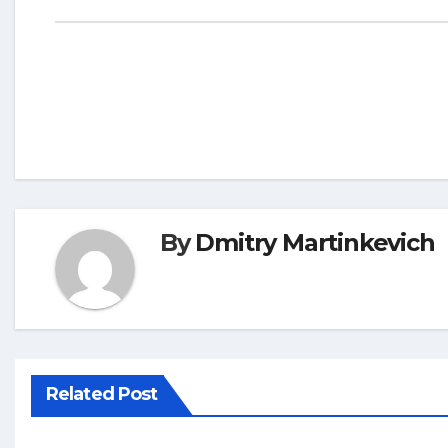
By
Dmitry Martinkevich
Related Post