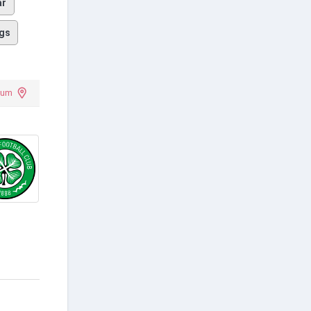
ar
gs
dium