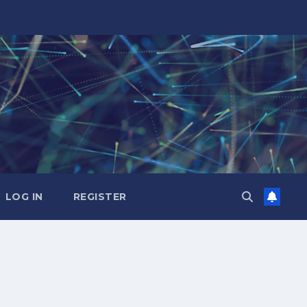
LOG IN
REGISTER