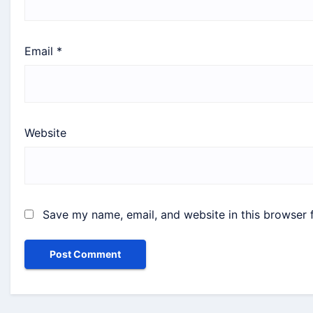
Email
*
Website
Save my name, email, and website in this browser 