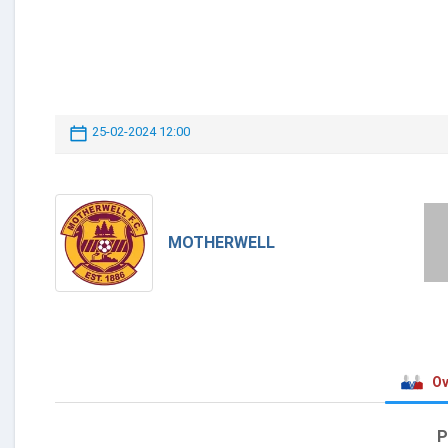
25-02-2024 12:00
MOTHERWELL
Ov
P