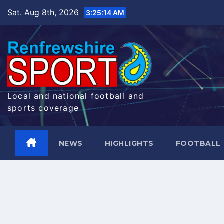
Skip
Sat. Aug 8th, 2026
3:25:15 AM
to
content
Local and national football and
sports coverage
NEWS
HIGHLIGHTS
FOOTBALL