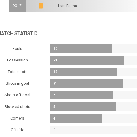
90+7'
Luis Palma
ATCH STATISTIC
Fouls
10
Possession
71
Total shots
18
Shots in goal
7
Shots off goal
6
Blocked shots
5
Corners
4
Offside
0