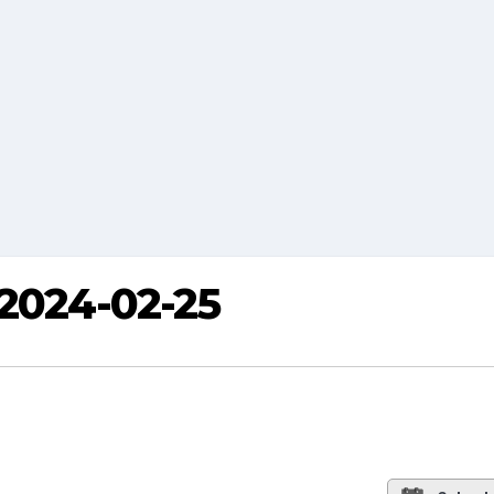
 2024-02-25