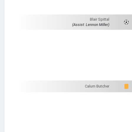
Blair Spittal
(Assist: Lennon Miller)
Calum Butcher