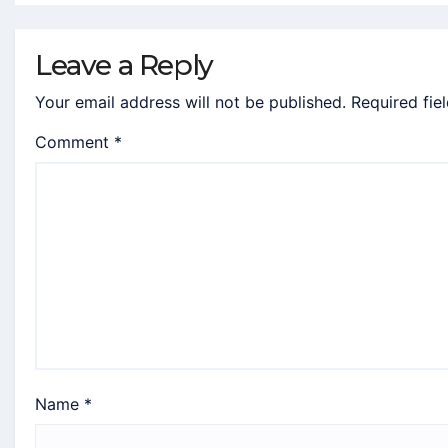
Leave a Reply
Your email address will not be published.
Required fie
Comment
*
Name
*