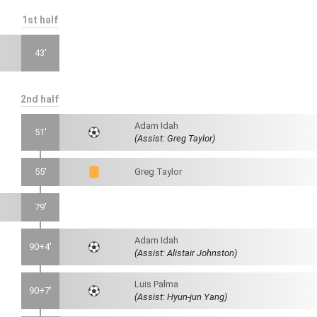
1st half
43'
2nd half
Adam Idah
51'
(Assist: Greg Taylor)
55'
Greg Taylor
79'
Adam Idah
90+4'
(Assist: Alistair Johnston)
Luis Palma
90+7'
(Assist: Hyun-jun Yang)