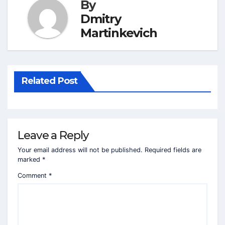
By
Dmitry
Martinkevich
Related Post
Leave a Reply
Your email address will not be published.
Required fields are
marked
*
Comment
*