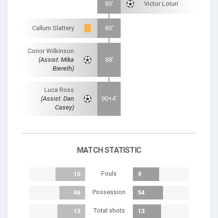
83'
Victor Loturi
Callum Slattery
85'
Conor Wilkinson
(Assist: Mika
88'
Biereth)
Luca Ross
(Assist: Dan
90+4'
Casey)
MATCH STATISTIC
Fouls
10
9
Possession
46
54
Total shots
13
13