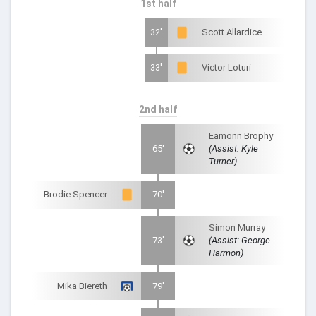
1st half
32'
Scott Allardice
33'
Victor Loturi
2nd half
Eamonn Brophy
65'
(Assist: Kyle
Turner)
Brodie Spencer
70'
Simon Murray
73'
(Assist: George
Harmon)
Mika Biereth
79'