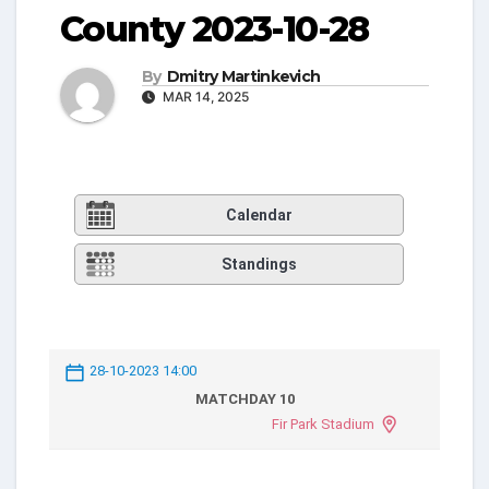
County 2023-10-28
By
Dmitry Martinkevich
MAR 14, 2025
Calendar
Standings
28-10-2023 14:00
MATCHDAY 10
Fir Park Stadium