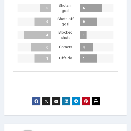
Shots in
3
6
goal
Shots off
6
6
goal
Blocked
4
1
shots
Corners
6
4
Offside
1
1