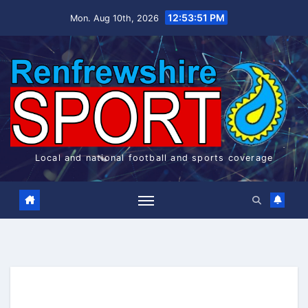
Skip
12:53:51 PM
Mon. Aug 10th, 2026
to
content
Local and national football and sports coverage