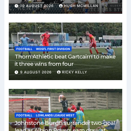
10 AUGUST 2026
HUGH MCMILLAN
FOOTBALL
WOSFL FIRST DIVISION
Thorn Athletic beat Gartcairn to make
it three wins from four
9 AUGUST 2026
RICKY KELLY
FOOTBALL
LOWLANDS LEAUGE WEST
Johnstone Burgh surrender two-goal
lead as Albion Rovers earn draw at