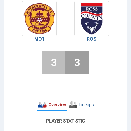
MOT
ROS
3
3
Overview
Lineups
PLAYER STATISTIC