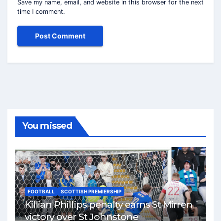
Save my name, email, and website in this browser for the next
time I comment.
You missed
FOOTBALL
SCOTTISH PREMIERSHIP
Killian Phillips penalty earns St Mirren
victory over St Johnstone