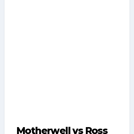
Motherwell vs Ross