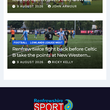
Keanie Park
9 AUGUST 2026
JOHN ARMOUR
FOOTBALL
LOWLANDS LEAUGE WEST
Renfrew twice fight back before Celtic
B take the points at New Western
Park
9 AUGUST 2026
RICKY KELLY