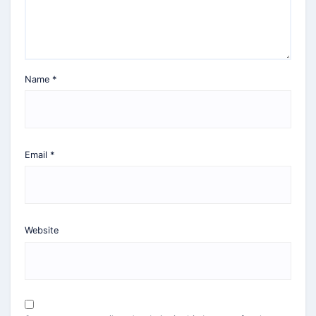
Name
*
Email
*
Website