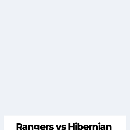
Rangers vs Hibernian