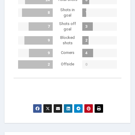
Shots in
8
1
goal
Shots off
7
3
goal
Blocked
9
2
shots
Corners
9
4
Offside
2
0