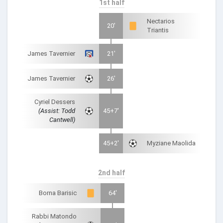
1st half
Nectarios
20'
Triantis
James Tavernier
21'
James Tavernier
26'
Cyriel Dessers
(Assist: Todd
45+7'
Cantwell)
45+2'
Myziane Maolida
2nd half
Borna Barisic
64'
Rabbi Matondo