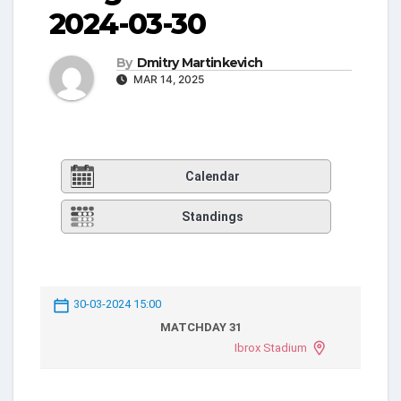
2024-03-30
By
Dmitry Martinkevich
MAR 14, 2025
Calendar
Standings
30-03-2024 15:00
MATCHDAY 31
Ibrox Stadium