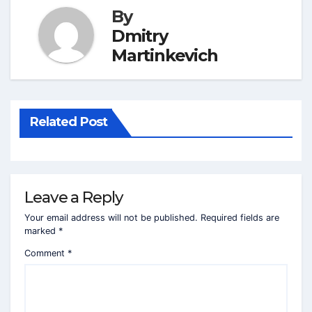
By
Dmitry
Martinkevich
Related Post
Leave a Reply
Your email address will not be published.
Required fields are
marked
*
Comment
*