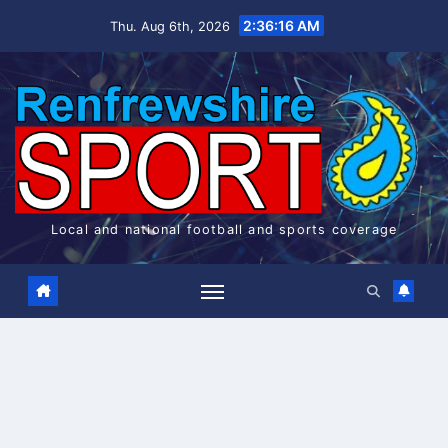
Skip
2:36:16 AM
Thu. Aug 6th, 2026
to
content
Local and national football and sports coverage