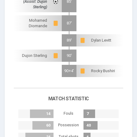
(Assist: Dujon
85'
Sterling)
Mohamed
87'
Diomande
89'
Dylan Levitt
Dujon Sterling
90'
90+4'
Rocky Bushiri
MATCH STATISTIC
Fouls
14
7
Possession
60
40
Total shots
24
6