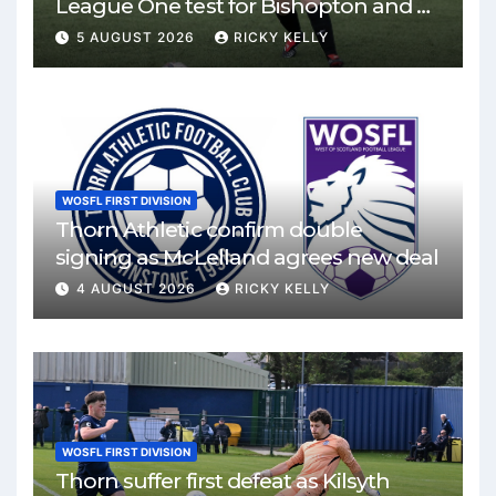
League One test for Bishopton and St
Mirren
5 AUGUST 2026
RICKY KELLY
WOSFL FIRST DIVISION
Thorn Athletic confirm double
signing as McLelland agrees new deal
4 AUGUST 2026
RICKY KELLY
WOSFL FIRST DIVISION
Thorn suffer first defeat as Kilsyth