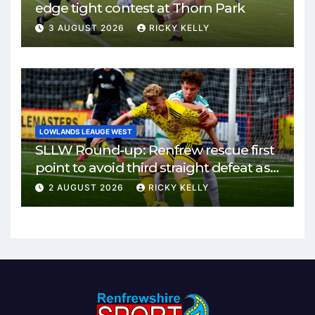
edge tight contest at Thorn Park
3 AUGUST 2026
RICKY KELLY
LOWLANDS LEAUGE WEST
SLLW Round-up: Renfrew rescue first
point to avoid third straight defeat as
Burgh remain unbeaten
2 AUGUST 2026
RICKY KELLY