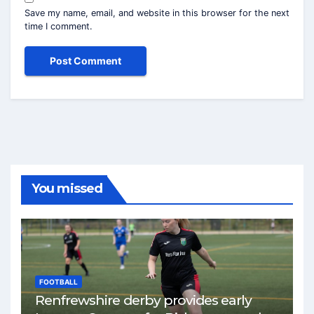
Save my name, email, and website in this browser for the next
time I comment.
You missed
FOOTBALL
Renfrewshire derby provides early