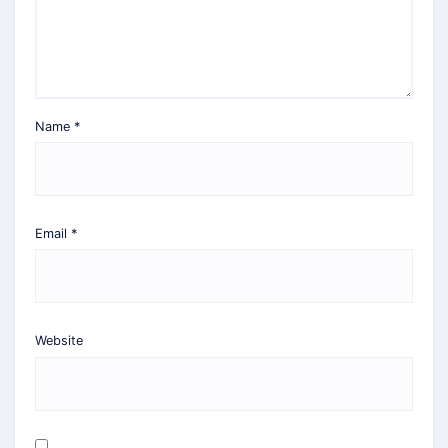
Name
*
Email
*
Website