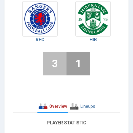
RFC
HIB
3
1
Overview
Lineups
PLAYER STATISTIC