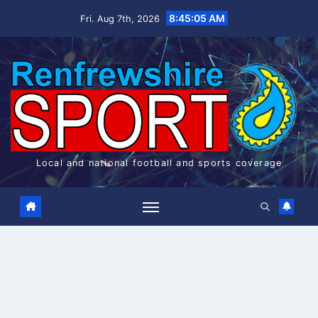
Skip
8:45:06 AM
Fri. Aug 7th, 2026
to
content
Local and national football and sports coverage