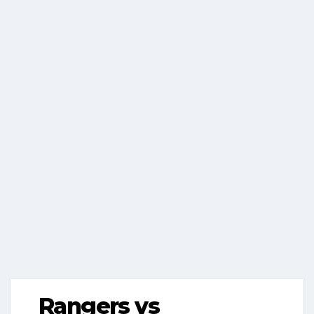
Rangers vs