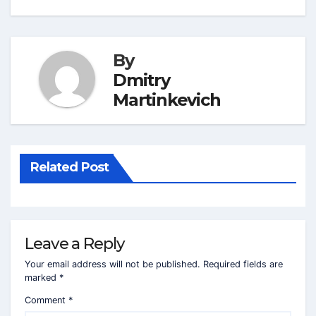
By
Dmitry
Martinkevich
Related Post
Leave a Reply
Your email address will not be published.
Required fields are
marked
*
Comment
*