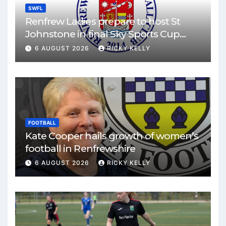
SWFL
Renfrew Ladies prepare to host St
Johnstone in final Sky Sports Cup
match
6 AUGUST 2026
RICKY KELLY
FOOTBALL
Kate Cooper hails growth of women’s
football in Renfrewshire
6 AUGUST 2026
RICKY KELLY