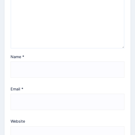
Name
*
Email
*
Website