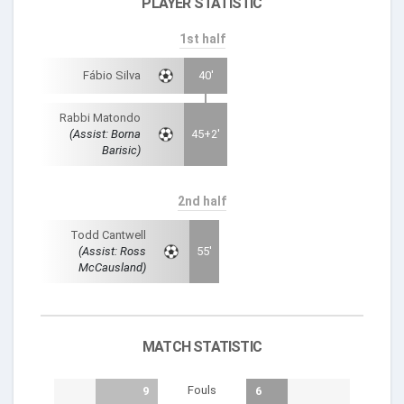
PLAYER STATISTIC
1st half
Fábio Silva
40'
Rabbi Matondo
(Assist: Borna
45+2'
Barisic)
2nd half
Todd Cantwell
(Assist: Ross
55'
McCausland)
MATCH STATISTIC
Fouls
9
6