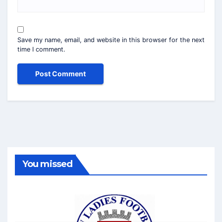
Save my name, email, and website in this browser for the next
time I comment.
You missed