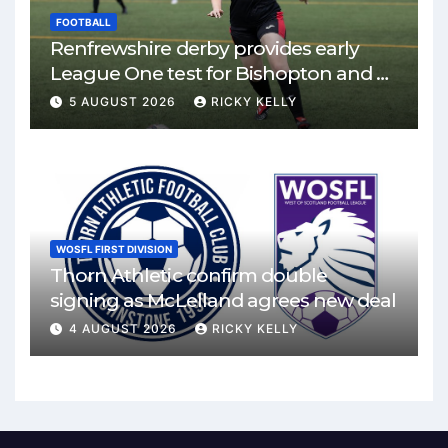
FOOTBALL
Renfrewshire derby provides early
League One test for Bishopton and St
Mirren
5 AUGUST 2026
RICKY KELLY
WOSFL FIRST DIVISION
Thorn Athletic confirm double
signing as McLelland agrees new deal
4 AUGUST 2026
RICKY KELLY