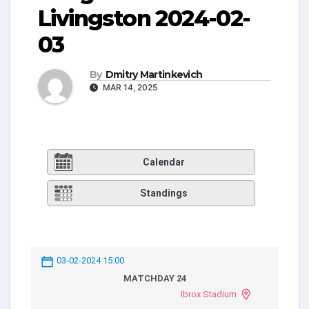
Livingston 2024-02-
03
By
Dmitry Martinkevich
MAR 14, 2025
Calendar
Standings
03-02-2024 15:00
MATCHDAY 24
Ibrox Stadium