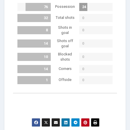
Possession
76
24
Total shots
32
0
Shots in
8
0
goal
Shots off
14
0
goal
Blocked
10
0
shots
Corners
14
0
Offside
1
0