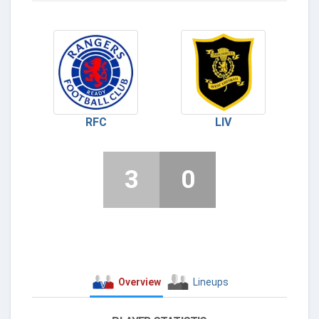
RFC
LIV
3
0
Overview
Lineups