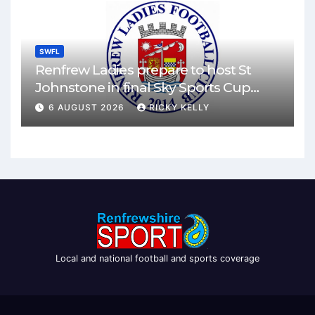
SWFL
Renfrew Ladies prepare to host St
Johnstone in final Sky Sports Cup
match
6 AUGUST 2026
RICKY KELLY
Local and national football and sports coverage