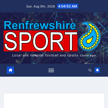
Skip
4:04:52 AM
Sun. Aug 9th, 2026
to
content
Local and national football and sports coverage