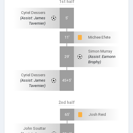
1st half
Cyriel Dessers
(Assist: James
5'
Tavernier)
11'
Michee Efete
Simon Murray
29'
(Assist: Eamonn
Brophy)
Cyriel Dessers
(Assist: James
45+5'
Tavernier)
2nd half
65'
Josh Reid
John Souttar