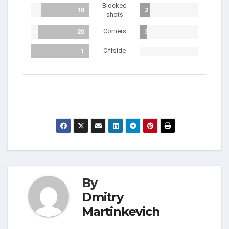
Blocked
10
2
shots
Corners
20
3
Offside
1
By
Dmitry
Martinkevich