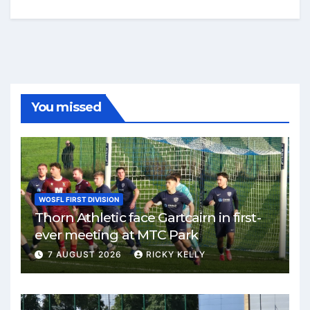
You missed
WOSFL FIRST DIVISION
Thorn Athletic face Gartcairn in first-
ever meeting at MTC Park
7 AUGUST 2026
RICKY KELLY