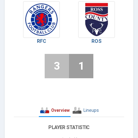
RFC
ROS
3
1
Overview
Lineups
PLAYER STATISTIC