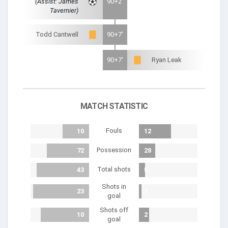
(Assist: James
90+2'
Tavernier)
Todd Cantwell
90+7'
90+7'
Ryan Leak
MATCH STATISTIC
Fouls
10
12
Possession
72
28
Total shots
43
5
Shots in
23
1
goal
Shots off
10
2
goal