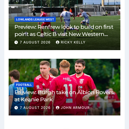
LOWLANDS LEAUGE WEST
Preview: Renfrew look to build on first
point as Celtic B visit New Western
Park
7 AUGUST 2026
RICKY KELLY
FOOTBALL
Preview: Burgh take on Albion Rovers
at Keanie Park
7 AUGUST 2026
JOHN ARMOUR