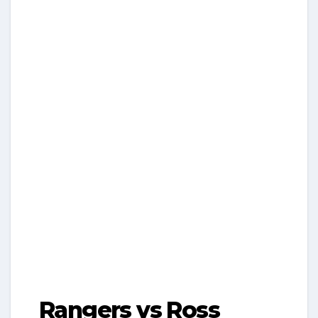
Rangers vs Ross