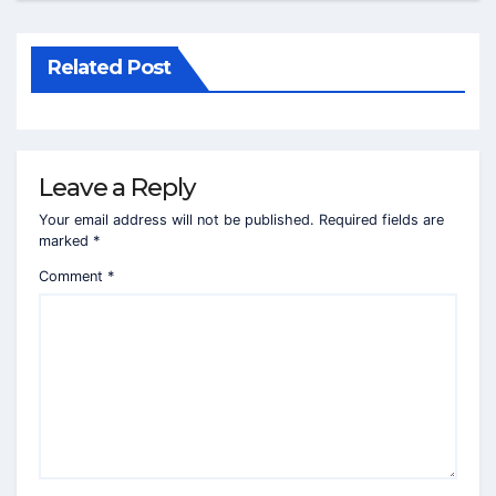
Related Post
Leave a Reply
Your email address will not be published.
Required fields are
marked
*
Comment
*