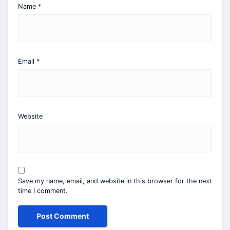
Name
*
Email
*
Website
Save my name, email, and website in this browser for the next
time I comment.