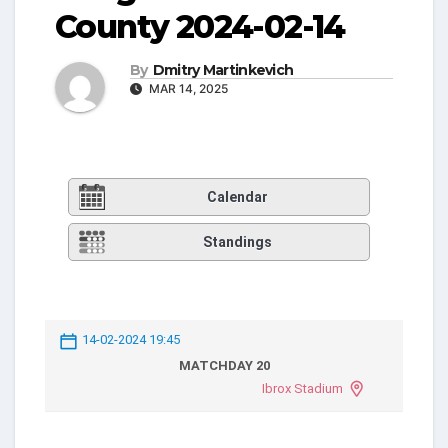
County 2024-02-14
By
Dmitry Martinkevich
MAR 14, 2025
Calendar
Standings
14-02-2024 19:45
MATCHDAY 20
Ibrox Stadium