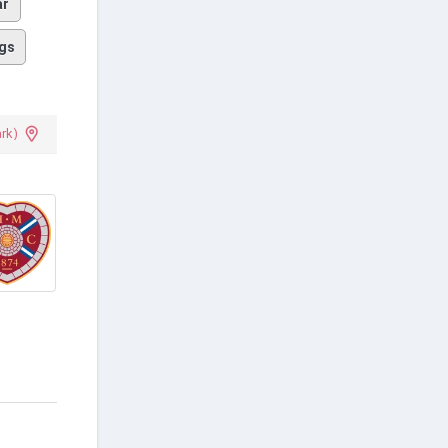
ar
gs
ark)