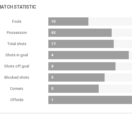
ATCH STATISTIC
Fouls
10
Possession
63
Total shots
17
Shots in goal
4
Shots off goal
8
Blocked shots
5
Corners
5
Offside
1