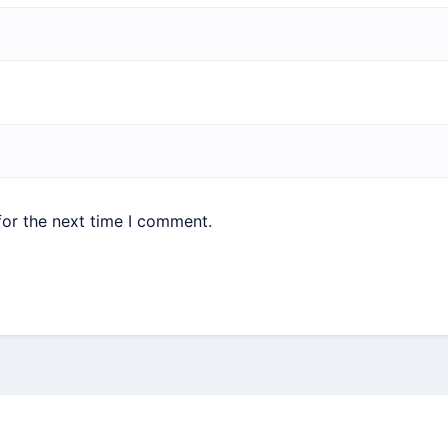
for the next time I comment.