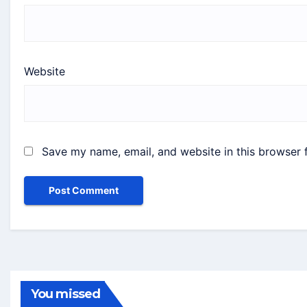
Website
Save my name, email, and website in this browser 
You missed