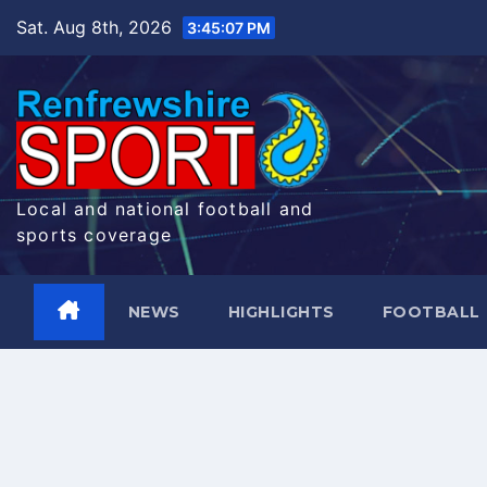
Skip
Sat. Aug 8th, 2026
3:45:07 PM
to
content
Local and national football and
sports coverage
NEWS
HIGHLIGHTS
FOOTBALL