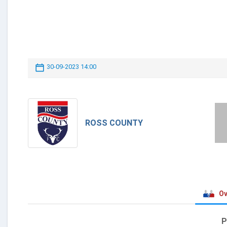
30-09-2023 14:00
ROSS COUNTY
Ov
P