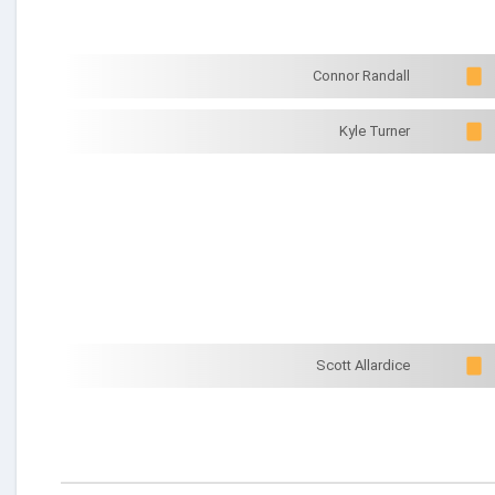
Connor Randall
Kyle Turner
Scott Allardice