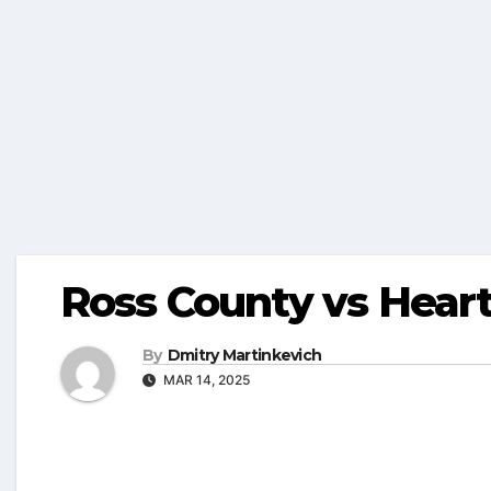
Ross County vs Heart
By
Dmitry Martinkevich
MAR 14, 2025