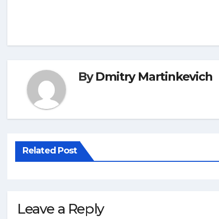
By
Dmitry Martinkevich
Related Post
Leave a Reply