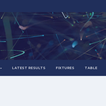
LATEST RESULTS
FIXTURES
TABLE