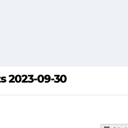
s 2023-09-30