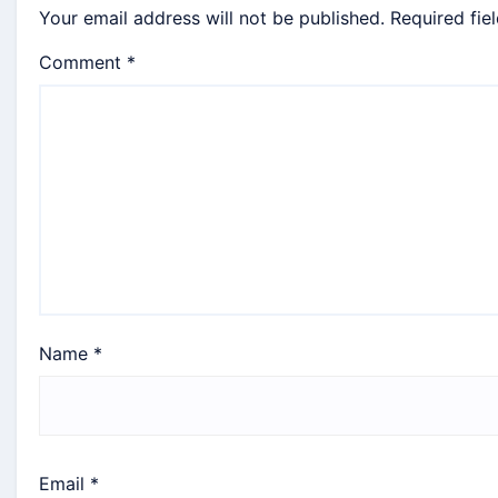
Your email address will not be published.
Required fie
Comment
*
Name
*
Email
*