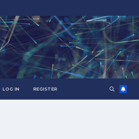
LOG IN
REGISTER