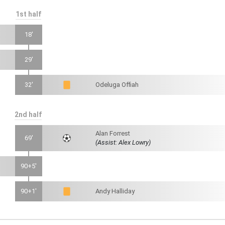
1st half
18'
29'
32'
Odeluga Offiah
2nd half
Alan Forrest
69'
(Assist: Alex Lowry)
90+5'
90+1'
Andy Halliday