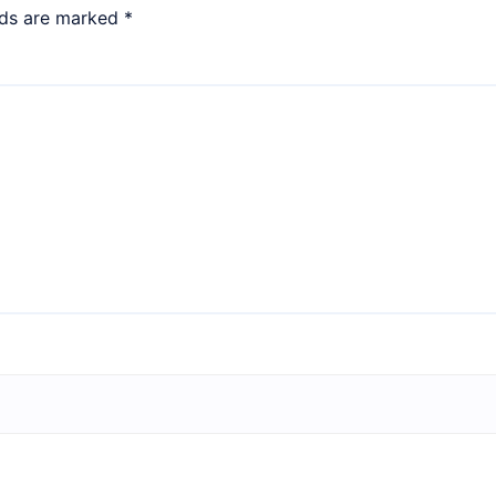
lds are marked
*