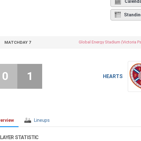
Calend
Standin
Global Energy Stadium (Victoria P
MATCHDAY 7
0
1
HEARTS
erview
Lineups
LAYER STATISTIC